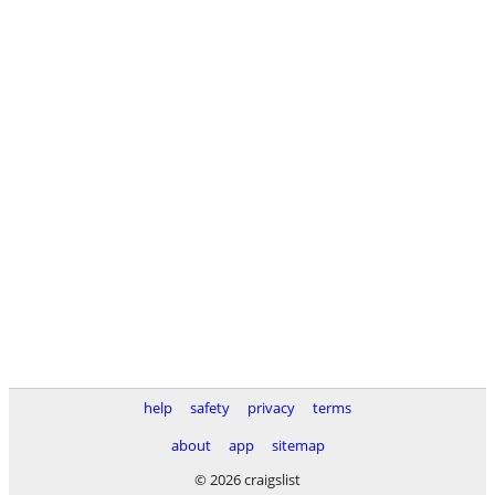
help
safety
privacy
terms
about
app
sitemap
© 2026 craigslist