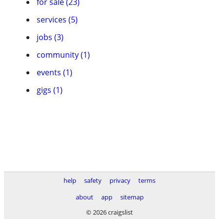
for sale (23)
services (5)
jobs (3)
community (1)
events (1)
gigs (1)
help
safety
privacy
terms
about
app
sitemap
© 2026 craigslist