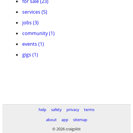
for sale (23)
services (5)
jobs (3)
community (1)
events (1)
gigs (1)
help
safety
privacy
terms
about
app
sitemap
© 2026 craigslist