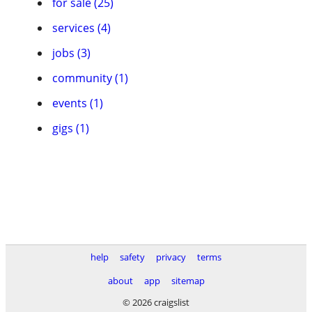
for sale (25)
services (4)
jobs (3)
community (1)
events (1)
gigs (1)
help
safety
privacy
terms
about
app
sitemap
© 2026 craigslist