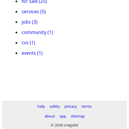
for sale (25)
services (5)
jobs (3)
community (1)
cvs (1)
events (1)
help
safety
privacy
terms
about
app
sitemap
© 2026 craigslist