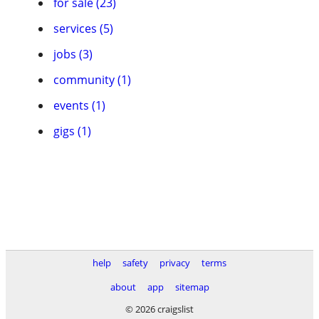
for sale (23)
services (5)
jobs (3)
community (1)
events (1)
gigs (1)
help
safety
privacy
terms
about
app
sitemap
© 2026 craigslist