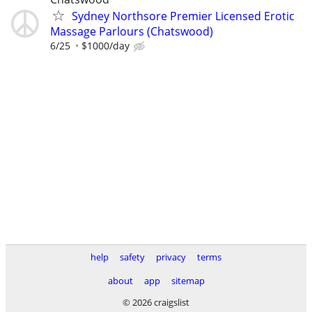
Sydney Northsore Premier Licensed Erotic
Massage Parlours (Chatswood)
6/25
$1000/day
help
safety
privacy
terms
about
app
sitemap
© 2026 craigslist