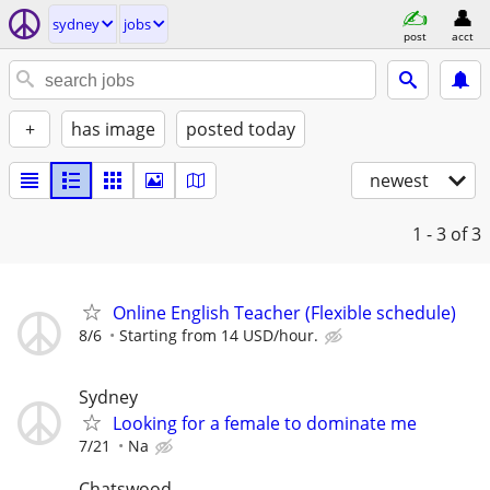
sydney
jobs
post
acct
+
has image
posted today
newest
1 - 3
of 3
Online English Teacher (Flexible schedule)
8/6
Starting from 14 USD/hour.
Sydney
Looking for a female to dominate me
7/21
Na
Chatswood