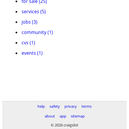
for sale (25)
services (5)
jobs (3)
community (1)
cvs (1)
events (1)
help
safety
privacy
terms
about
app
sitemap
© 2026 craigslist