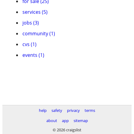
for sale (25)
services (5)
jobs (3)
community (1)
cvs (1)
events (1)
help
safety
privacy
terms
about
app
sitemap
© 2026 craigslist