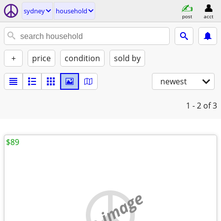
sydney
household
post
acct
+
price
condition
sold by
newest
1 - 2
of 3
$89
no image