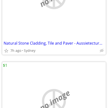
Natural Stone Cladding, Tile and Paver - Aussietecture Stone Supplier
7h ago
Sydney
$1
no image