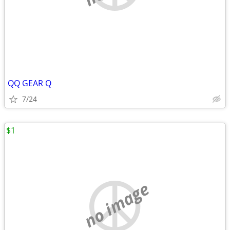
QQ GEAR Q
7/24
$1
no image