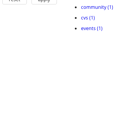
community (1)
cvs (1)
events (1)