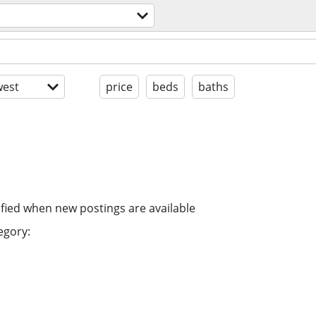
est
price
beds
baths
ified when new postings are available
egory: