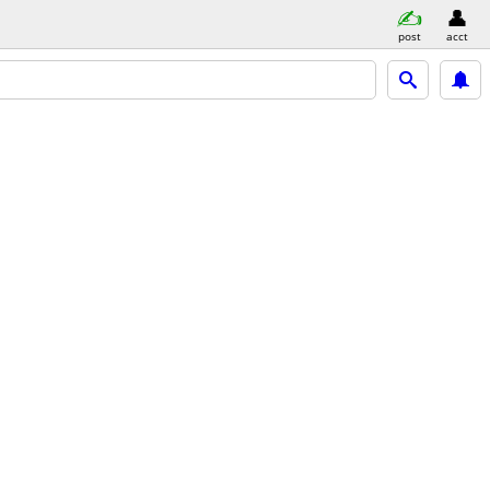
post
acct