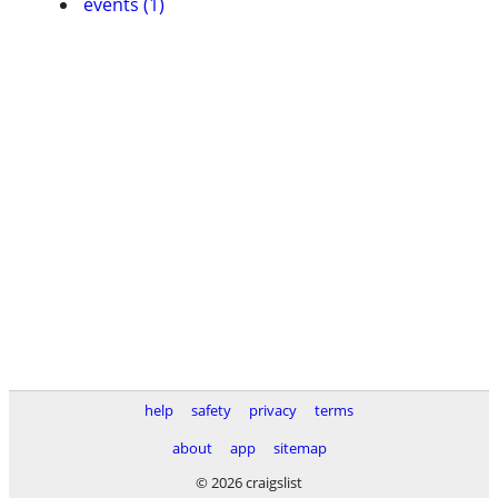
events (1)
help
safety
privacy
terms
about
app
sitemap
© 2026 craigslist