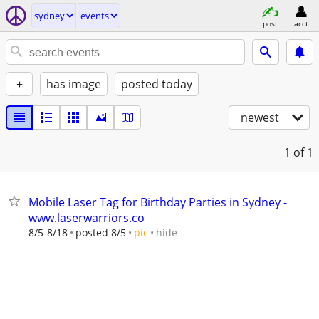
sydney
events
post
acct
+
has image
posted today
newest
1
of 1
Mobile Laser Tag for Birthday Parties in Sydney -
www.laserwarriors.co
hide
8/5-8/18
posted 8/5
pic