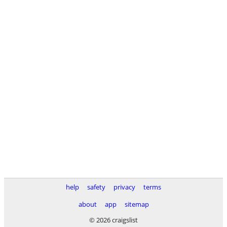
help
safety
privacy
terms
about
app
sitemap
© 2026 craigslist