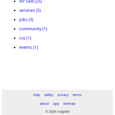
for sale (25)
services (5)
jobs (3)
community (1)
cvs (1)
events (1)
help
safety
privacy
terms
about
app
sitemap
© 2026 craigslist