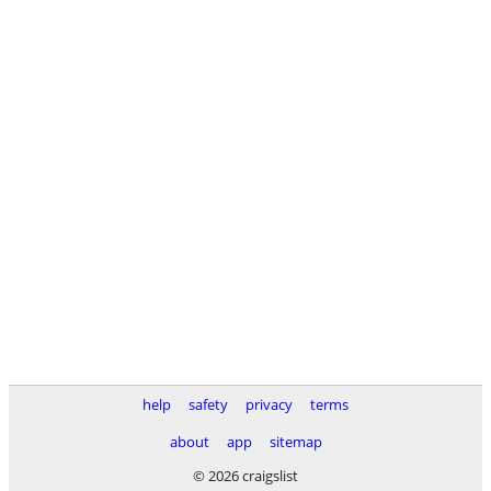
help
safety
privacy
terms
about
app
sitemap
© 2026 craigslist