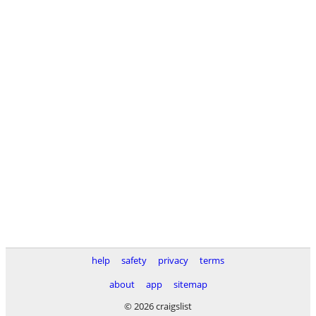
help
safety
privacy
terms
about
app
sitemap
© 2026 craigslist