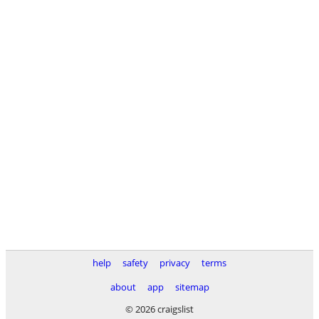
help
safety
privacy
terms
about
app
sitemap
© 2026 craigslist