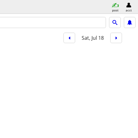
post
acct
Sat, Jul 18