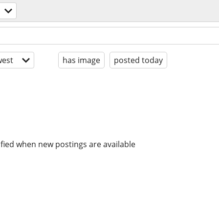
est
has image
posted today
ified when new postings are available