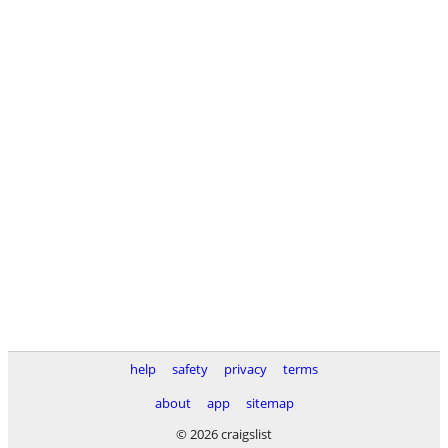
help
safety
privacy
terms
about
app
sitemap
© 2026 craigslist