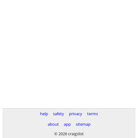
help
safety
privacy
terms
about
app
sitemap
© 2026 craigslist