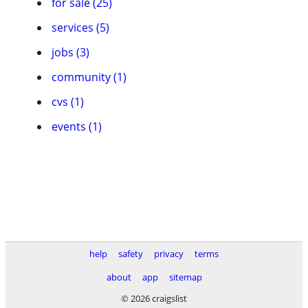
for sale (25)
services (5)
jobs (3)
community (1)
cvs (1)
events (1)
help
safety
privacy
terms
about
app
sitemap
© 2026 craigslist