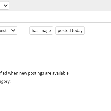
est
has image
posted today
ified when new postings are available
egory: