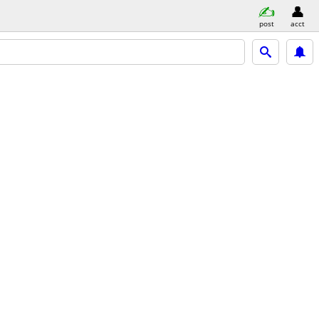
post
acct