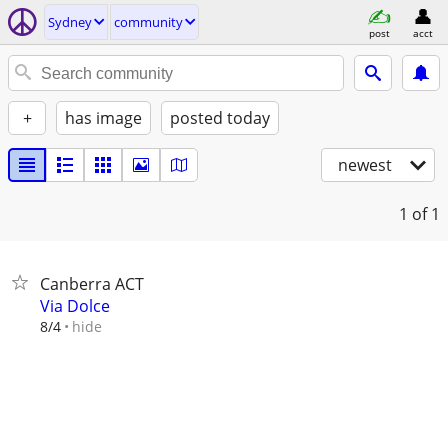
Sydney
community
post
acct
+
has image
posted today
newest
1
of 1
Canberra ACT
Via Dolce
hide
8/4