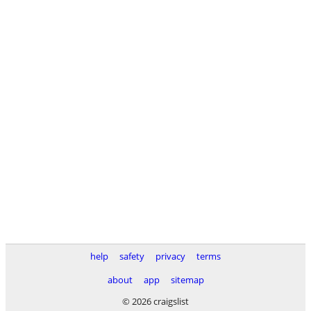
help
safety
privacy
terms
about
app
sitemap
© 2026 craigslist