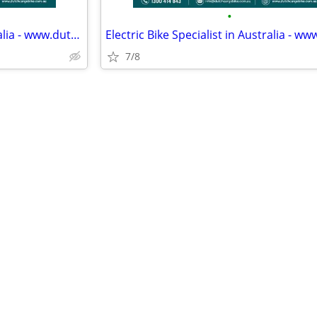
•
Electric Bike Specialist in Australia - www.dutchcargobike.com.au
7/8