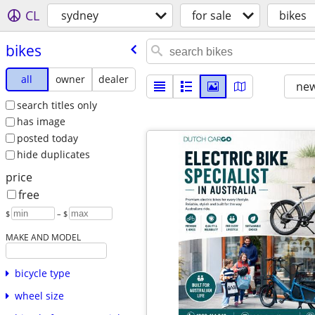
CL
sydney
for sale
bikes
bikes
all
owner
dealer
new
search titles only
has image
posted today
hide duplicates
price
free
$
– $
MAKE AND MODEL
bicycle type
wheel size