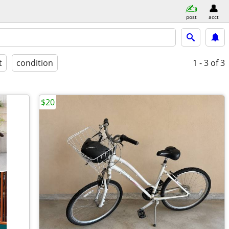
post
acct
t
condition
1 - 3
of 3
$20