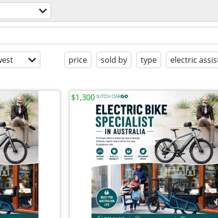
est
price
sold by
type
electric assis
$1,300