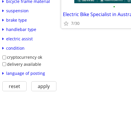
bicycle frame material
•
suspension
brake type
7/30
handlebar type
electric assist
condition
cryptocurrency ok
delivery available
language of posting
reset
apply