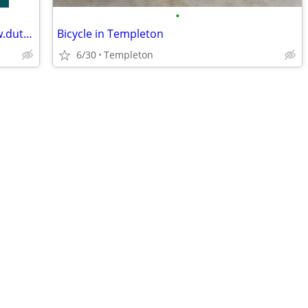
•
Electric Bike Specialist in Australia - www.dutchcargobike.com.au
Bicycle in Templeton
6/30
Templeton