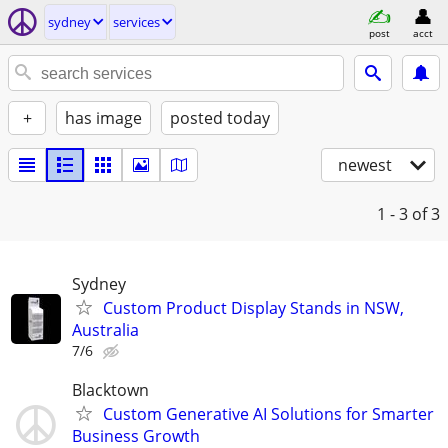
sydney
services
post
acct
+
has image
posted today
newest
1 - 3
of 3
Sydney
Custom Product Display Stands in NSW,
Australia
7/6
Blacktown
Custom Generative AI Solutions for Smarter
Business Growth