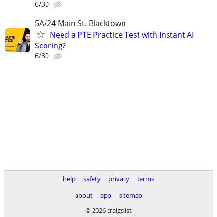
6/30
5A/24 Main St. Blacktown
Need a PTE Practice Test with Instant AI
Scoring?
6/30
help
safety
privacy
terms
about
app
sitemap
© 2026 craigslist