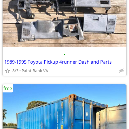
•
1989-1995 Toyota Pickup 4runner Dash and Parts
8/3
Paint Bank VA
free