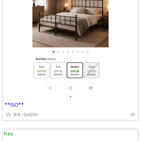
•
**ISO**
8/4
Dublin
free