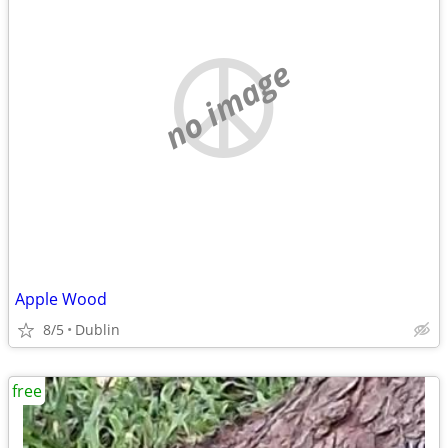
no image
Apple Wood
8/5
Dublin
free