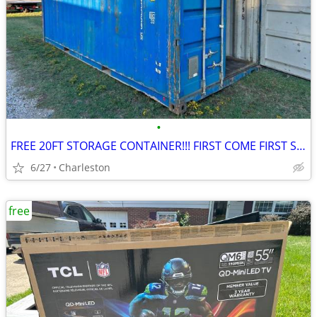
•
FREE 20FT STORAGE CONTAINER!!! FIRST COME FIRST SERVE
6/27
Charleston
free