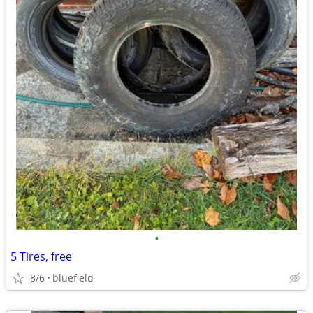
•
5 Tires, free
8/6
bluefield