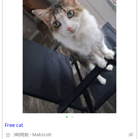
•
•
Free cat
3時間前
Mabscott