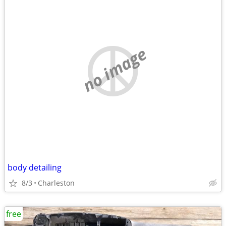
no image
body detailing
8/3
Charleston
free