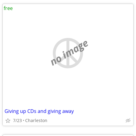
free
no image
Giving up CDs and giving away
7/23
Charleston