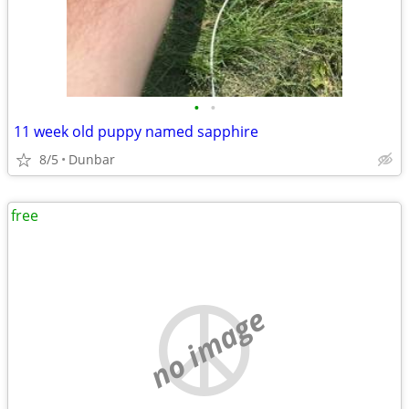
•
•
11 week old puppy named sapphire
8/5
Dunbar
free
no image