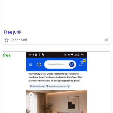
Free junk
7/22
Sod
free