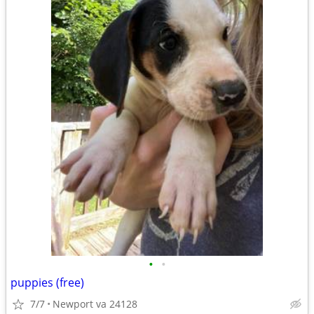
•
•
puppies (free)
7/7
Newport va 24128