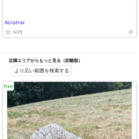
Accutrac
6/29
近隣エリアからもっと見る（距離順）
より広い範囲を検索する
free