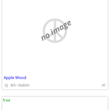
no image
Apple Wood
8/5
Dublin
free