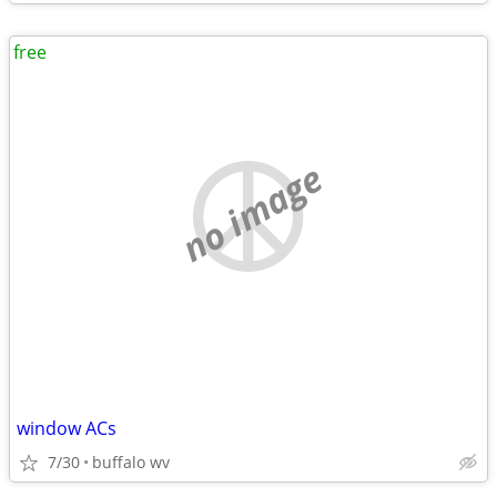
free
no image
window ACs
7/30
buffalo wv