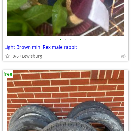
•
•
•
Light Brown mini Rex male rabbit
8/6
Lewisburg
free