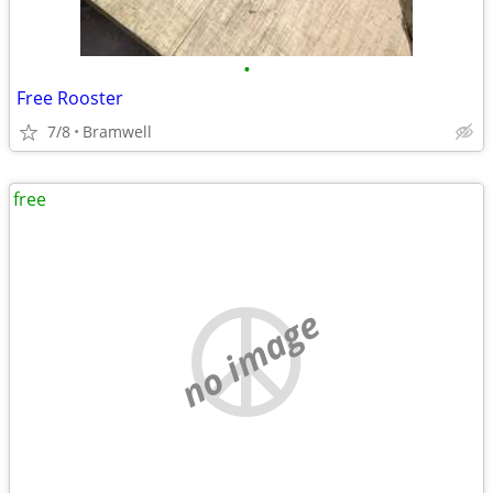
•
Free Rooster
7/8
Bramwell
free
no image