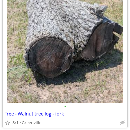
•
Free - Walnut tree log - fork
8/1
Greenville