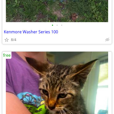
•
•
•
Kenmore Washer Series 100
8/4
free