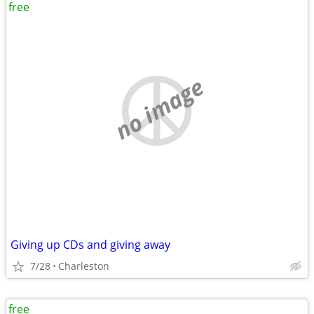
free
no image
Giving up CDs and giving away
7/28
Charleston
free