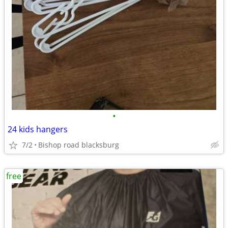
•
24 kids hangers
7/2
Bishop road blacksburg
free