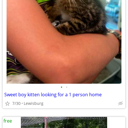
•
•
Sweet boy kitten looking for a 1 person home
7/30
Lewisburg
free