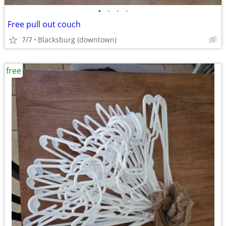
•
•
•
•
Free pull out couch
7/7
Blacksburg (downtown)
free