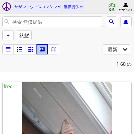
サザン・ウィスコンシン
無償提供
投稿
アカウント
+
状態
最新
1
60 の
free