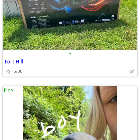
•
Fort Hill
6/30
free