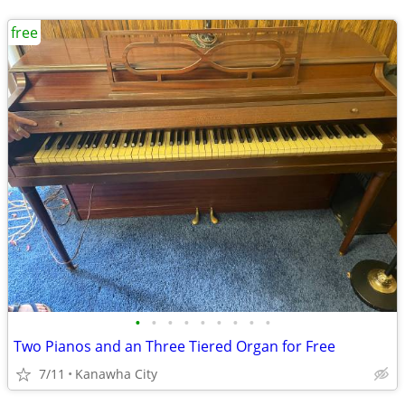
free
•
•
•
•
•
•
•
•
•
Two Pianos and an Three Tiered Organ for Free
7/11
Kanawha City