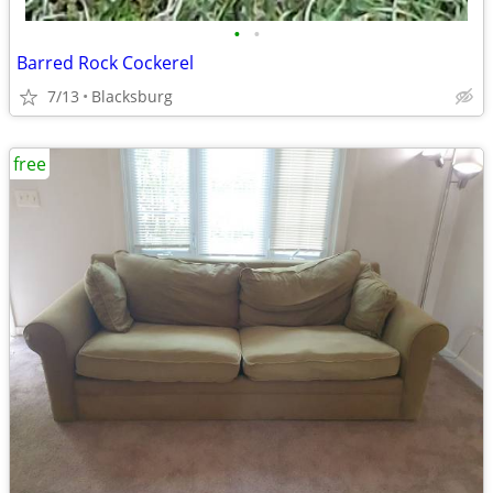
•
•
Barred Rock Cockerel
7/13
Blacksburg
free