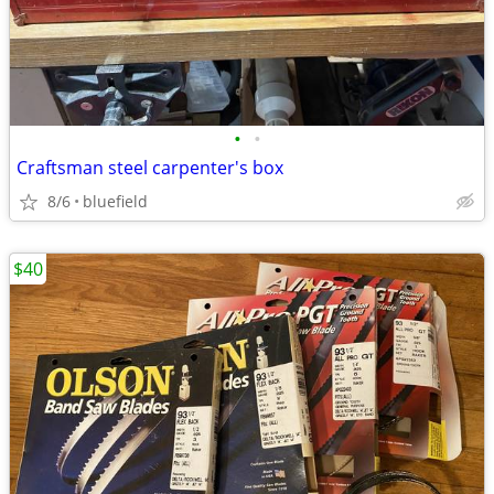
•
•
Craftsman steel carpenter's box
8/6
bluefield
$40