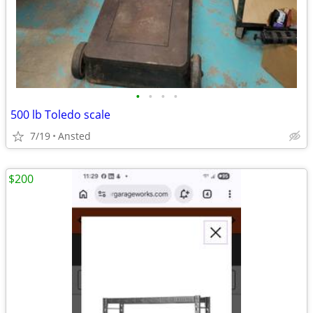
•
•
•
•
500 lb Toledo scale
7/19
Ansted
$200