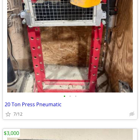
•
•
•
20 Ton Press Pneumatic
7/12
$3,000