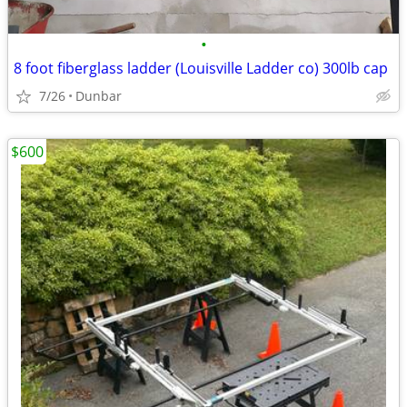
•
8 foot fiberglass ladder (Louisville Ladder co) 300lb cap
7/26
Dunbar
$600