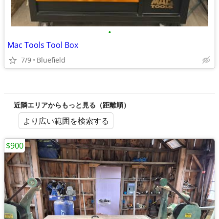
•
Mac Tools Tool Box
7/9
Bluefield
近隣エリアからもっと見る（距離順）
より広い範囲を検索する
$900