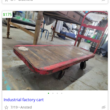
$175
•
•
•
•
Industrial factory cart
7/19
Ansted