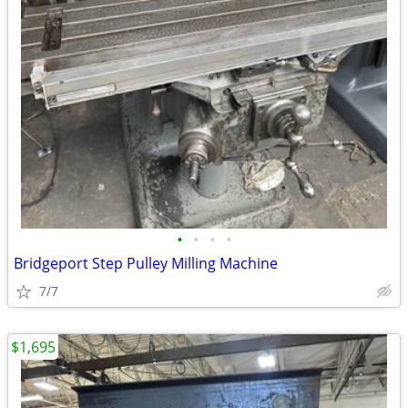
•
•
•
•
Bridgeport Step Pulley Milling Machine
7/7
$1,695