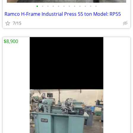
•
•
•
•
•
•
•
•
•
•
•
•
Ramco H-Frame Industrial Press 55 ton Model: RP55
7/15
$8,900