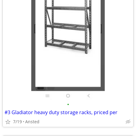
•
#3 Gladiator heavy duty storage racks, priced per
7/19
Ansted