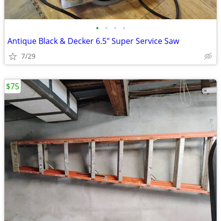
•
•
•
•
Antique Black & Decker 6.5" Super Service Saw
7/29
$75