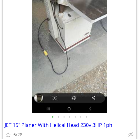
•
•
•
•
•
•
•
JET 15" Planer With Helical Head 230v 3HP 1ph
6/28