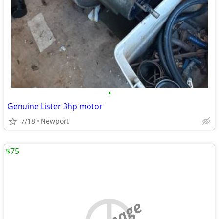
•
Genuine Lister 3hp motor
7/18
Newport
$75