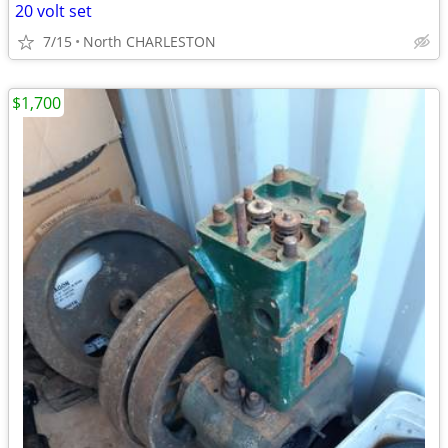
20 volt set
7/15
North CHARLESTON
$1,700