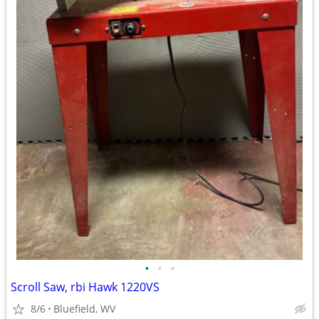
•
•
•
Scroll Saw, rbi Hawk 1220VS
8/6
Bluefield, WV