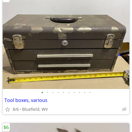
•
•
•
•
•
•
•
•
•
•
Tool boxes, various
8/6
Bluefield, WV
$6