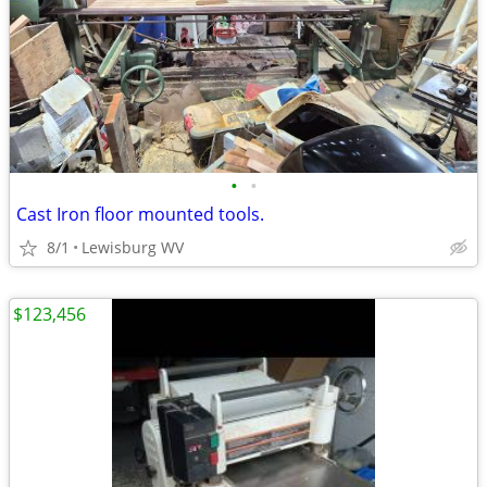
•
•
Cast Iron floor mounted tools.
8/1
Lewisburg WV
$123,456