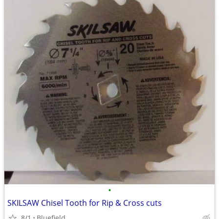
•
SKILSAW Chisel Tooth for Rip & Cross cuts
8/1
Bluefield