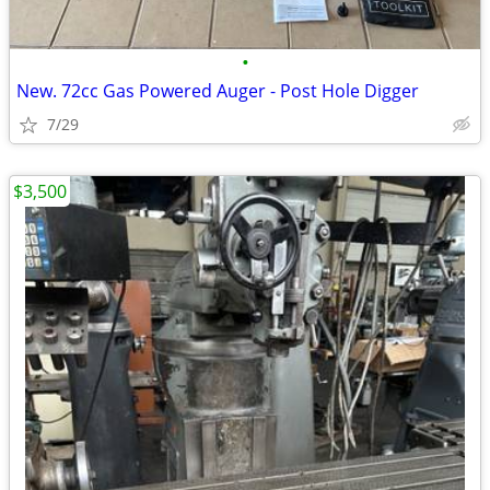
•
New. 72cc Gas Powered Auger - Post Hole Digger
7/29
$3,500