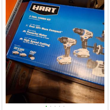
•
•
•
•
•