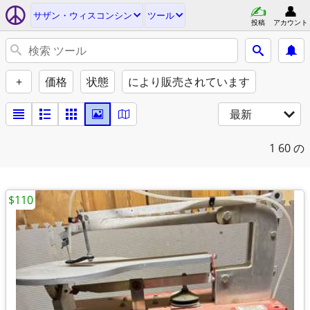
サザン・ウィスコンシン
ツール
投稿
アカウント
+
価格
状態
により販売されています
最新
1
60 の
$110