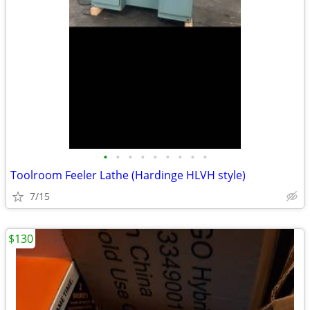
•
•
•
•
•
•
•
•
•
Toolroom Feeler Lathe (Hardinge HLVH style)
7/15
$130