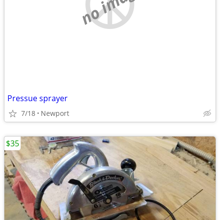
no image
Pressue sprayer
7/18
Newport
$35