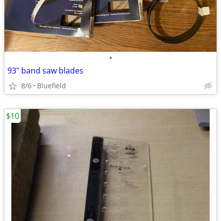
•
93" band saw blades
8/6
Bluefield
$10