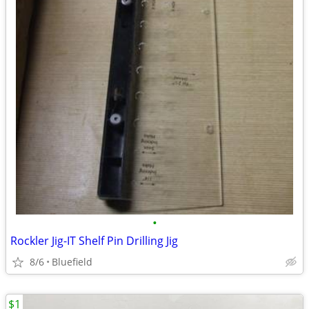
•
Rockler Jig-IT Shelf Pin Drilling Jig
8/6
Bluefield
$1