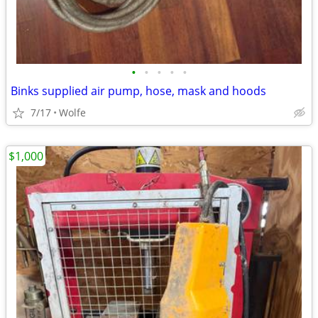
•
•
•
•
•
Binks supplied air pump, hose, mask and hoods
7/17
Wolfe
$1,000