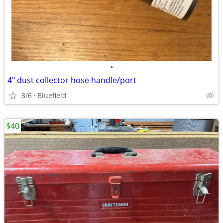
•
4" dust collector hose handle/port
8/6
Bluefield
$40