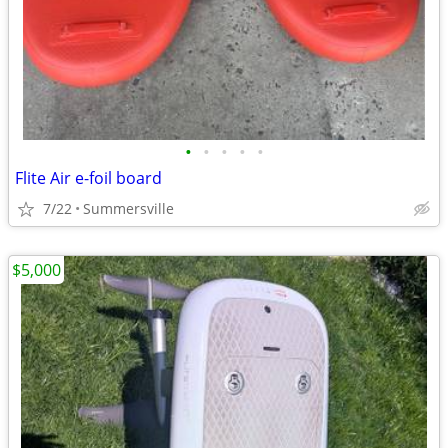
•
•
•
•
•
Flite Air e-foil board
7/22
Summersville
$5,000