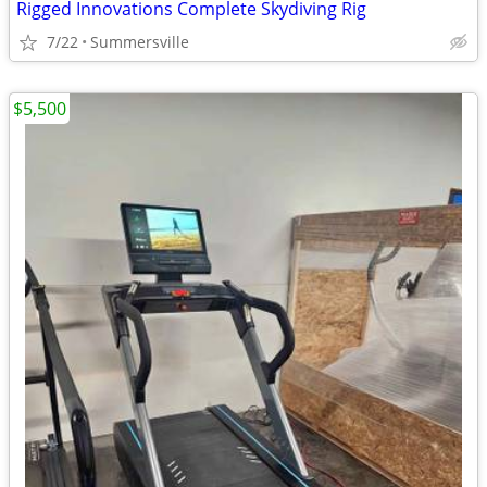
Rigged Innovations Complete Skydiving Rig
7/22
Summersville
$5,500