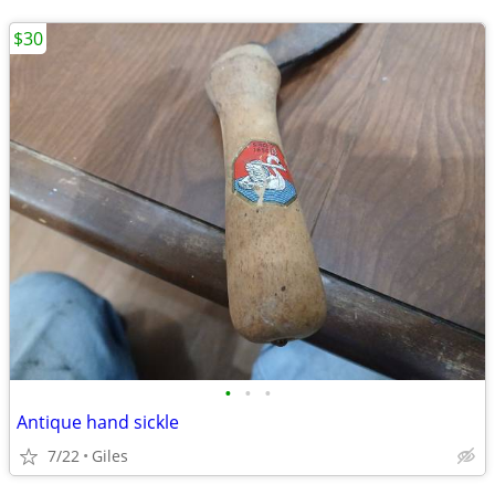
$30
•
•
•
Antique hand sickle
7/22
Giles