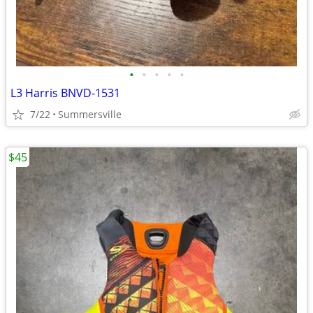
•
•
•
•
•
L3 Harris BNVD-1531
7/22
Summersville
$45