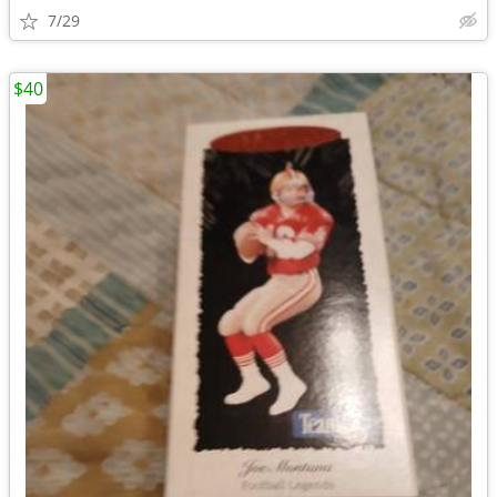
7/29
$40