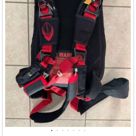
•
•
•
•
•
•
•