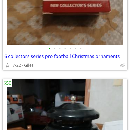
•
•
•
•
•
•
•
6 collectors series pro football Christmas ornaments
7/22
Giles
$50