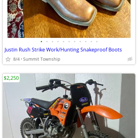
•
•
•
•
•
•
•
•
•
•
•
Justin Rush Strike Work/Hunting Snakeproof Boots
8/4
Summit Township
$2,250