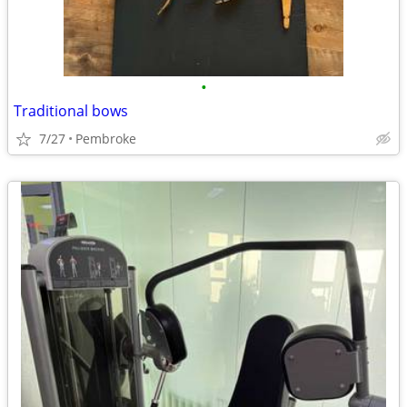
•
Traditional bows
7/27
Pembroke