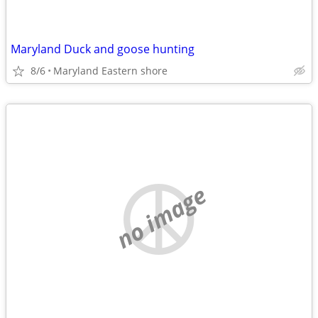
Maryland Duck and goose hunting
8/6
Maryland Eastern shore
no image