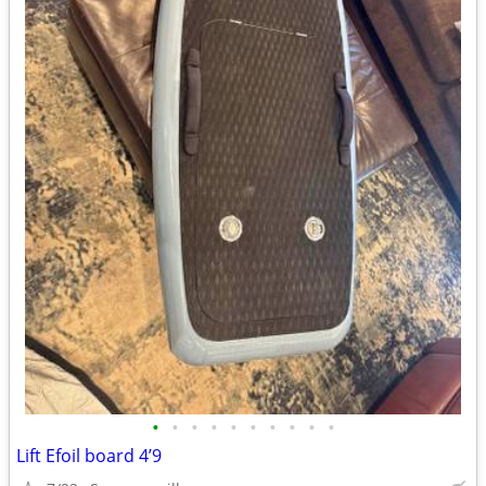
•
•
•
•
•
•
•
•
•
•
Lift Efoil board 4’9