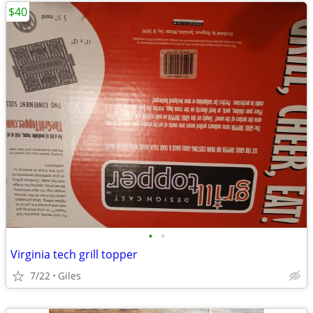
$40
•
•
Virginia tech grill topper
7/22
Giles