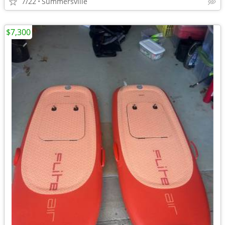
7/22
Summersville
$7,300