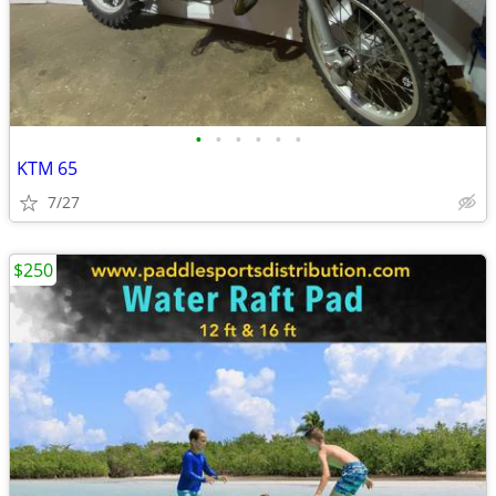
•
•
•
•
•
•
KTM 65
7/27
$250