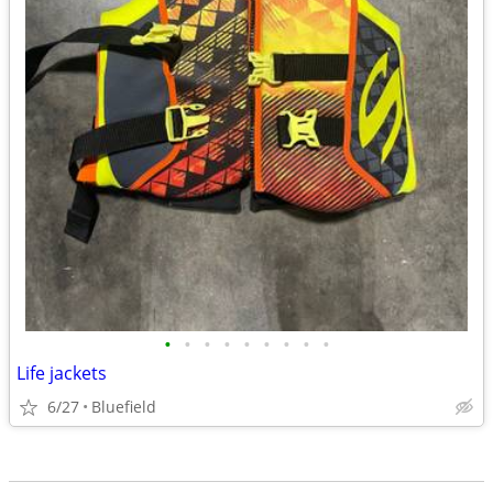
•
•
•
•
•
•
•
•
•
Life jackets
6/27
Bluefield