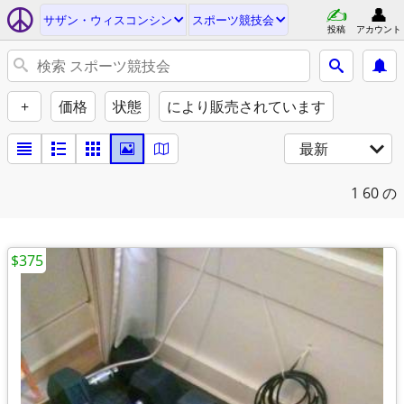
サザン・ウィスコンシン
スポーツ競技会
投稿
アカウント
+
価格
状態
により販売されています
最新
1
60 の
$375