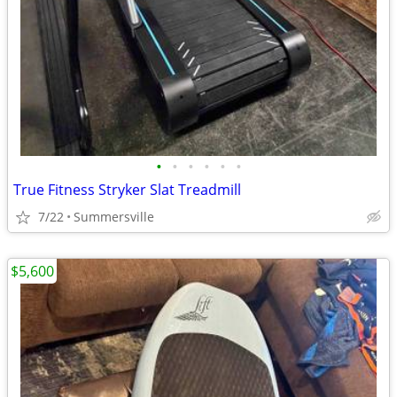
•
•
•
•
•
•
True Fitness Stryker Slat Treadmill
7/22
Summersville
$5,600