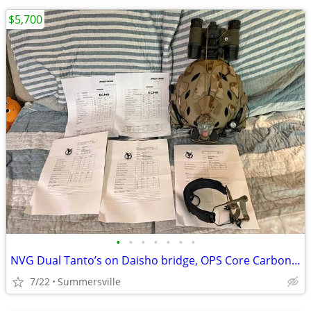
$5,700
•
•
•
•
•
•
•
NVG Dual Tanto’s on Daisho bridge, OPS Core Carbon helmet set up
7/22
Summersville