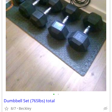
•
•
Dumbbell Set (765lbs) total
8/7
Beckley