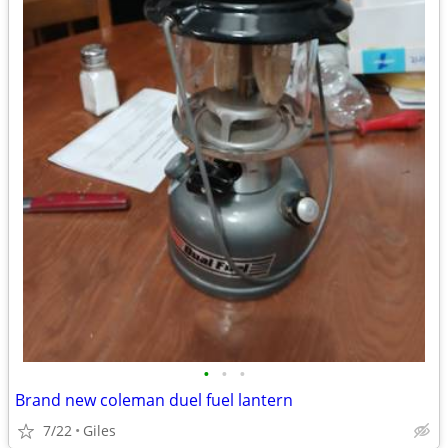
•
•
•
Brand new coleman duel fuel lantern
7/22
Giles