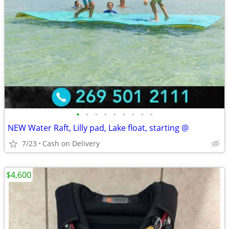
•
•
•
•
•
•
•
•
•
NEW Water Raft, Lilly pad, Lake float, starting @
7/23
Cash on Delivery
$4,600