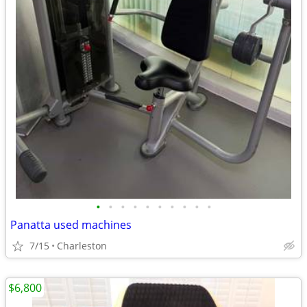
•
•
•
•
•
•
•
•
•
•
Panatta used machines
7/15
Charleston
$6,800