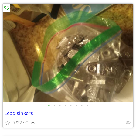
$5
•
•
•
•
•
•
•
•
Lead sinkers
7/22
Giles