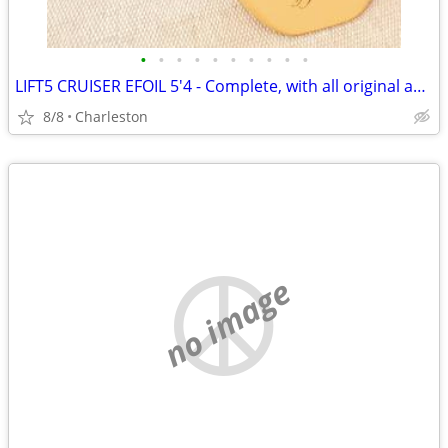
•
•
•
•
•
•
•
•
•
•
LIFT5 CRUISER EFOIL 5'4 - Complete, with all original accesories
8/8
Charleston
no image