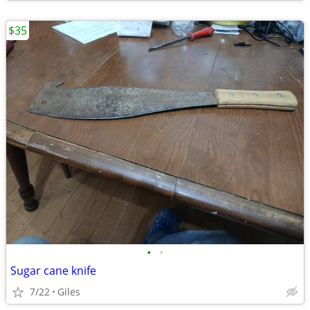
$35
•
•
Sugar cane knife
7/22
Giles