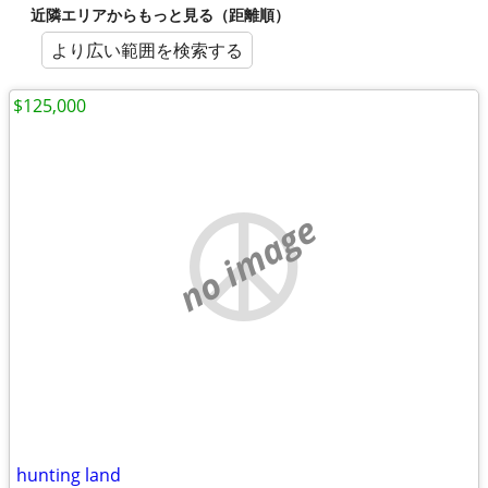
近隣エリアからもっと見る（距離順）
より広い範囲を検索する
$125,000
no image
hunting land