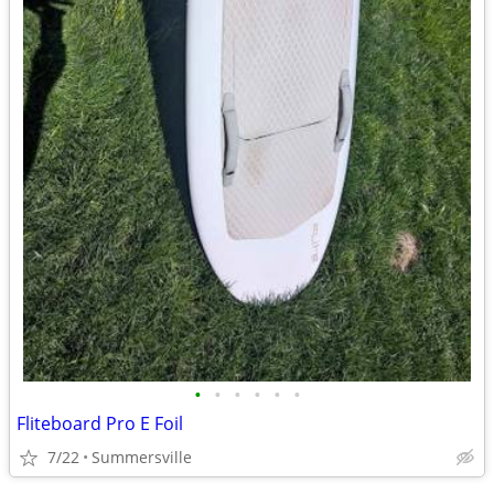
•
•
•
•
•
•
Fliteboard Pro E Foil
7/22
Summersville