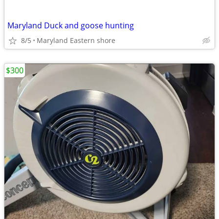
Maryland Duck and goose hunting
8/5
Maryland Eastern shore
$300