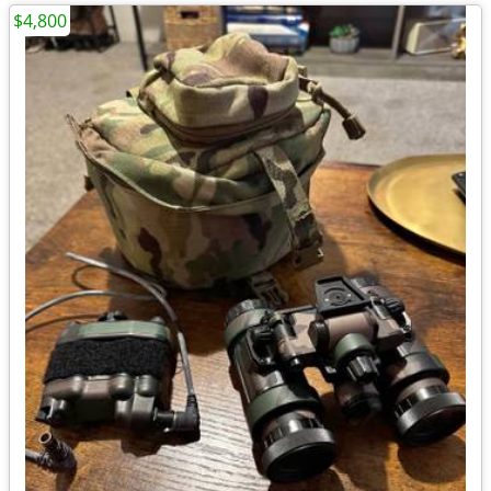
$4,800