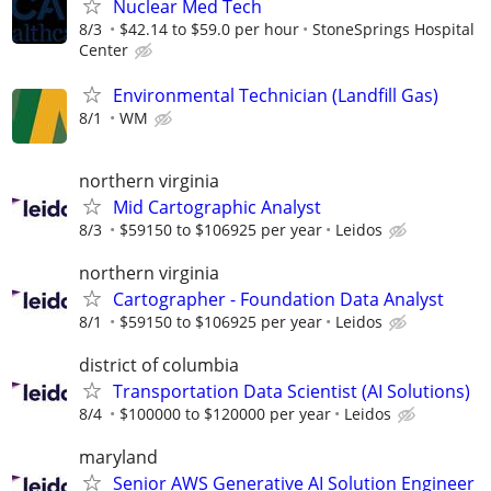
Nuclear Med Tech
8/3
$42.14 to $59.0 per hour
StoneSprings Hospital
Center
Environmental Technician (Landfill Gas)
8/1
WM
northern virginia
Mid Cartographic Analyst
8/3
$59150 to $106925 per year
Leidos
northern virginia
Cartographer - Foundation Data Analyst
8/1
$59150 to $106925 per year
Leidos
district of columbia
Transportation Data Scientist (AI Solutions)
8/4
$100000 to $120000 per year
Leidos
maryland
Senior AWS Generative AI Solution Engineer