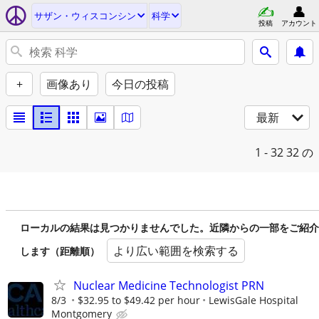
サザン・ウィスコンシン
科学
投稿
アカウント
+
画像あり
今日の投稿
最新
1 - 32
32 の
ローカルの結果は見つかりませんでした。近隣からの一部をご紹介
より広い範囲を検索する
します（距離順）
Nuclear Medicine Technologist PRN
8/3
$32.95 to $49.42 per hour
LewisGale Hospital
Montgomery