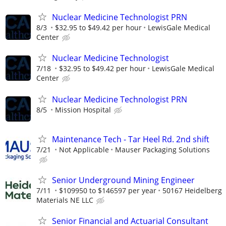
Nuclear Medicine Technologist PRN
8/3
$32.95 to $49.42 per hour
LewisGale Medical
Center
Nuclear Medicine Technologist
7/18
$32.95 to $49.42 per hour
LewisGale Medical
Center
Nuclear Medicine Technologist PRN
8/5
Mission Hospital
Maintenance Tech - Tar Heel Rd. 2nd shift
7/21
Not Applicable
Mauser Packaging Solutions
Senior Underground Mining Engineer
7/11
$109950 to $146597 per year
50167 Heidelberg
Materials NE LLC
Senior Financial and Actuarial Consultant