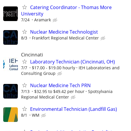
Catering Coordinator - Thomas More
University
7/24
Aramark
Nuclear Medicine Technologist
8/3
Frankfort Regional Medical Center
Cincinnati
Laboratory Technician (Cincinnati, OH)
7/7
$17.00 - $19.00 hourly
IEH Laboratories and
Consulting Group
Nuclear Medicine Tech PRN
7/13
$32.95 to $49.42 per hour
Spotsylvania
Regional Medical Center
Environmental Technician (Landfill Gas)
8/1
WM