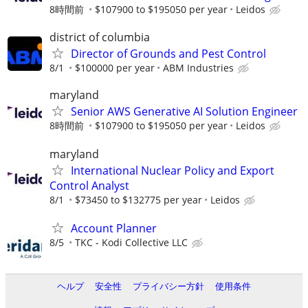
8時間前
$107900 to $195050 per year
Leidos
district of columbia
Director of Grounds and Pest Control
8/1
$100000 per year
ABM Industries
maryland
Senior AWS Generative AI Solution Engineer
8時間前
$107900 to $195050 per year
Leidos
maryland
International Nuclear Policy and Export
Control Analyst
8/1
$73450 to $132775 per year
Leidos
Account Planner
8/5
TKC - Kodi Collective LLC
ヘルプ
安全性
プライバシー方針
使用条件