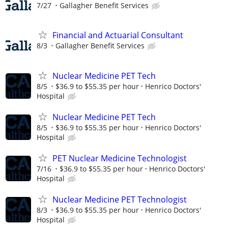
7/27
Gallagher Benefit Services
Financial and Actuarial Consultant
8/3
Gallagher Benefit Services
Nuclear Medicine PET Tech
8/5
$36.9 to $55.35 per hour
Henrico Doctors'
Hospital
Nuclear Medicine PET Tech
8/5
$36.9 to $55.35 per hour
Henrico Doctors'
Hospital
PET Nuclear Medicine Technologist
7/16
$36.9 to $55.35 per hour
Henrico Doctors'
Hospital
Nuclear Medicine PET Technologist
8/3
$36.9 to $55.35 per hour
Henrico Doctors'
Hospital