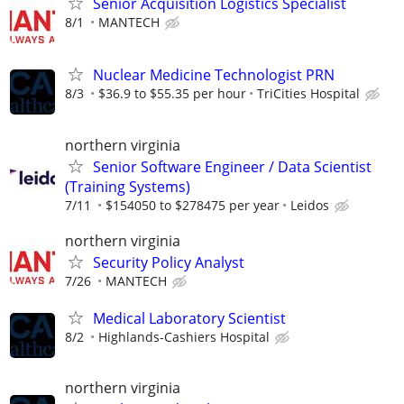
Senior Acquisition Logistics Specialist
8/1
MANTECH
Nuclear Medicine Technologist PRN
8/3
$36.9 to $55.35 per hour
TriCities Hospital
northern virginia
Senior Software Engineer / Data Scientist
(Training Systems)
7/11
$154050 to $278475 per year
Leidos
northern virginia
Security Policy Analyst
7/26
MANTECH
Medical Laboratory Scientist
8/2
Highlands-Cashiers Hospital
northern virginia