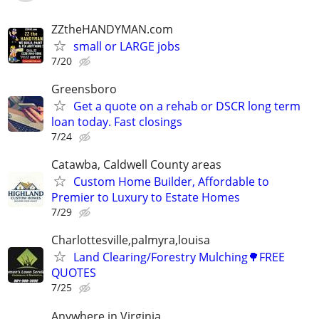
ZZtheHANDYMAN.com
small or LARGE jobs
7/20
Greensboro
Get a quote on a rehab or DSCR long term
loan today. Fast closings
7/24
Catawba, Caldwell County areas
Custom Home Builder, Affordable to
Premier to Luxury to Estate Homes
7/29
Charlottesville,palmyra,louisa
Land Clearing/Forestry Mulching🌳FREE
QUOTES
7/25
Anywhere in Virginia