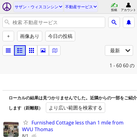
サザン・ウィスコンシン
不動産サービス
投稿
アカウント
+
画像あり
今日の投稿
最新
1 - 60
60 の
ローカルの結果は見つかりませんでした。近隣からの一部をご紹介
より広い範囲を検索する
します（距離順）
Furnished Cottage less than 1 mile from
WVU Thomas
8/1