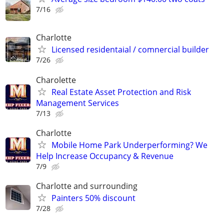
7/16
Charlotte
Licensed residentaial / comnercial builder
7/26
Charolette
Real Estate Asset Protection and Risk
Management Services
7/13
Charlotte
Mobile Home Park Underperforming? We
Help Increase Occupancy & Revenue
7/9
Charlotte and surrounding
Painters 50% discount
7/28