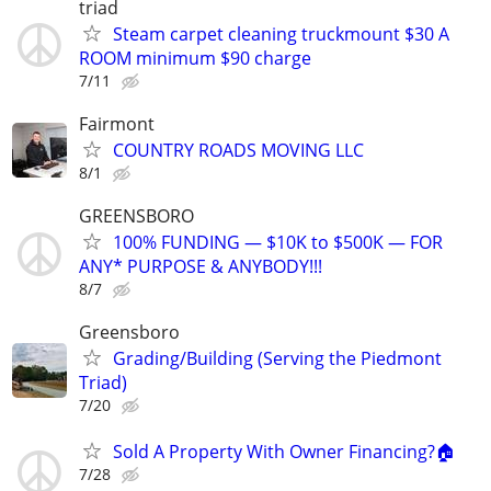
triad
Steam carpet cleaning truckmount $30 A
ROOM minimum $90 charge
7/11
Fairmont
COUNTRY ROADS MOVING LLC
8/1
GREENSBORO
100% FUNDING — $10K to $500K — FOR
ANY* PURPOSE & ANYBODY!!!
8/7
Greensboro
Grading/Building (Serving the Piedmont
Triad)
7/20
Sold A Property With Owner Financing?🏠
7/28