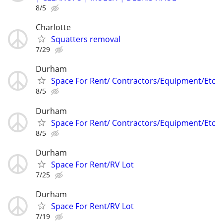
8/5
Charlotte
Squatters removal
7/29
Durham
Space For Rent/ Contractors/Equipment/Etc
8/5
Durham
Space For Rent/ Contractors/Equipment/Etc
8/5
Durham
Space For Rent/RV Lot
7/25
Durham
Space For Rent/RV Lot
7/19