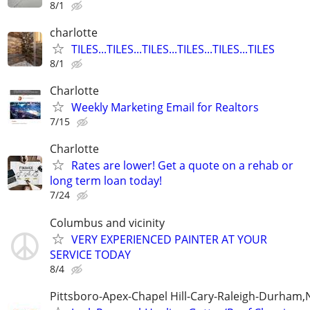
8/1
charlotte
TILES...TILES...TILES...TILES...TILES...TILES
8/1
Charlotte
Weekly Marketing Email for Realtors
7/15
Charlotte
Rates are lower! Get a quote on a rehab or
long term loan today!
7/24
Columbus and vicinity
VERY EXPERIENCED PAINTER AT YOUR
SERVICE TODAY
8/4
Pittsboro-Apex-Chapel Hill-Cary-Raleigh-Durham,