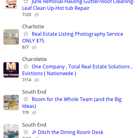
Junk Removal-Hauling-Gutter/Roof Cleaning-
Leaf Clean Up-Hot tub Repair
7/20
Charlotte
Real Estate Listing Photography Service
ONLY $75
8/7
Charolette
One Company , Total Real Estate Solutions ,
Evictions ( Nationwide )
7/14
South End
Room for the Whole Team (and the Big
Ideas)
7/9
South End
🎉 Ditch the Dining Room Desk