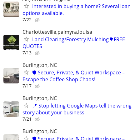
Interested in buying a home? Several loan
options available.
7/22
Charlottesville,palmyra,louisa
Land Clearing/Forestry Mulching🌳FREE
QUOTES
7/13
Burlington, NC
🛡️ Secure, Private, & Quiet Workspace –
Escape the Coffee Shop Chaos!
7/17
Burlington, NC
📍 Stop letting Google Maps tell the wrong
story about your business.
7/21
Burlington, NC
🛡️ Secure, Private, & Quiet Workspace –