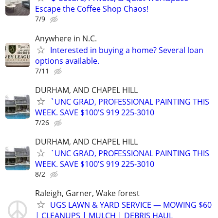
Escape the Coffee Shop Chaos!
7/9
Anywhere in N.C.
Interested in buying a home? Several loan
options available.
7/11
DURHAM, AND CHAPEL HILL
`UNC GRAD, PROFESSIONAL PAINTING THIS
WEEK. SAVE $100'S 919 225-3010
7/26
DURHAM, AND CHAPEL HILL
`UNC GRAD, PROFESSIONAL PAINTING THIS
WEEK. SAVE $100'S 919 225-3010
8/2
Raleigh, Garner, Wake forest
UGS LAWN & YARD SERVICE — MOWING $60
| CLEANUPS | MULCH | DEBRIS HAUL