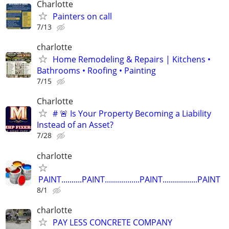
Charlotte
Painters on call
7/13
charlotte
Home Remodeling & Repairs | Kitchens •
Bathrooms • Roofing • Painting
7/15
Charlotte
# 🚨 Is Your Property Becoming a Liability
Instead of an Asset?
7/28
charlotte
PAINT..........PAINT.................PAINT.................PAINT
8/1
charlotte
PAY LESS CONCRETE COMPANY