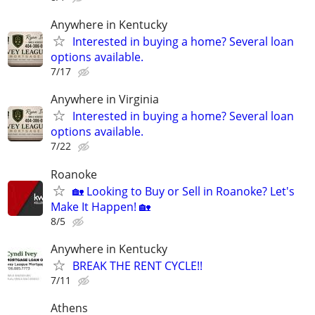
Anywhere in Kentucky
Interested in buying a home? Several loan
options available.
7/17
Anywhere in Virginia
Interested in buying a home? Several loan
options available.
7/22
Roanoke
🏡 Looking to Buy or Sell in Roanoke? Let's
Make It Happen! 🏡
8/5
Anywhere in Kentucky
BREAK THE RENT CYCLE!!
7/11
Athens