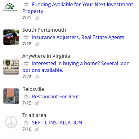
Funding Available for Your Next Investment
Property
7/21
South Portsmouth
Insurance Adjusters, Real Estate Agents!
7/28
Anywhere in Virginia
Interested in buying a home? Several loan
options available.
7/22
Reidsville
Restaurant For Rent
7/15
Triad area
SEPTIC INSTALLATION
7/16