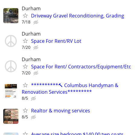
Durham
Driveway Gravel Reconditioning, Grading
7/18
Durham
Space For Rent/RV Lot
7/20
Durham
Space For Rent/ Contractors/Equipment/Etc
7/20
**********🔨 Columbus Handyman &
Renovation Services*********
8/5
Realtor & moving services
8/5
Average size bedroom $140.00 two coats