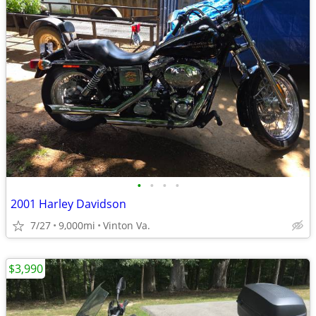
•
•
•
•
2001 Harley Davidson
7/27
9,000mi
Vinton Va.
$3,990