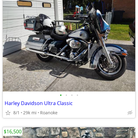
•
•
•
•
Harley Davidson Ultra Classic
8/1
29k mi
Roanoke
$16,500