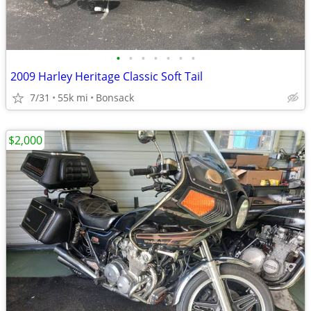
•
•
•
•
•
•
•
2009 Harley Heritage Classic Soft Tail
7/31
55k mi
Bonsack
$2,000