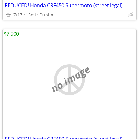
REDUCED! Honda CRF450 Supermoto (street legal)
7/17
15mi
Dublin
$7,500
no image