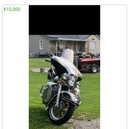
$10,000