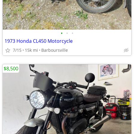
•
•
•
1973 Honda CL450 Motorcycle
7/15
15k mi
Barboursville
$8,500