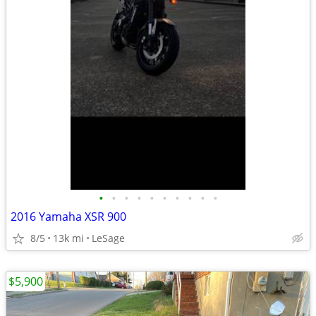
•
•
•
•
•
•
•
•
•
•
2016 Yamaha XSR 900
8/5
13k mi
LeSage
$5,900