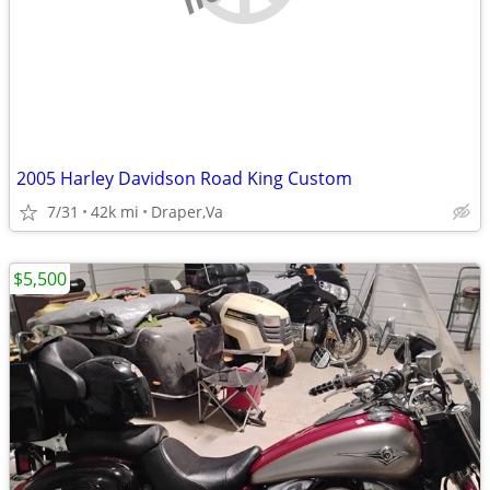
2005 Harley Davidson Road King Custom
7/31
42k mi
Draper,Va
$5,500