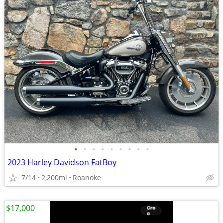
•
•
•
•
•
•
•
•
•
2023 Harley Davidson FatBoy
7/14
2,200mi
Roanoke
$17,000