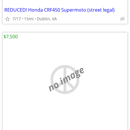
REDUCED! Honda CRF450 Supermoto (street legal)
7/17
15mi
Dublin, VA
$7,500
no image