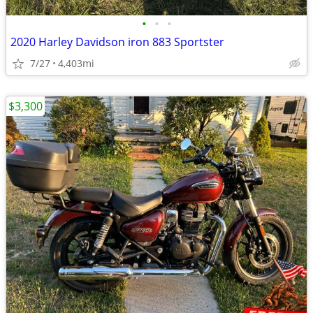
•
•
•
2020 Harley Davidson iron 883 Sportster
7/27
4,403mi
$3,300