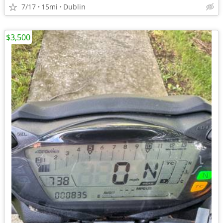
7/17
15mi
Dublin
$3,500