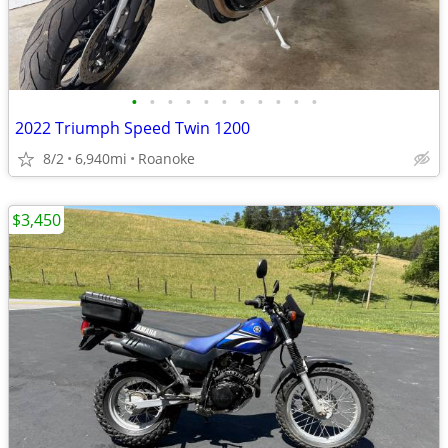
•
•
•
•
•
•
•
•
•
•
•
2022 Triumph Speed Twin 1200
8/2
6,940mi
Roanoke
$3,450