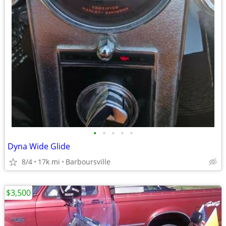
•
•
•
•
•
Dyna Wide Glide
8/4
17k mi
Barboursville
$3,500