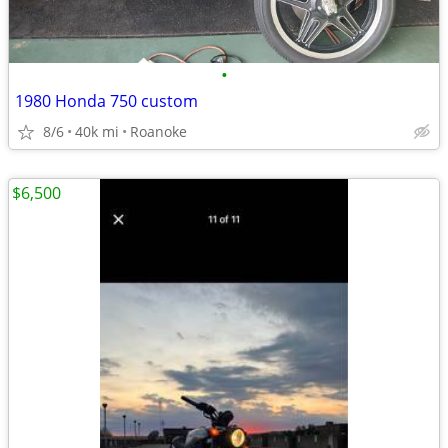
•
1980 Honda 750 custom
8/6
40k mi
Roanoke
$6,500