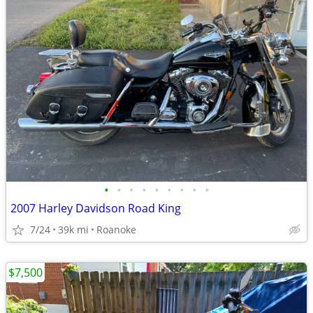
•
•
•
•
•
•
•
•
•
2007 Harley Davidson Road King
7/24
39k mi
Roanoke
$7,500