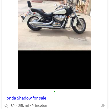
•
Honda Shadow for sale
8/4
25k mi
Princeton