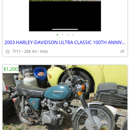
•
•
•
•
2003 HARLEY-DAVIDSON ULTRA CLASSIC 100TH ANNIVERSARY BIKE
7/11
26k mi
Inez
$1,200