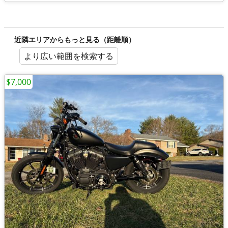
近隣エリアからもっと見る（距離順）
より広い範囲を検索する
$7,000