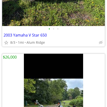
•
•
•
2003 Yamaha V Star 650
8/3
1mi
Alum Ridge
$26,000