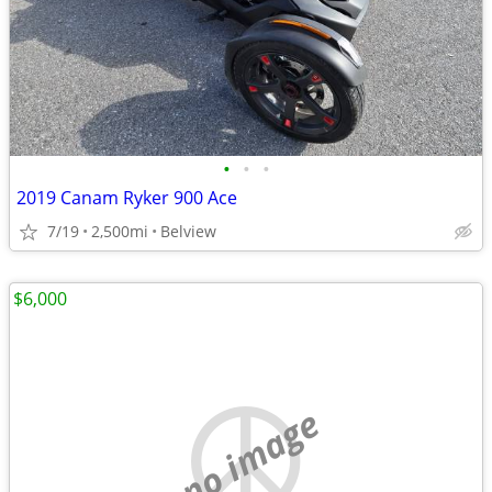
•
•
•
2019 Canam Ryker 900 Ace
7/19
2,500mi
Belview
$6,000
no image