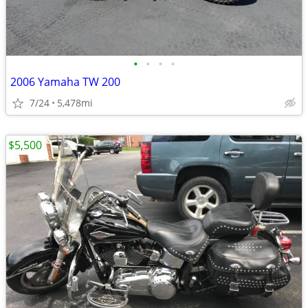
•
•
•
•
2006 Yamaha TW 200
7/24
5,478mi
$5,500