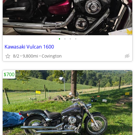
•
•
•
•
Kawasaki Vulcan 1600
8/2
9,800mi
Covington
$700