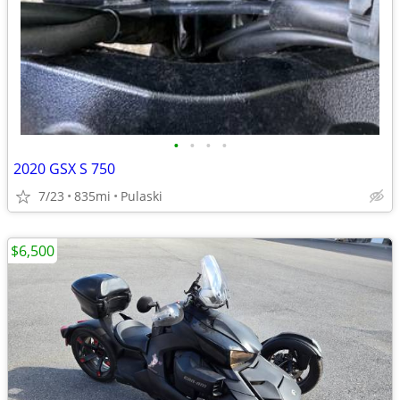
•
•
•
•
2020 GSX S 750
7/23
835mi
Pulaski
$6,500