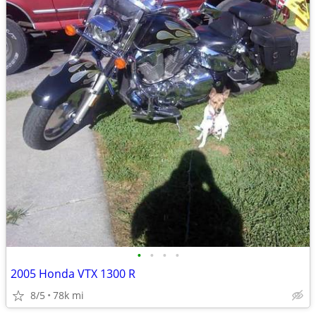
•
•
•
•
2005 Honda VTX 1300 R
8/5
78k mi