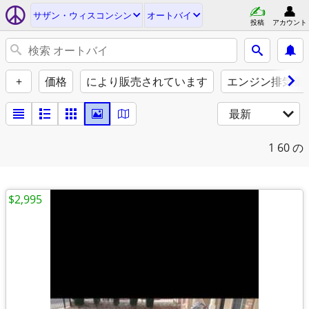
サザン・ウィスコンシン
オートバイ
投稿
アカウント
+
価格
により販売されています
エンジン排気量（
最新
1
60 の
$2,995