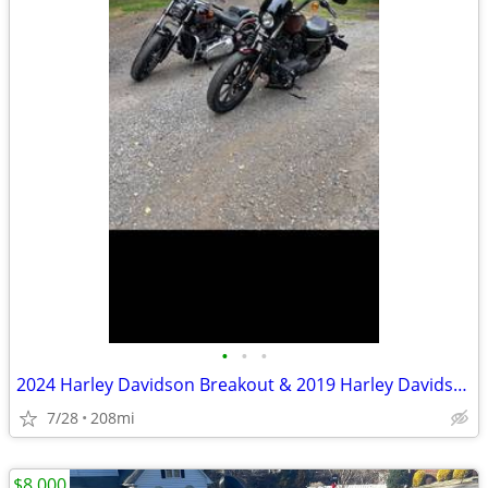
•
•
•
2024 Harley Davidson Breakout & 2019 Harley Davidson xl 1200 Sportster
7/28
208mi
$8,000