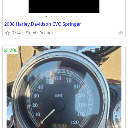
•
•
•
•
•
•
•
•
2008 Harley Davidson CVO Springer
7/14
15k mi
Roanoke
$5,200