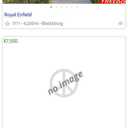
•
•
•
•
•
•
Royal Enfield
7/11
4,250mi
Blacksburg
$7,500
no image