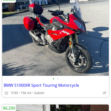
•
•
BMW S1000XR Sport Touring Motorcycle
7/30
15k mi
Salem
$6,200