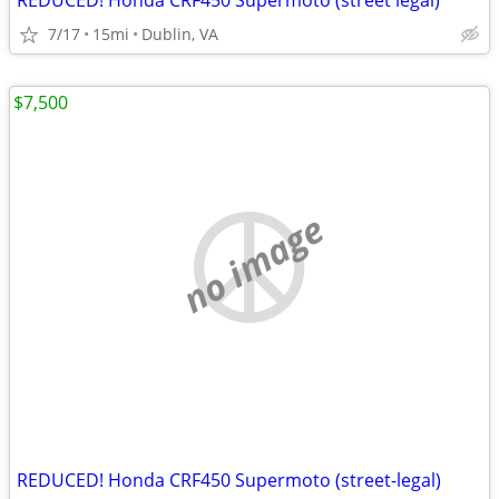
REDUCED! Honda CRF450 Supermoto (street legal)
7/17
15mi
Dublin, VA
$7,500
no image
REDUCED! Honda CRF450 Supermoto (street-legal)