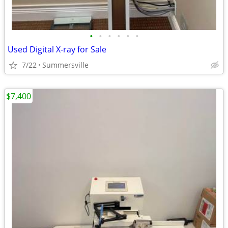
•
•
•
•
•
•
Used Digital X-ray for Sale
7/22
Summersville
$7,400