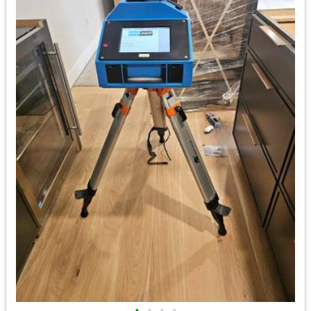
•
•
•
•