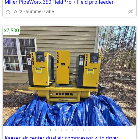
Miller PipeWorx 350 FieldPro + Field pro feeder
7/22
Summersville
$7,500
•
•
•
•
•
•
•
•
Kaeser air center dual air compressor with dryer