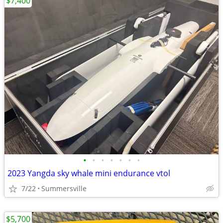
$7,400
•
•
•
•
•
•
•
2023 Yangda sky whale mini endurance vtol
7/22
Summersville
$5,700