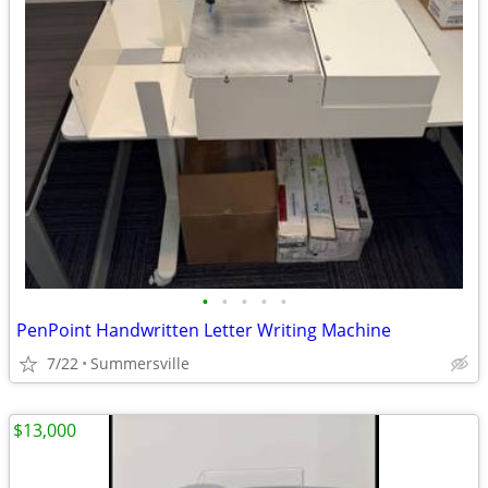
•
•
•
•
•
PenPoint Handwritten Letter Writing Machine
7/22
Summersville
$13,000