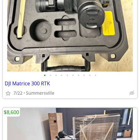
•
•
•
•
•
•
•
•
•
•
DJI Matrice 300 RTK
7/22
Summersville
$8,600