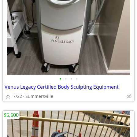
•
•
•
•
Venus Legacy Certified Body Sculpting Equipment
7/22
Summersville
$5,600