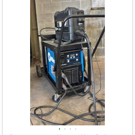
•
•
•
•