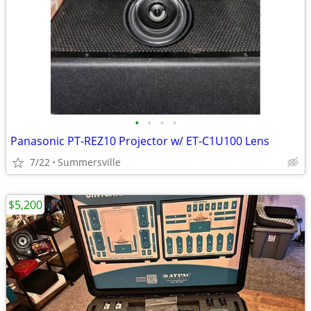
•
•
•
•
Panasonic PT-REZ10 Projector w/ ET-C1U100 Lens
7/22
Summersville
$5,200