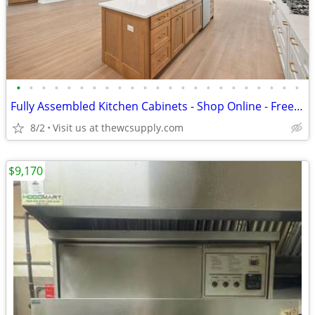
•
•
•
•
•
•
•
•
•
•
•
•
•
•
•
•
•
•
•
•
•
•
•
Fully Assembled Kitchen Cabinets - Shop Online - Free Kitchen Design
8/2
Visit us at thewcsupply.com
$9,170