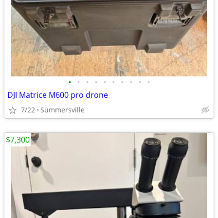
•
•
•
•
•
•
•
•
•
•
DJI Matrice M600 pro drone
7/22
Summersville
$7,300