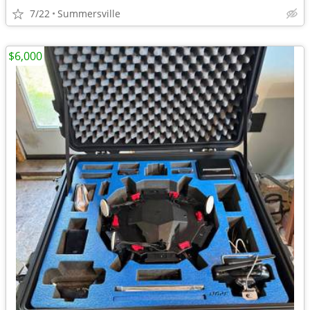
7/22
Summersville
$6,000