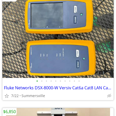
•
•
•
•
•
•
•
•
•
•
Fluke Networks DSX-8000-W Versiv Cat6a Cat8 LAN Cable Certifier DSX-80
7/22
Summersville
$6,850