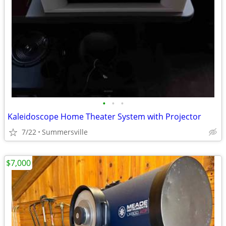
•
•
•
Kaleidoscope Home Theater System with Projector
7/22
Summersville
$7,000