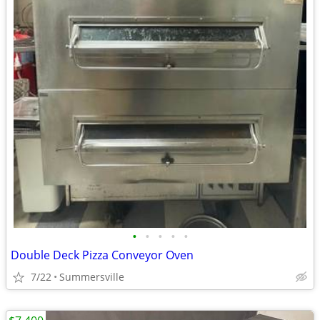
•
•
•
•
•
Double Deck Pizza Conveyor Oven
7/22
Summersville