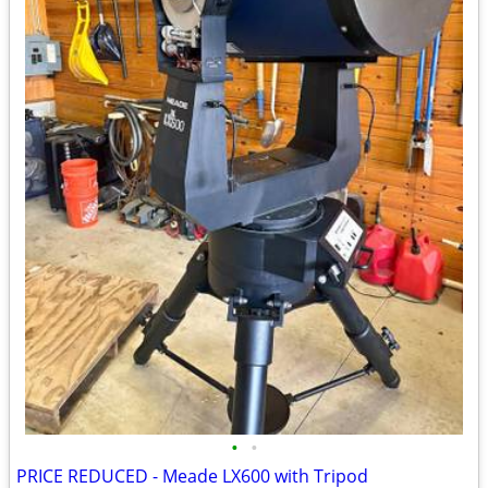
•
•
PRICE REDUCED - Meade LX600 with Tripod