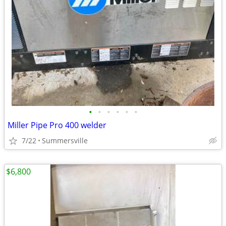
•
•
•
•
•
•
Miller Pipe Pro 400 welder
7/22
Summersville
$6,800