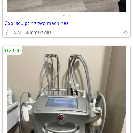
•
•
Cool sculpting two machines
7/22
Summersville
$12,600