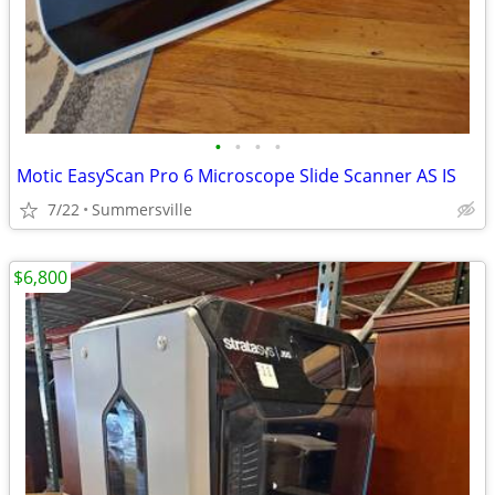
•
•
•
•
Motic EasyScan Pro 6 Microscope Slide Scanner AS IS
7/22
Summersville
$6,800