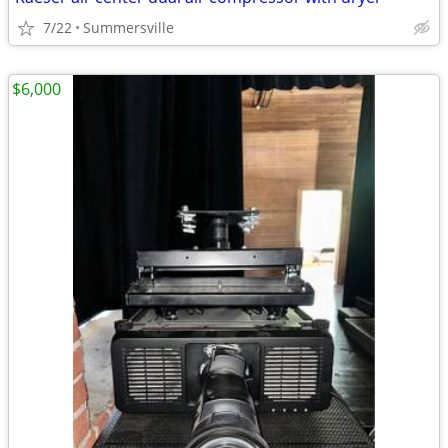
7/22
Summersville
$6,000