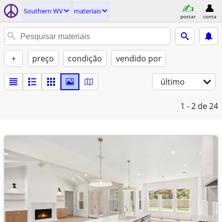
Southern WV
materiais
postar
conta
+
preço
condição
vendido por
último
1 - 2
de 24