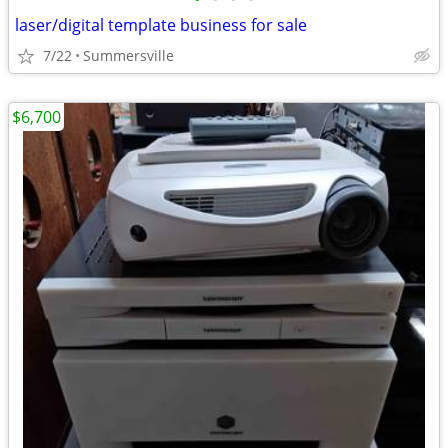
laser/digital template business for sale
7/22
Summersville
$6,700