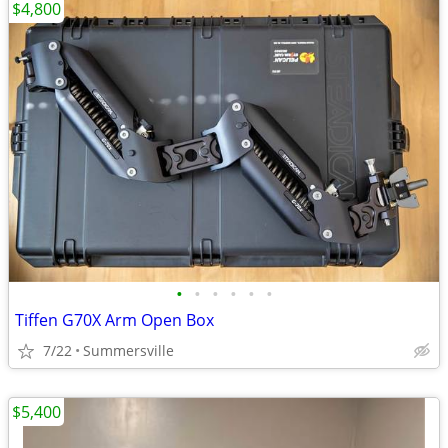
$4,800
•
•
•
•
•
•
Tiffen G70X Arm Open Box
7/22
Summersville
$5,400