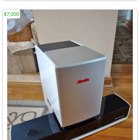
$7,000