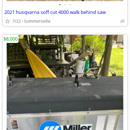
•
•
•
2021 husqvarna soff cut 4000 walk behind saw
7/22
Summersville
$8,000