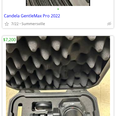
•
Candela GentleMax Pro 2022
7/22
Summersville
$7,200