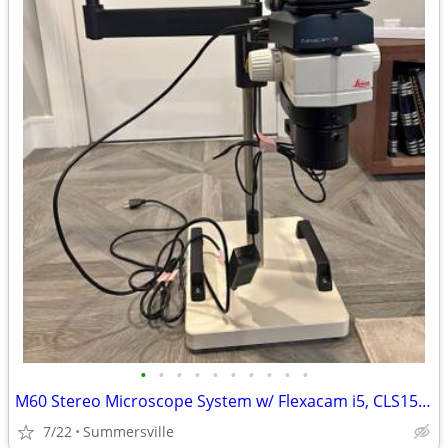
•
•
•
•
•
•
•
•
•
•
M60 Stereo Microscope System w/ Flexacam i5, CLS150 LED
7/22
Summersville