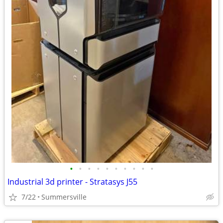
•
•
•
•
•
•
•
•
•
•
Industrial 3d printer - Stratasys J55
7/22
Summersville