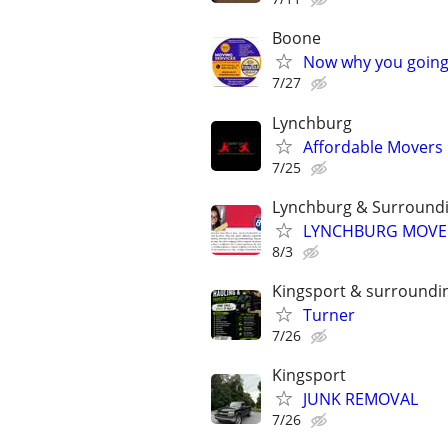
Boone
Now why you going 
7/27
Lynchburg
Affordable Movers 
7/25
Lynchburg & Surround
LYNCHBURG MOVERS
8/3
Kingsport & surroundi
Turner
7/26
Kingsport
JUNK REMOVAL
7/26