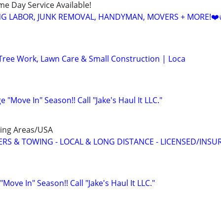
ame Day Service Available!
NG LABOR, JUNK REMOVAL, HANDYMAN, MOVERS + MORE!❤️
Tree Work, Lawn Care & Small Construction | Loca
e "Move In" Season!! Call "Jake's Haul It LLC."
ing Areas/USA
S & TOWING - LOCAL & LONG DISTANCE - LICENSED/INSU
Move In" Season!! Call "Jake's Haul It LLC."