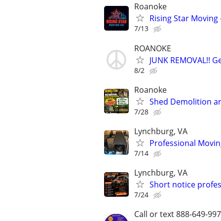
Roanoke
Rising Star Moving 
7/13
ROANOKE
JUNK REMOVAL!! Get
8/2
Roanoke
Shed Demolition a
7/28
Lynchburg, VA
Professional Movin
7/14
Lynchburg, VA
Short notice profe
7/24
Call or text 888-649-9