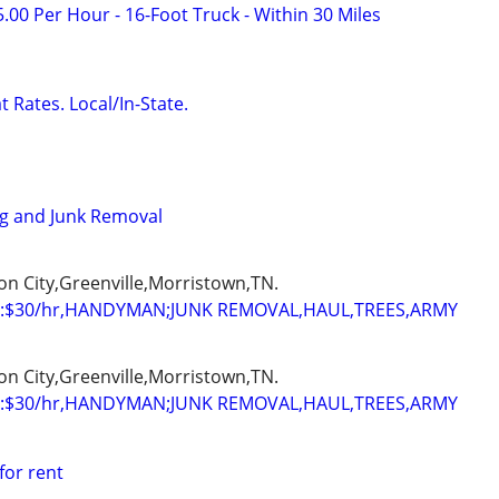
.00 Per Hour - 16-Foot Truck - Within 30 Miles
 Rates. Local/In-State.
ng and Junk Removal
on City,Greenville,Morristown,TN.
:$30/hr,HANDYMAN;JUNK REMOVAL,HAUL,TREES,ARMY
on City,Greenville,Morristown,TN.
:$30/hr,HANDYMAN;JUNK REMOVAL,HAUL,TREES,ARMY
for rent