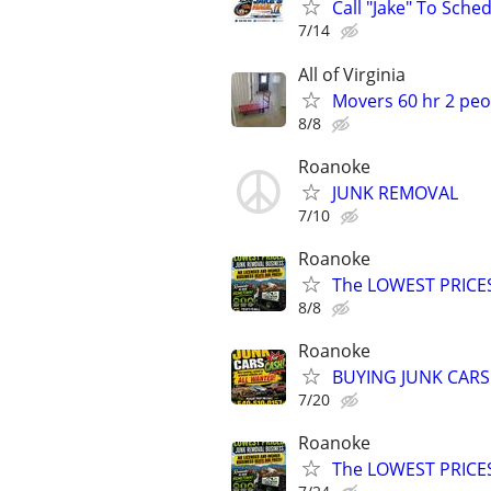
Call "Jake" To Sched
7/14
All of Virginia
Movers 60 hr 2 peo
8/8
Roanoke
JUNK REMOVAL
7/10
Roanoke
The LOWEST PRICE
8/8
Roanoke
BUYING JUNK CARS
7/20
Roanoke
The LOWEST PRICE