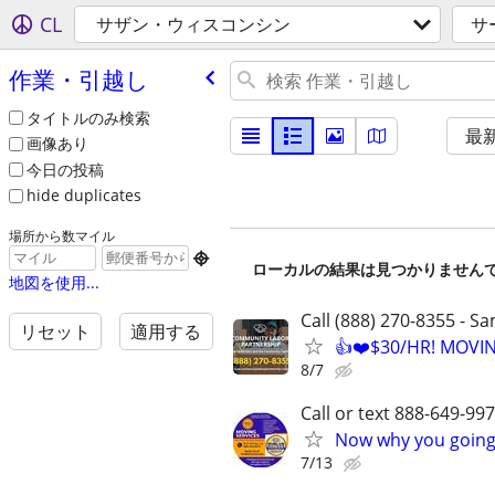
CL
サザン・ウィスコンシン
サ
作業・引越し
タイトルのみ検索
最
画像あり
今日の投稿
hide duplicates
場所から数マイル

ローカルの結果は見つかりません
地図を使用...
Call (888) 270-8355 - S
リセット
適用する
👍❤️$30/HR! MOVI
8/7
Call or text 888-649-9
Now why you going 
7/13