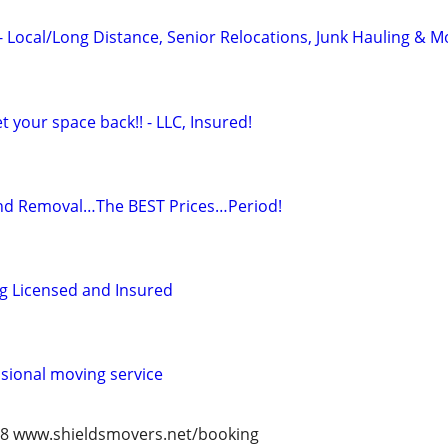
- Local/Long Distance, Senior Relocations, Junk Hauling & M
 your space back!! - LLC, Insured!
nd Removal…The BEST Prices…Period!
g Licensed and Insured
ssional moving service
978 www.shieldsmovers.net/booking