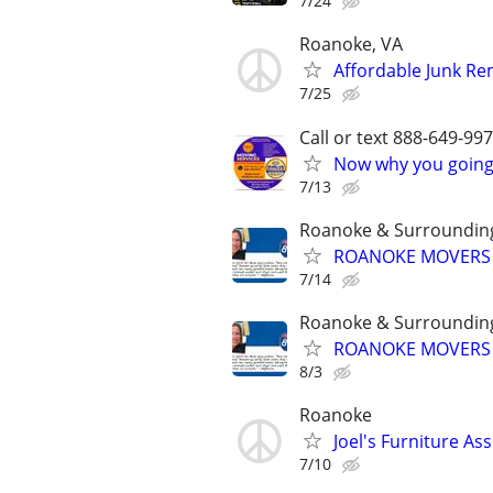
7/24
Roanoke, VA
Affordable Junk Re
7/25
Call or text 888-649-9
Now why you going 
7/13
Roanoke & Surroundin
ROANOKE MOVERS &
7/14
Roanoke & Surroundin
ROANOKE MOVERS &
8/3
Roanoke
Joel's Furniture As
7/10