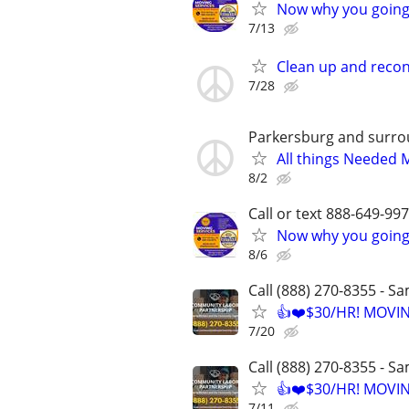
Now why you going 
7/13
Clean up and recon
7/28
Parkersburg and surro
All things Needed 
8/2
Call or text 888-649-9
Now why you going 
8/6
Call (888) 270-8355 - S
👍❤️$30/HR! MOVI
7/20
Call (888) 270-8355 - S
👍❤️$30/HR! MOVI
7/11