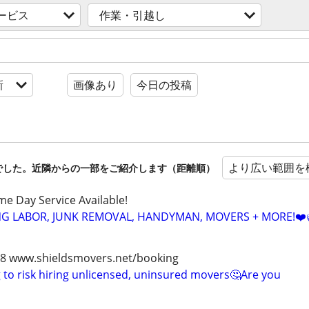
ービス
作業・引越し
新
画像あり
今日の投稿
より広い範囲を
でした。近隣からの一部をご紹介します（距離順）
ame Day Service Available!
NG LABOR, JUNK REMOVAL, HANDYMAN, MOVERS + MORE!❤️
978 www.shieldsmovers.net/booking
to risk hiring unlicensed, uninsured movers🤔Are you