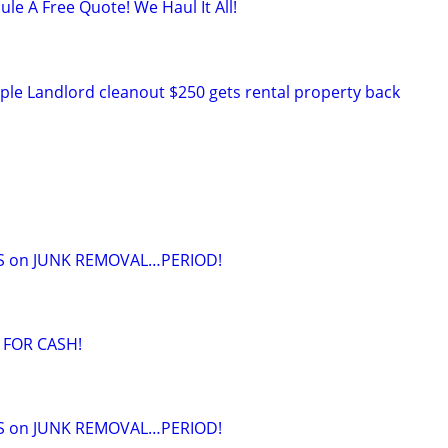
ule A Free Quote! We Haul It All!
ple Landlord cleanout $250 gets rental property back
S on JUNK REMOVAL…PERIOD!
 FOR CASH!
S on JUNK REMOVAL…PERIOD!