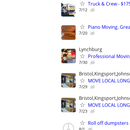
Truck & Crew - $175
7/12
Piano Moving. Great
7/20
Lynchburg
Professional Movi
7/30
Bristol,Kingsport,Johns
MOVE LOCAL LONG
7/29
Bristol,Kingsport,Johns
MOVE LOCAL LONG
7/23
Roll off dumpsters 
8/1