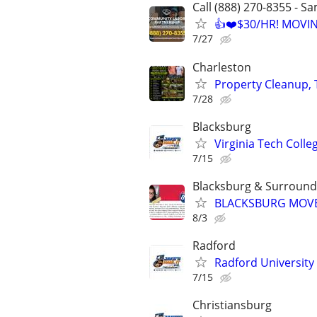
Call (888) 270-8355 - S
👍❤️$30/HR! MOVI
7/27
Charleston
Property Cleanup, 
7/28
Blacksburg
Virginia Tech Colleg
7/15
Blacksburg & Surround
BLACKSBURG MOVER
8/3
Radford
Radford University "
7/15
Christiansburg