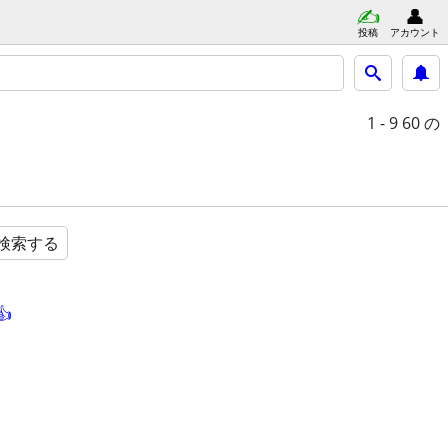
投稿
アカウント
1 - 9
60 の
検索する
👍