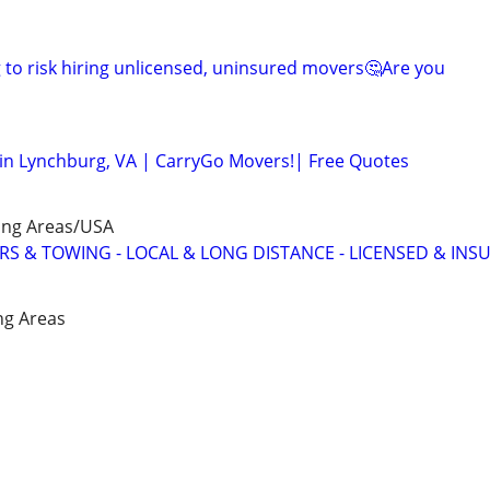
to risk hiring unlicensed, uninsured movers🤔Are you
in Lynchburg, VA | CarryGo Movers!| Free Quotes
ing Areas/USA
 & TOWING - LOCAL & LONG DISTANCE - LICENSED & INS
ng Areas