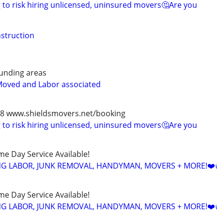
to risk hiring unlicensed, uninsured movers🤔Are you
struction
unding areas
Moved and Labor associated
978 www.shieldsmovers.net/booking
to risk hiring unlicensed, uninsured movers🤔Are you
ame Day Service Available!
NG LABOR, JUNK REMOVAL, HANDYMAN, MOVERS + MORE!❤️
ame Day Service Available!
NG LABOR, JUNK REMOVAL, HANDYMAN, MOVERS + MORE!❤️