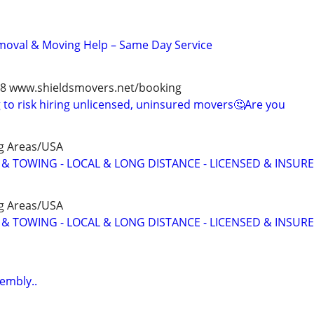
moval & Moving Help – Same Day Service
978 www.shieldsmovers.net/booking
to risk hiring unlicensed, uninsured movers🤔Are you
g Areas/USA
 TOWING - LOCAL & LONG DISTANCE - LICENSED & INSUR
g Areas/USA
 TOWING - LOCAL & LONG DISTANCE - LICENSED & INSUR
sembly..