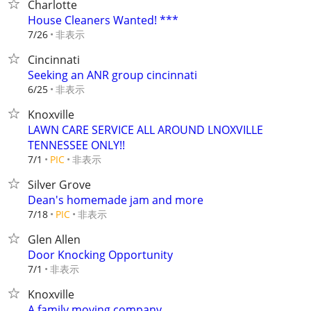
Charlotte
House Cleaners Wanted! ***
非表示
7/26
Cincinnati
Seeking an ANR group cincinnati
非表示
6/25
Knoxville
LAWN CARE SERVICE ALL AROUND LNOXVILLE
TENNESSEE ONLY!!
非表示
7/1
PIC
Silver Grove
Dean's homemade jam and more
非表示
7/18
PIC
Glen Allen
Door Knocking Opportunity
非表示
7/1
Knoxville
A family moving company