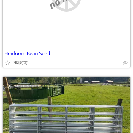
Heirloom Bean Seed
7時間前