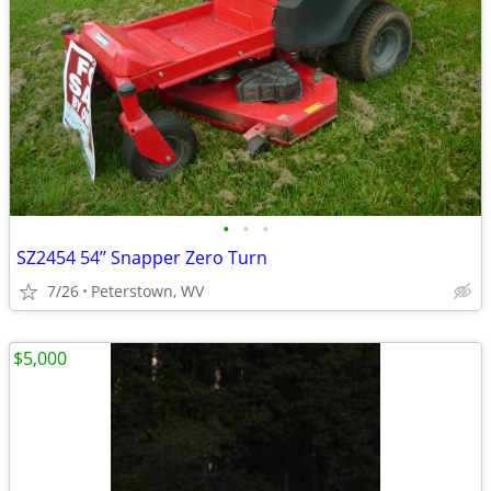
•
•
•
SZ2454 54’’ Snapper Zero Turn
7/26
Peterstown, WV
$5,000