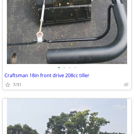
•
•
•
•
Craftsman 18in front drive 208cc tiller
7/31