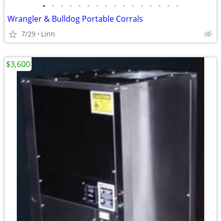
•
•
•
•
•
•
•
•
•
•
•
•
•
•
•
•
Wrangler & Bulldog Portable Corrals
7/29
Linn
$3,600