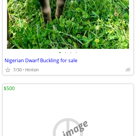
•
•
•
•
Nigerian Dwarf Buckling for sale
7/30
Hinton
$500
no image