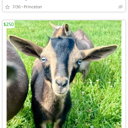
7/30
Princeton
$250