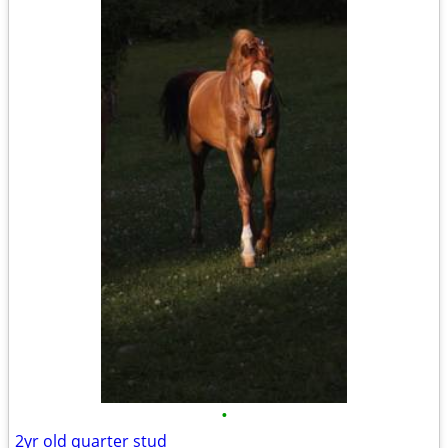
•
2yr old quarter stud