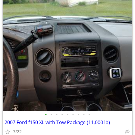
•
•
•
•
•
•
•
•
•
2007 Ford f150 XL with Tow Package (11,000 lb)
7/22