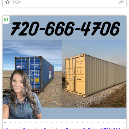
7/24
$1
•
•
•
•
•
•
•
•
•
•
•
•
•
•
•
•
•
•
•
•
•
•
•
•