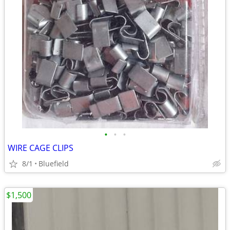
•
•
•
WIRE CAGE CLIPS
8/1
Bluefield
$1,500