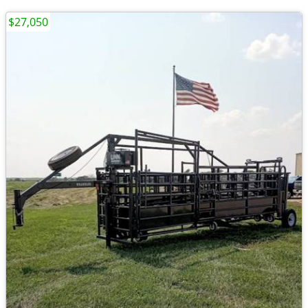
$27,050