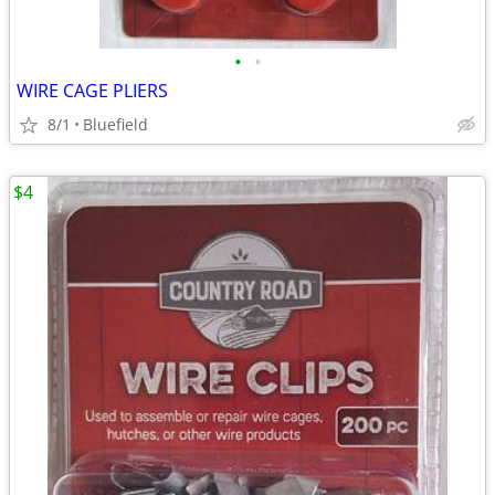
•
•
WIRE CAGE PLIERS
8/1
Bluefield
$4