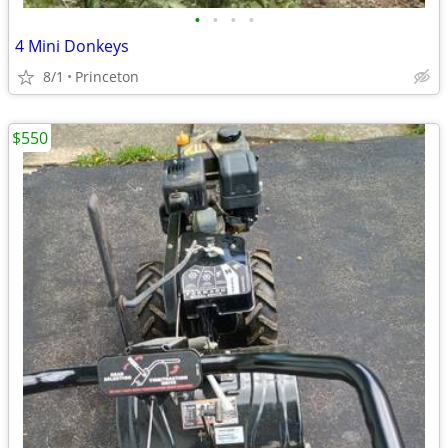
•
•
•
•
4 Mini Donkeys
8/1
Princeton
$550