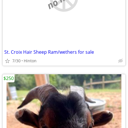
St. Croix Hair Sheep Ram/wethers for sale
7/30
Hinton
$250