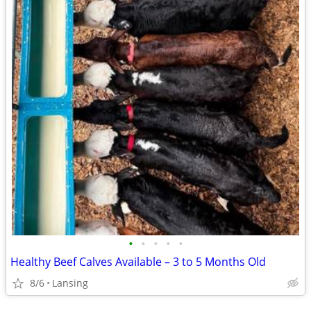
•
•
•
•
•
Healthy Beef Calves Available – 3 to 5 Months Old
8/6
Lansing