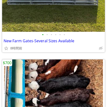
•
•
•
•
•
•
New Farm Gates-Several Sizes Available
8時間前
$700