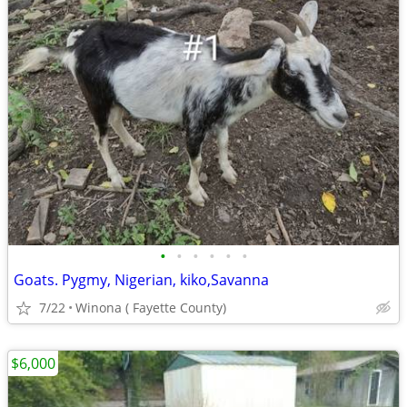
•
•
•
•
•
•
Goats. Pygmy, Nigerian, kiko,Savanna
7/22
Winona ( Fayette County)
$6,000