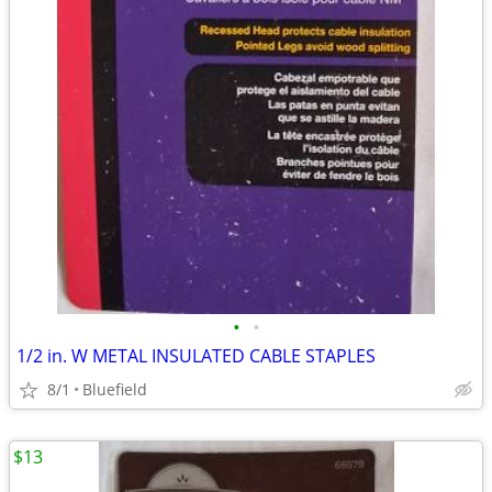
•
•
1/2 in. W METAL INSULATED CABLE STAPLES
8/1
Bluefield
$13