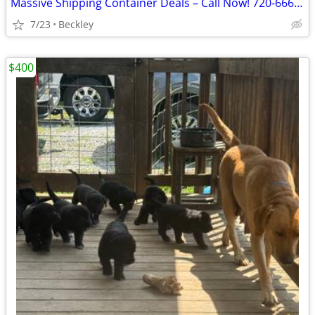
Massive Shipping Container Deals – Call Now! 720-666-4706
7/23
Beckley
$400