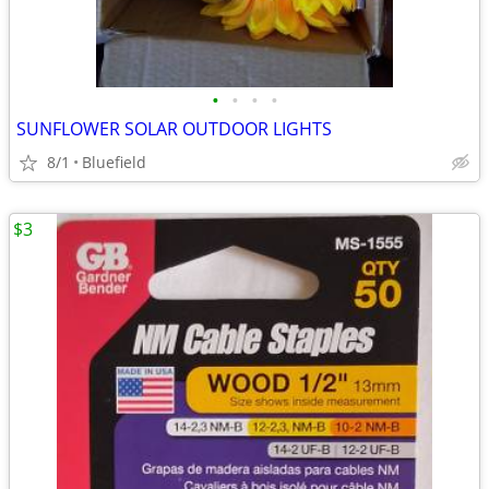
•
•
•
•
SUNFLOWER SOLAR OUTDOOR LIGHTS
8/1
Bluefield
$3