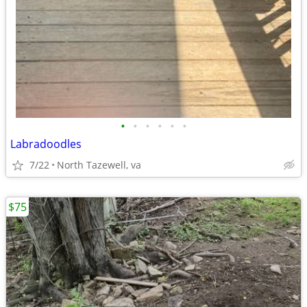
•
•
•
•
•
•
Labradoodles
7/22
North Tazewell, va
$75