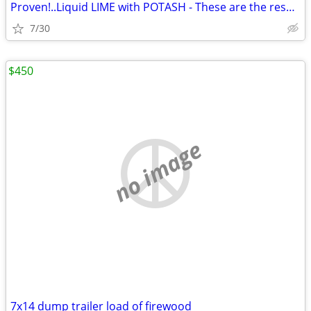
Proven!..Liquid LIME with POTASH - These are the results you'll get!!
7/30
$450
no image
7x14 dump trailer load of firewood