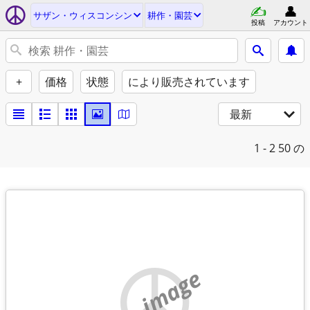
サザン・ウィスコンシン
耕作・園芸
投稿
アカウント
+
価格
状態
により販売されています
最新
1 - 2
50 の
no image