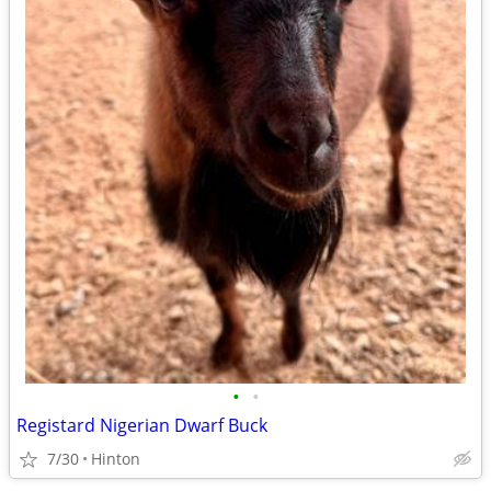
•
•
Registard Nigerian Dwarf Buck
7/30
Hinton