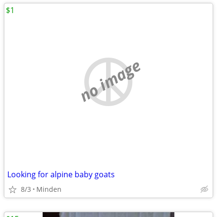
$1
no image
Looking for alpine baby goats
8/3
Minden