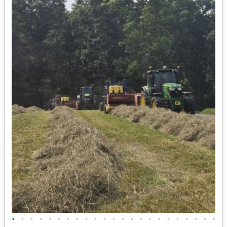
•
•
•
•
•
•
•
•
•
•
•
•
•
•
•
•
•
•
•
•
•
•
•