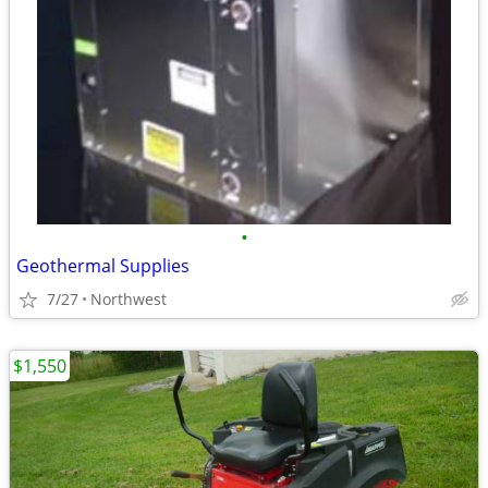
•
Geothermal Supplies
7/27
Northwest
$1,550