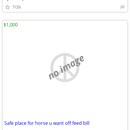
7/26
$1,000
no image
Safe place for horse u want off feed bill