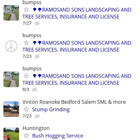
bumpss
🌳🌳RAMOSAND SONS LANDSCAPING AND
TREE SERVICES, INSURANCE AND LICENSE
7/27
bumpss
🌳🌳RAMOSAND SONS LANDSCAPING AND
TREE SERVICES, INSURANCE AND LICENSE
7/23
bumpss
🌳🌳RAMOSAND SONS LANDSCAPING AND
TREE SERVICES, INSURANCE AND LICENSE
8/3
Vinton Roanoke Bedford Salem SML & more
Stump Grinding
7/23
Huntington
Bush Hogging Service