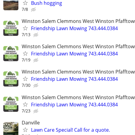
Bush hogging
7/8
Winston Salem Clemmons West Winston Pfafftow
Friendship Lawn Mowing 743.444.0384
7/13
Winston Salem Clemmons West Winston Pfafftow
Friendship Lawn Mowing 743.444.0384
7/19
Winston Salem Clemmons West Winston Pfafftow
Friendship Lawn Mowing 743.444.0384
7/30
Winston Salem Clemmons West Winston Pfafftow
Friendship Lawn Mowing 743.444.0384
7/23
Danville
Lawn Care Special! Call for a quote.