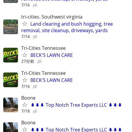
7/16
tri-cities. Southwest virginia
Land clearing and bush hogging, tree
removal, site cleanup, driveways, yards
7/14
Tri-Cities Tennessee
BECK'S LAWN CARE
27分前
Tri-Cities Tennessee
BECK'S LAWN CARE
7/16
Boone
🌲🌲🌲 Top Notch Tree Experts LLC 🌲🌲🌲
7/18
Boone
🌲🌲🌲 Top Notch Tree Experts LLC 🌲🌲🌲