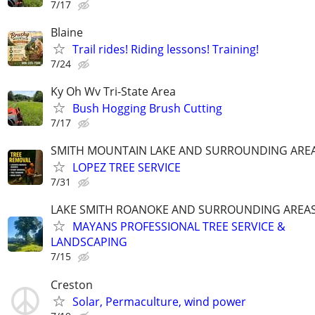
7/17
Blaine
Trail rides! Riding lessons! Training!
7/24
Ky Oh Wv Tri-State Area
Bush Hogging Brush Cutting
7/17
SMITH MOUNTAIN LAKE AND SURROUNDING ARE
LOPEZ TREE SERVICE
7/31
LAKE SMITH ROANOKE AND SURROUNDING AREA
MAYANS PROFESSIONAL TREE SERVICE &
LANDSCAPING
7/15
Creston
Solar, Permaculture, wind power