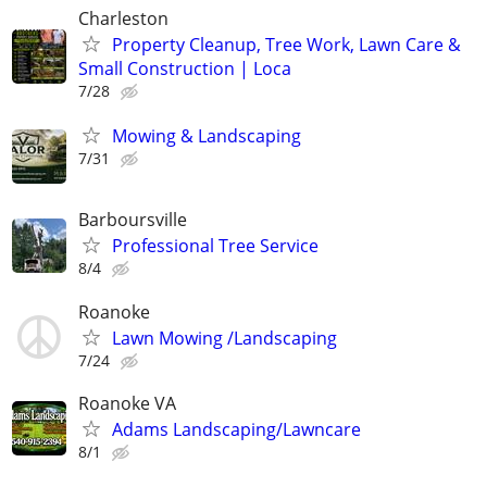
Charleston
Property Cleanup, Tree Work, Lawn Care &
Small Construction | Loca
7/28
Mowing & Landscaping
7/31
Barboursville
Professional Tree Service
8/4
Roanoke
Lawn Mowing /Landscaping
7/24
Roanoke VA
Adams Landscaping/Lawncare
8/1