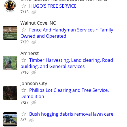
HUGO'S TREE SERVICE
7/15
Walnut Cove, NC
Fence And Handyman Services ~ Family
Owned and Operated
7/29
Amherst
Timber Harvesting, Land clearing, Road
building, and General services
7/16
Johnson City
Phillips Lot Clearing and Tree Service,
Demolition
7/27
Bush hogging debris removal lawn care
8/3