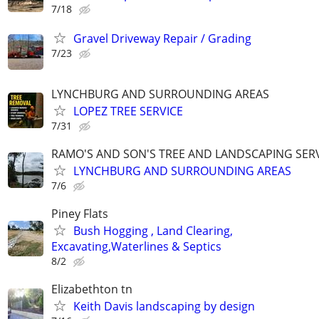
7/18
Gravel Driveway Repair / Grading
7/23
LYNCHBURG AND SURROUNDING AREAS
LOPEZ TREE SERVICE
7/31
RAMO'S AND SON'S TREE AND LANDSCAPING SER
LYNCHBURG AND SURROUNDING AREAS
7/6
Piney Flats
Bush Hogging , Land Clearing,
Excavating,Waterlines & Septics
8/2
Elizabethton tn
Keith Davis landscaping by design