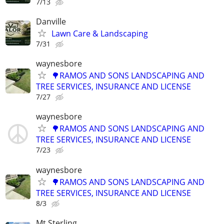
7/13
Danville
Lawn Care & Landscaping
7/31
waynesbore
🌳RAMOS AND SONS LANDSCAPING AND
TREE SERVICES, INSURANCE AND LICENSE
7/27
waynesbore
🌳RAMOS AND SONS LANDSCAPING AND
TREE SERVICES, INSURANCE AND LICENSE
7/23
waynesbore
🌳RAMOS AND SONS LANDSCAPING AND
TREE SERVICES, INSURANCE AND LICENSE
8/3
Mt Sterling