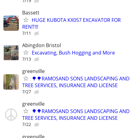
7/19
Bassett
HUGE KUBOTA KX057 EXCAVATOR FOR
RENT!!!
7/11
Abingdon Bristol
Excavating, Bush Hogging and More
7/13
greenville
🌳🌳RAMOSAND SONS LANDSCAPING AND
TREE SERVICES, INSURANCE AND LICENSE
7/27
greenville
🌳🌳RAMOSAND SONS LANDSCAPING AND
TREE SERVICES, INSURANCE AND LICENSE
7/22
greenville