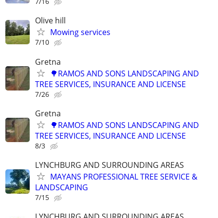
7/16
Olive hill
Mowing services
7/10
Gretna
🌳RAMOS AND SONS LANDSCAPING AND
TREE SERVICES, INSURANCE AND LICENSE
7/26
Gretna
🌳RAMOS AND SONS LANDSCAPING AND
TREE SERVICES, INSURANCE AND LICENSE
8/3
LYNCHBURG AND SURROUNDING AREAS
MAYANS PROFESSIONAL TREE SERVICE &
LANDSCAPING
7/15
LYNCHBURG AND SURROUNDING AREAS