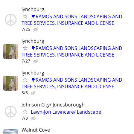
lynchburg
🌳RAMOS AND SONS LANDSCAPING AND
TREE SERVICES, INSURANCE AND LICENSE
7/25
lynchburg
🌳RAMOS AND SONS LANDSCAPING AND
TREE SERVICES, INSURANCE AND LICENSE
7/27
lynchburg
🌳RAMOS AND SONS LANDSCAPING AND
TREE SERVICES, INSURANCE AND LICENSE
8/3
Johnson City/ Jonesborough
Lawn-Jon Lawncare/ Landscape
7/8
Walnut Cove