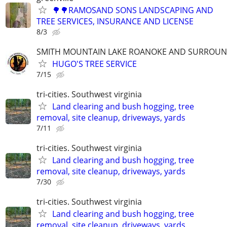
🌳🌳RAMOSAND SONS LANDSCAPING AND
TREE SERVICES, INSURANCE AND LICENSE
8/3
SMITH MOUNTAIN LAKE ROANOKE AND SURROUN
HUGO'S TREE SERVICE
7/15
tri-cities. Southwest virginia
Land clearing and bush hogging, tree
removal, site cleanup, driveways, yards
7/11
tri-cities. Southwest virginia
Land clearing and bush hogging, tree
removal, site cleanup, driveways, yards
7/30
tri-cities. Southwest virginia
Land clearing and bush hogging, tree
removal, site cleanup, driveways, yards