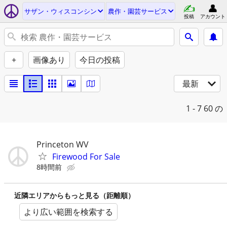
サザン・ウィスコンシン
農作・園芸サービス
投稿
アカウント
+
画像あり
今日の投稿
最新
1 - 7
60 の
Princeton WV
Firewood For Sale
8時間前
近隣エリアからもっと見る（距離順）
より広い範囲を検索する