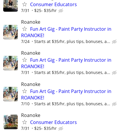
Consumer Educators
7/31
$25- $35/hr
Roanoke
Fun Art Gig - Paint Party Instructor in
ROANOKE!
7/24
Starts at $35/hr, plus tips, bonuses, a...
Roanoke
Fun Art Gig - Paint Party Instructor in
ROANOKE!
7/31
Starts at $35/hr, plus tips, bonuses, a...
Roanoke
Fun Art Gig - Paint Party Instructor in
ROANOKE!
7/10
Starts at $35/hr, plus tips, bonuses, a...
Roanoke
Consumer Educators
7/31
$25- $35/hr