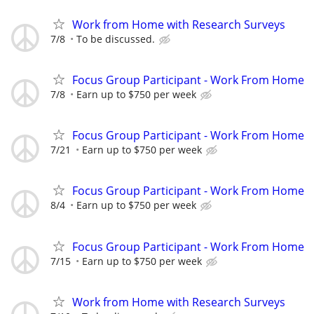
Work from Home with Research Surveys
7/8
To be discussed.
Focus Group Participant - Work From Home
7/8
Earn up to $750 per week
Focus Group Participant - Work From Home
7/21
Earn up to $750 per week
Focus Group Participant - Work From Home
8/4
Earn up to $750 per week
Focus Group Participant - Work From Home
7/15
Earn up to $750 per week
Work from Home with Research Surveys