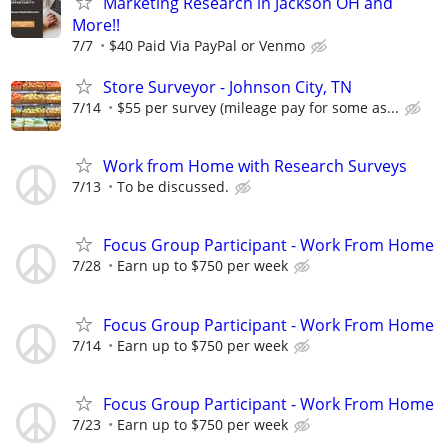
Marketing Research in Jackson OH and
More!!
7/7
$40 Paid Via PayPal or Venmo
Store Surveyor - Johnson City, TN
7/14
$55 per survey (mileage pay for some as...
Work from Home with Research Surveys
7/13
To be discussed.
Focus Group Participant - Work From Home
7/28
Earn up to $750 per week
Focus Group Participant - Work From Home
7/14
Earn up to $750 per week
Focus Group Participant - Work From Home
7/23
Earn up to $750 per week