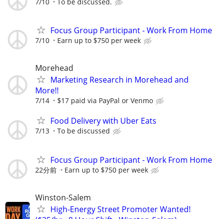
7/10
To be discussed.
Focus Group Participant - Work From Home
7/10
Earn up to $750 per week
Morehead
Marketing Research in Morehead and
More!!
7/14
$17 paid via PayPal or Venmo
Food Delivery with Uber Eats
7/13
To be discussed
Focus Group Participant - Work From Home
22分前
Earn up to $750 per week
Winston-Salem
High-Energy Street Promoter Wanted!