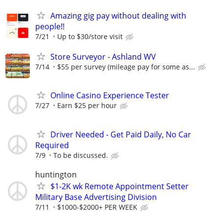
Amazing gig pay without dealing with
people!!
7/21
Up to $30/store visit
Store Surveyor - Ashland WV
7/14
$55 per survey (mileage pay for some as...
Online Casino Experience Tester
7/27
Earn $25 per hour
Driver Needed - Get Paid Daily, No Car
Required
7/9
To be discussed.
huntington
$1-2K wk Remote Appointment Setter
Military Base Advertising Division
7/11
$1000-$2000+ PER WEEK