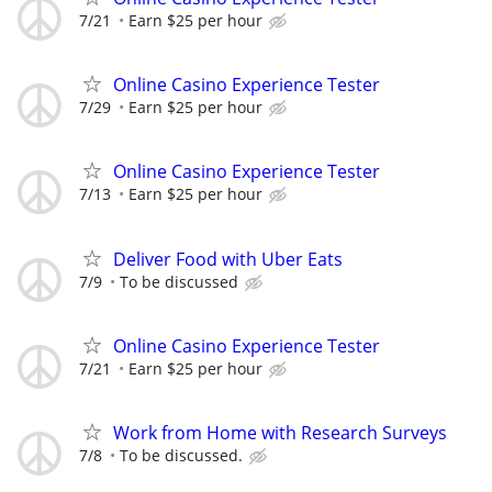
7/21
Earn $25 per hour
Online Casino Experience Tester
7/29
Earn $25 per hour
Online Casino Experience Tester
7/13
Earn $25 per hour
Deliver Food with Uber Eats
7/9
To be discussed
Online Casino Experience Tester
7/21
Earn $25 per hour
Work from Home with Research Surveys
7/8
To be discussed.