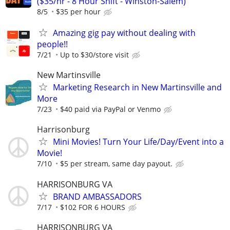
($35/hr - 8 Hour Shift - Winston-Salem)
8/5
$35 per hour
Amazing gig pay without dealing with
people!!
7/21
Up to $30/store visit
New Martinsville
Marketing Research in New Martinsville and
More
7/23
$40 paid via PayPal or Venmo
Harrisonburg
Mini Movies! Turn Your Life/Day/Event into a
Movie!
7/10
$5 per stream, same day payout.
HARRISONBURG VA
BRAND AMBASSADORS
7/17
$102 FOR 6 HOURS
HARRISONBURG VA