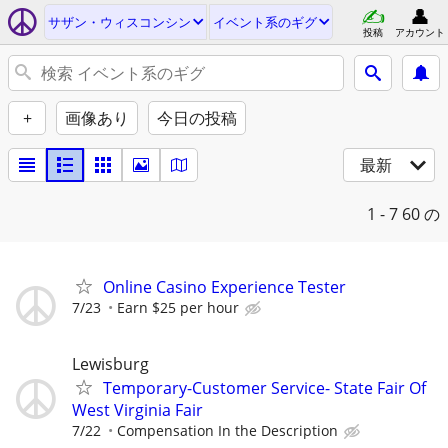
サザン・ウィスコンシン
イベント系のギグ
投稿
アカウント
+
画像あり
今日の投稿
最新
1 - 7
60 の
Online Casino Experience Tester
7/23
Earn $25 per hour
Lewisburg
Temporary-Customer Service- State Fair Of
West Virginia Fair
7/22
Compensation In the Description