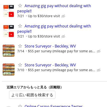
Amazing gig pay without dealing with
people!!
7/21
Up to $30/store visit
Amazing gig pay without dealing with
people!!
7/21
Up to $30/store visit
Store Surveyor - Beckley, WV
7/14
$55 per survey (mileage pay for some as...
Store Surveyor - Beckley, WV
7/10
$55 per survey (mileage pay for some as...
近隣エリアからもっと見る（距離順）
より広い範囲を検索する
Online Casino Experience Tester