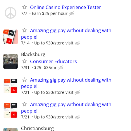
Online Casino Experience Tester
7/7
Earn $25 per hour
Amazing gig pay without dealing with
people!!
7/14
Up to $30/store visit
Blacksburg
Consumer Educators
7/31
$25- $35/hr
Amazing gig pay without dealing with
people!!
7/21
Up to $30/store visit
Amazing gig pay without dealing with
people!!
7/21
Up to $30/store visit
Christiansburg