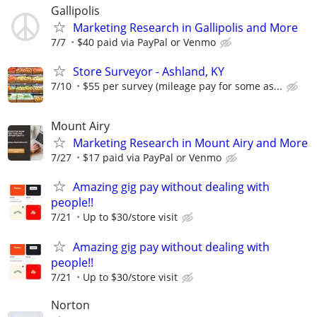
Gallipolis
Marketing Research in Gallipolis and More
7/7
$40 paid via PayPal or Venmo
Store Surveyor - Ashland, KY
7/10
$55 per survey (mileage pay for some as...
Mount Airy
Marketing Research in Mount Airy and More
7/27
$17 paid via PayPal or Venmo
Amazing gig pay without dealing with
people!!
7/21
Up to $30/store visit
Amazing gig pay without dealing with
people!!
7/21
Up to $30/store visit
Norton