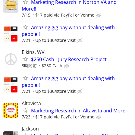
Marketing Research in Norton VA and
More!!
7/15
$17 paid via PayPal or Venmo
Amazing gig pay without dealing with
people!!
7/21
Up to $30/store visit
Elkins, WV
$250 Cash - Jury Research Project
8時間前
$250 Cash
Amazing gig pay without dealing with
people!!
7/21
Up to $30/store visit
Altavista
Marketing Research in Altavista and More
7/23
$17 paid via PayPal or Venmo
Jackson