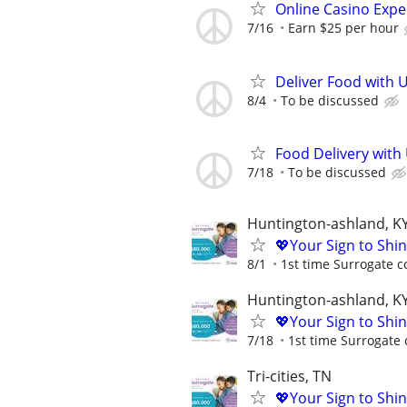
Online Casino Expe
7/16
Earn $25 per hour
Deliver Food with 
8/4
To be discussed
Food Delivery with
7/18
To be discussed
Huntington-ashland, K
💖Your Sign to Shi
8/1
1st time Surrogate c
Huntington-ashland, K
💖Your Sign to Shi
7/18
1st time Surrogate 
Tri-cities, TN
💖Your Sign to Shi