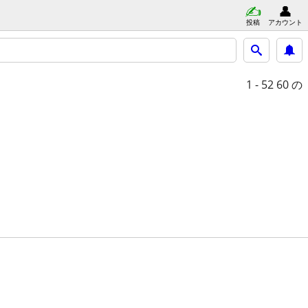
投稿
アカウント
1 - 52
60 の