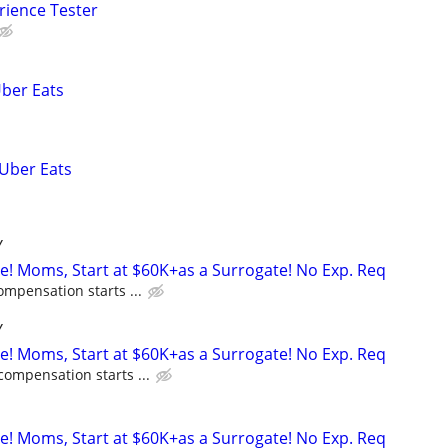
rience Tester
Uber Eats
 Uber Eats
Y
ne! Moms, Start at $60K+as a Surrogate! No Exp. Req
ompensation starts ...
Y
ne! Moms, Start at $60K+as a Surrogate! No Exp. Req
compensation starts ...
ne! Moms, Start at $60K+as a Surrogate! No Exp. Req