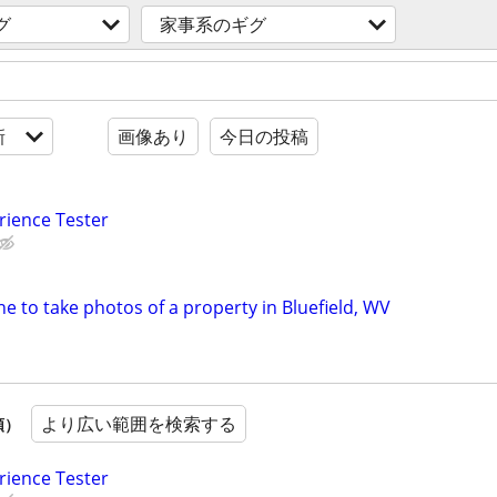
グ
家事系のギグ
新
画像あり
今日の投稿
rience Tester
e to take photos of a property in Bluefield, WV
より広い範囲を検索する
順）
rience Tester