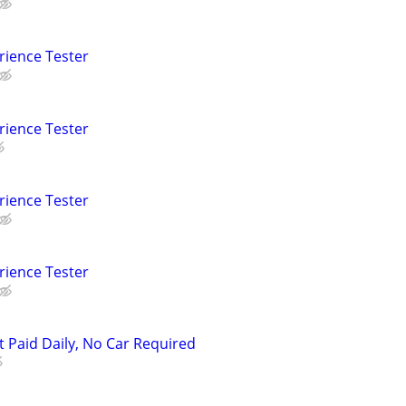
rience Tester
rience Tester
rience Tester
rience Tester
t Paid Daily, No Car Required