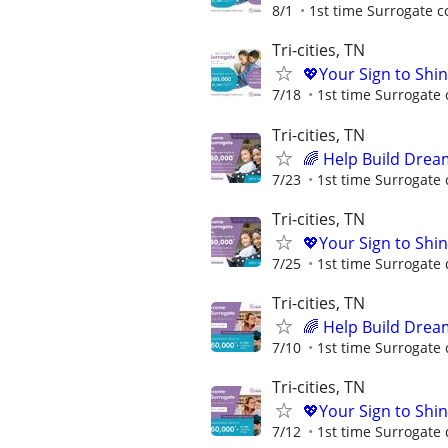
8/1
1st time Surrogate c
Tri-cities, TN
💖Your Sign to Shi
7/18
1st time Surrogate 
Tri-cities, TN
🌈 Help Build Drea
7/23
1st time Surrogate 
Tri-cities, TN
💖Your Sign to Shi
7/25
1st time Surrogate 
Tri-cities, TN
🌈 Help Build Drea
7/10
1st time Surrogate 
Tri-cities, TN
💖Your Sign to Shi
7/12
1st time Surrogate 