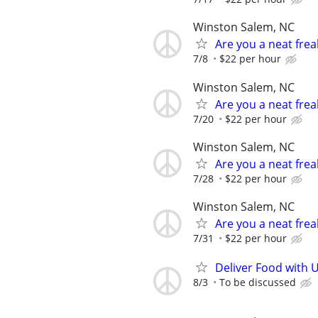
Winston Salem, NC
Are you a neat fre
7/8
$22 per hour
Winston Salem, NC
Are you a neat fre
7/20
$22 per hour
Winston Salem, NC
Are you a neat fre
7/28
$22 per hour
Winston Salem, NC
Are you a neat fre
7/31
$22 per hour
Deliver Food with 
8/3
To be discussed