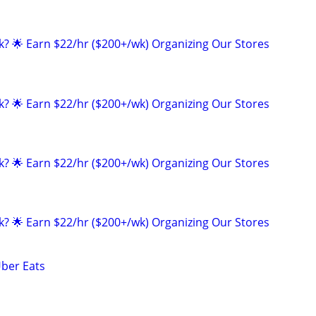
ak? 🌟 Earn $22/hr ($200+/wk) Organizing Our Stores
ak? 🌟 Earn $22/hr ($200+/wk) Organizing Our Stores
ak? 🌟 Earn $22/hr ($200+/wk) Organizing Our Stores
ak? 🌟 Earn $22/hr ($200+/wk) Organizing Our Stores
Uber Eats