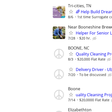
Tri-cities, TN
🌈 Help Build Drea
8/6
1st time Surrogate c
Near Booneshine Brew
Helper For Senior 
7/28
$20 hr.
BOONE, NC
Quality Cleaning Pr
8/3
$20,000 Flat Rate
Delivery Driver - U
7/20
To be discussed
Boone
uality Cleaning Pro
7/14
$20,0000 Flat Rate
Elizabethton