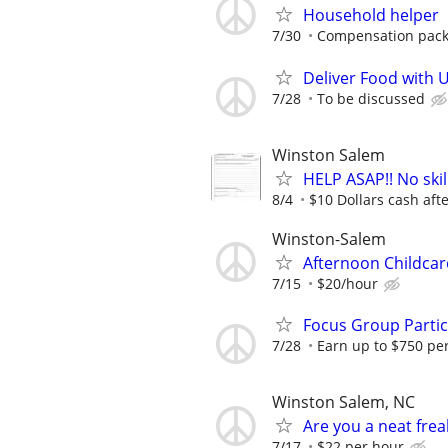
Household helper
7/30
Compensation packa
Deliver Food with 
7/28
To be discussed
Winston Salem
HELP ASAP!! No skil
8/4
$10 Dollars cash after
Winston-Salem
Afternoon Childca
7/15
$20/hour
Focus Group Parti
7/28
Earn up to $750 pe
Winston Salem, NC
Are you a neat fre
7/17
$22 per hour