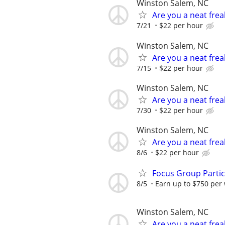
Winston Salem, NC
Are you a neat fre
7/21
$22 per hour
Winston Salem, NC
Are you a neat fre
7/15
$22 per hour
Winston Salem, NC
Are you a neat fre
7/30
$22 per hour
Winston Salem, NC
Are you a neat fre
8/6
$22 per hour
Focus Group Parti
8/5
Earn up to $750 per
Winston Salem, NC
Are you a neat fre