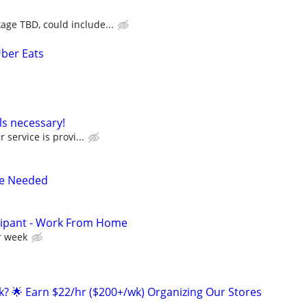
ge TBD, could include...
Uber Eats
ls necessary!
 service is provi...
re Needed
cipant - Work From Home
r week
ak? 🌟 Earn $22/hr ($200+/wk) Organizing Our Stores