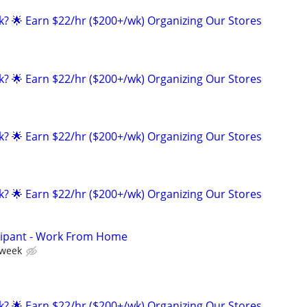
ak? 🌟 Earn $22/hr ($200+/wk) Organizing Our Stores
ak? 🌟 Earn $22/hr ($200+/wk) Organizing Our Stores
ak? 🌟 Earn $22/hr ($200+/wk) Organizing Our Stores
ak? 🌟 Earn $22/hr ($200+/wk) Organizing Our Stores
cipant - Work From Home
 week
ak? 🌟 Earn $22/hr ($200+/wk) Organizing Our Stores