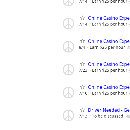
7/14
Earn $25 per hour
Online Casino Expe
7/14
Earn $25 per hour
Online Casino Expe
8/4
Earn $25 per hour
Online Casino Expe
7/23
Earn $25 per hour
Online Casino Expe
7/16
Earn $25 per hour
Driver Needed - Ge
7/13
To be discussed.