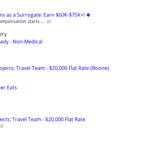
ms as a Surrogate: Earn $60K-$75K+! 🍀
ompensation starts ...
ery
Lady - Non-Medical
ojects; Travel Team - $20,000 Flat Rate (Boone)
ber Eats
jects; Travel Team - $20,000 Flat Rate