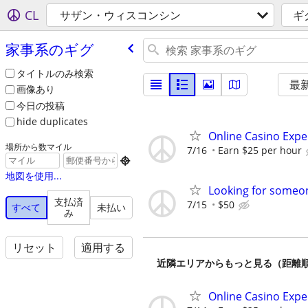
CL
サザン・ウィスコンシン
ギ
家事系のギグ
タイトルのみ検索
最
画像あり
今日の投稿
hide duplicates
Online Casino Expe
場所から数マイル
7/16
Earn $25 per hour

地図を使用...
Looking for someon
支払済
7/15
$50
すべて
未払い
み
リセット
適用する
近隣エリアからもっと見る（距離
Online Casino Expe