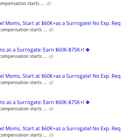
ompensation starts ...
ne! Moms, Start at $60K+as a Surrogate! No Exp. Req
compensation starts ...
ms as a Surrogate: Earn $60K-$75K+! 🍀
compensation starts ...
ne! Moms, Start at $60K+as a Surrogate! No Exp. Req
compensation starts ...
ms as a Surrogate: Earn $60K-$75K+! 🍀
compensation starts ...
ne! Moms, Start at $60K+as a Surrogate! No Exp. Req
compensation starts ...