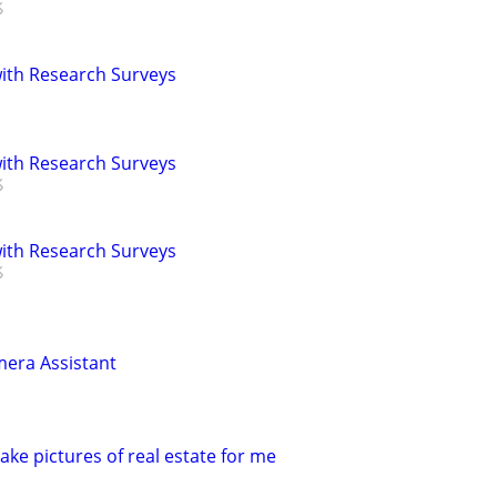
th Research Surveys
th Research Surveys
th Research Surveys
era Assistant
ke pictures of real estate for me