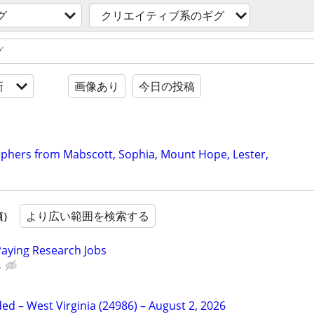
グ
クリエイティブ系のギグ
新
画像あり
今日の投稿
raphers from Mabscott, Sophia, Mount Hope, Lester,
より広い範囲を検索する
順）
Paying Research Jobs
.
d – West Virginia (24986) – August 2, 2026