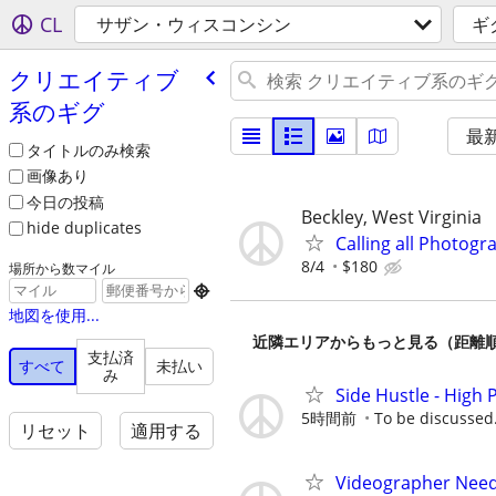
CL
サザン・ウィスコンシン
ギ
クリエイティブ
系のギグ
最
タイトルのみ検索
画像あり
今日の投稿
Beckley, West Virginia
hide duplicates
Calling all Photog
8/4
$180
場所から数マイル

地図を使用...
近隣エリアからもっと見る（距離
支払済
すべて
未払い
み
Side Hustle - High 
5時間前
To be discussed
リセット
適用する
Videographer Neede