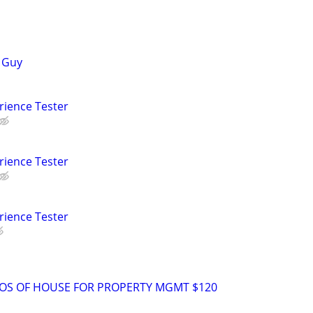
a Guy
rience Tester
rience Tester
rience Tester
TOS OF HOUSE FOR PROPERTY MGMT $120