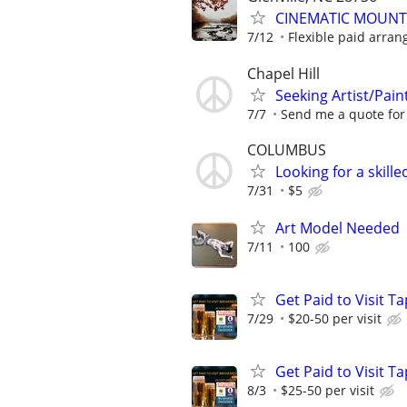
CINEMATIC MOUNT
7/12
Flexible paid arran
Chapel Hill
Seeking Artist/Paint
7/7
Send me a quote for t
COLUMBUS
Looking for a skill
7/31
$5
Art Model Needed
7/11
100
Get Paid to Visit 
7/29
$20-50 per visit
Get Paid to Visit 
8/3
$25-50 per visit