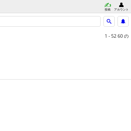
投稿
アカウント
1 - 52
60 の