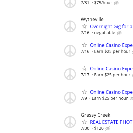
7/31
$75/hour
Wytheville
Overnight Gig for 
7/16
negotiable
Online Casino Expe
7/16
Earn $25 per hour
Online Casino Expe
7/17
Earn $25 per hour
Online Casino Expe
7/9
Earn $25 per hour
Grassy Creek
REAL ESTATE PHO
7/30
$120