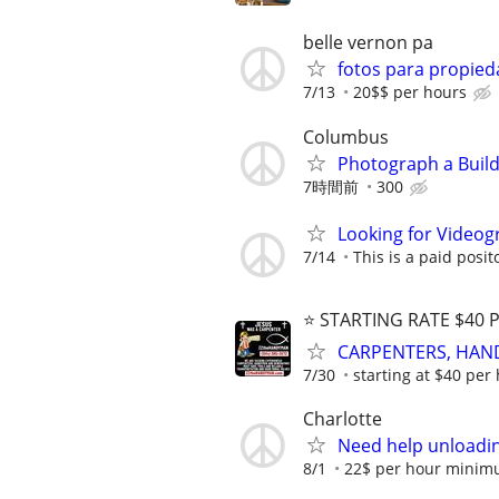
belle vernon pa
fotos para propied
7/13
20$$ per hours
Columbus
Photograph a Build
7時間前
300
Looking for Videog
7/14
This is a paid posit
⭐️ STARTING RATE $40 
CARPENTERS, HANDYM
7/30
starting at $40 per
Charlotte
Need help unloadin
8/1
22$ per hour minim