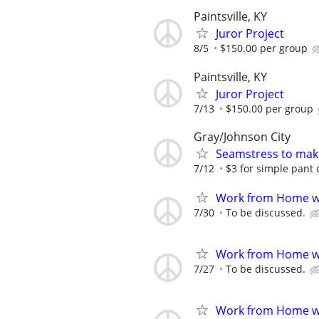
Paintsville, KY
Juror Project
8/5
$150.00 per group
Paintsville, KY
Juror Project
7/13
$150.00 per group
Gray/Johnson City
Seamstress to make
7/12
$3 for simple pant o
Work from Home wi
7/30
To be discussed.
Work from Home wi
7/27
To be discussed.
Work from Home wi