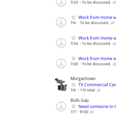
7/23
To be discussed.
Work from Home wi
7/6
To be discussed.
Work from Home wi
7/24
To be discussed.
Work from Home wi
7/28
To be discussed.
Morgantown
TV Commercial Cam
7/6
175 total
Bulls Gap
Need someone to ta
7/7
$100