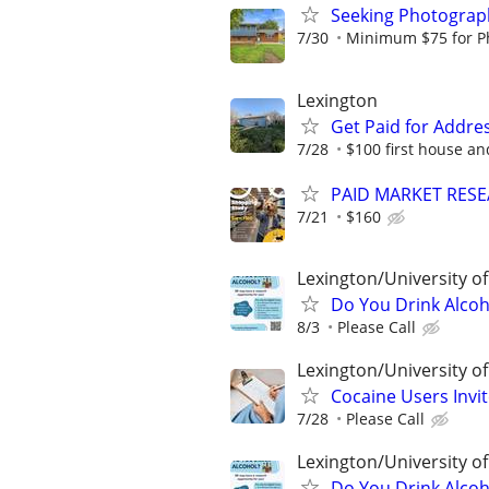
Seeking Photograph
7/30
Minimum $75 for Pho
Lexington
Get Paid for Addres
7/28
$100 first house an
PAID MARKET RESE
7/21
$160
Lexington/University o
Do You Drink Alcoh
8/3
Please Call
Lexington/University o
Cocaine Users Invi
7/28
Please Call
Lexington/University o
Do You Drink Alcoh