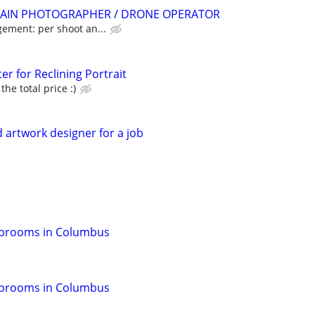
AIN PHOTOGRAPHER / DRONE OPERATOR
gement: per shoot an...
er for Reclining Portrait
he total price :)
ed artwork designer for a job
Taprooms in Columbus
Taprooms in Columbus