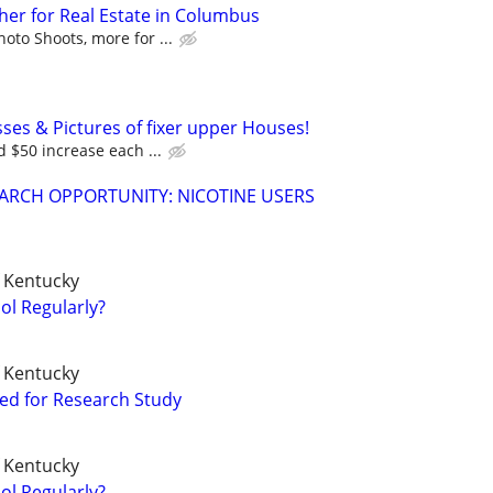
er for Real Estate in Columbus
to Shoots, more for ...
ses & Pictures of fixer upper Houses!
d $50 increase each ...
ARCH OPPORTUNITY: NICOTINE USERS
f Kentucky
ol Regularly?
f Kentucky
ted for Research Study
f Kentucky
ol Regularly?