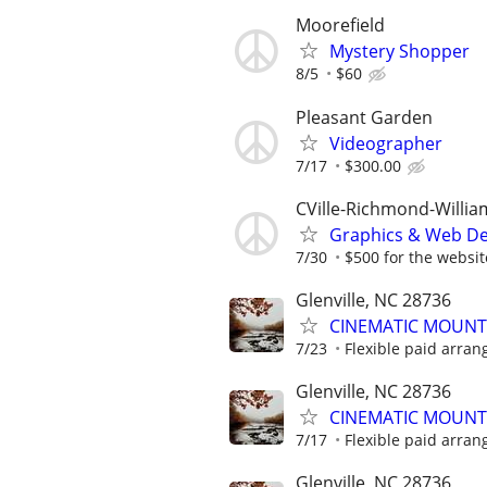
Moorefield
Mystery Shopper
8/5
$60
Pleasant Garden
Videographer
7/17
$300.00
CVille-Richmond-Willi
Graphics & Web De
7/30
$500 for the website
Glenville, NC 28736
CINEMATIC MOUNT
7/23
Flexible paid arran
Glenville, NC 28736
CINEMATIC MOUNT
7/17
Flexible paid arran
Glenville, NC 28736