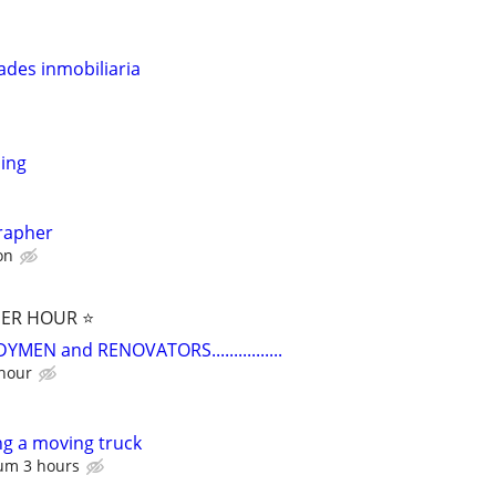
ades inmobiliaria
ing
rapher
on
PER HOUR ⭐️
EN and RENOVATORS................
 hour
g a moving truck
um 3 hours