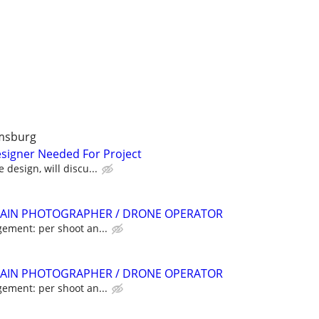
amsburg
signer Needed For Project
 design, will discu...
AIN PHOTOGRAPHER / DRONE OPERATOR
gement: per shoot an...
AIN PHOTOGRAPHER / DRONE OPERATOR
gement: per shoot an...