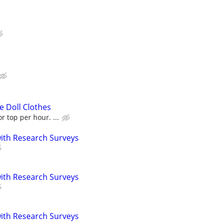
 Doll Clothes
r top per hour. ...
th Research Surveys
th Research Surveys
th Research Surveys