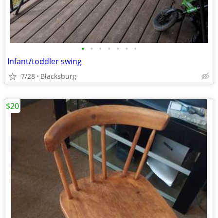
•
•
•
•
•
•
•
Infant/toddler swing
7/28
Blacksburg
$20