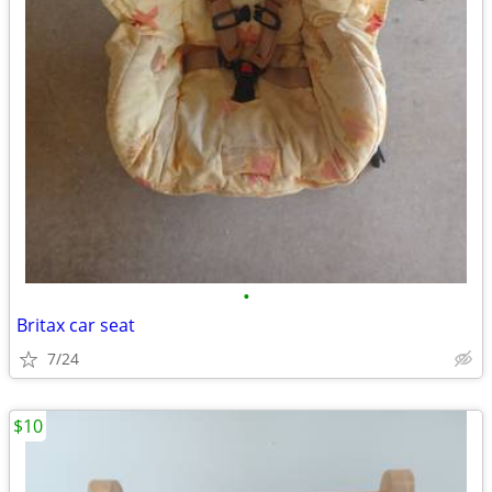
•
Britax car seat
7/24
$10