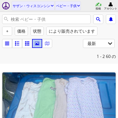
サザン・ウィスコンシン
ベビー・子供
投稿
アカウント
+
価格
状態
により販売されています
最新
1 - 2
60 の