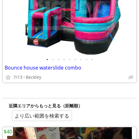
•
•
•
•
•
•
•
•
•
Bounce house waterslide combo
7/13
Beckley
近隣エリアからもっと見る（距離順）
より広い範囲を検索する
$40