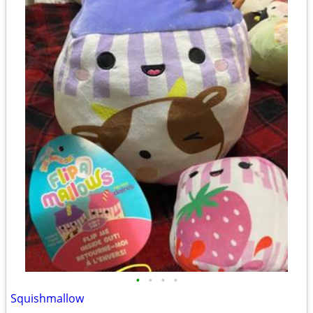
•
•
•
•
Squishmallow