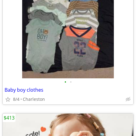
•
•
Baby boy clothes
8/4
Charleston
$413