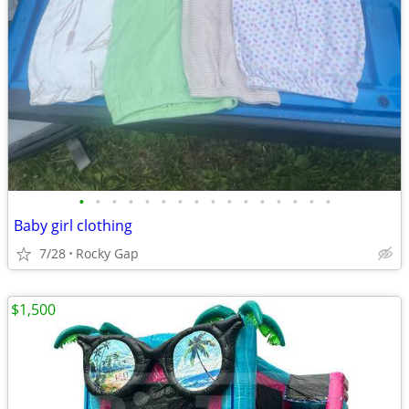
•
•
•
•
•
•
•
•
•
•
•
•
•
•
•
•
Baby girl clothing
7/28
Rocky Gap
$1,500