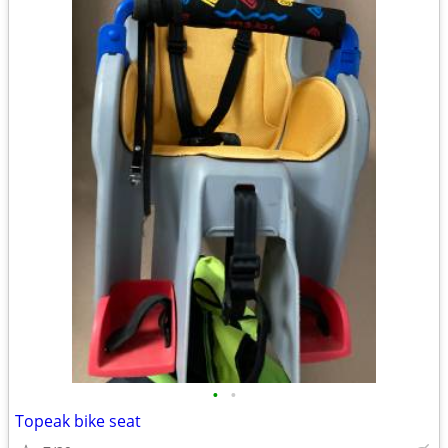
•
•
Topeak bike seat