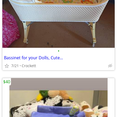
•
Bassinet for your Dolls, Cute...
7/21
Crockett
$40