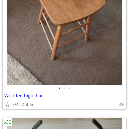
•
•
•
Wooden highchair
8/4
Dublin
$30