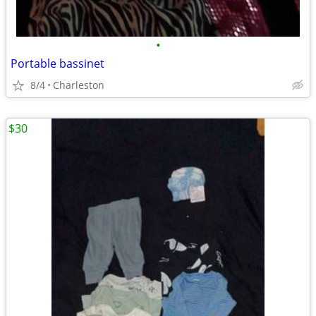
•
Portable bassinet
8/4
Charleston
$30