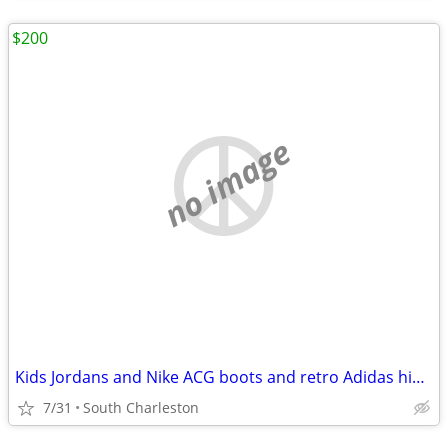
$200
no image
Kids Jordans and Nike ACG boots and retro Adidas high tops+more
7/31
South Charleston