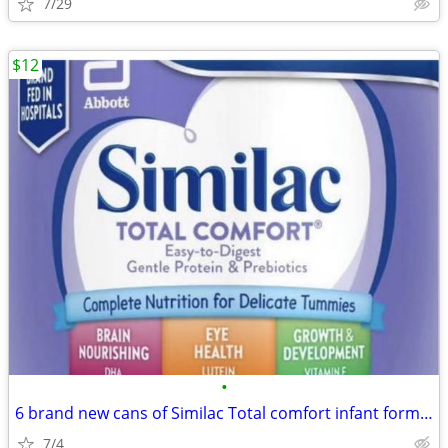
7/29
$12
•
6 brand new cans of Similac Total comfort infant formula
7/4