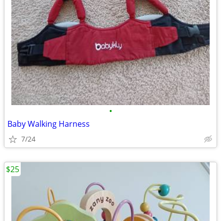
•
Baby Walking Harness
7/24
$25