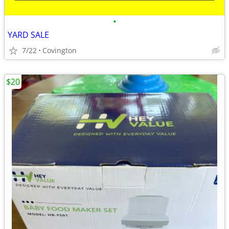
•
YARD SALE
7/22
Covington
$20