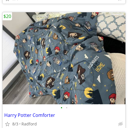
$20
•
•
Harry Potter Comforter
8/3
Radford