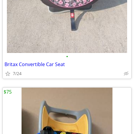
•
Britax Convertible Car Seat
7/24
$75