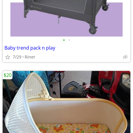
•
•
Baby trend pack n play
7/29
Riner
$20