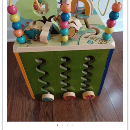
•
•
•
•