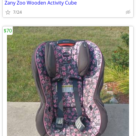
Zany Zoo Wooden Activity Cube
7/24
$70