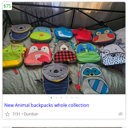
$75
•
•
•
•
•
•
New Animal backpacks whole collection
7/31
Dunbar