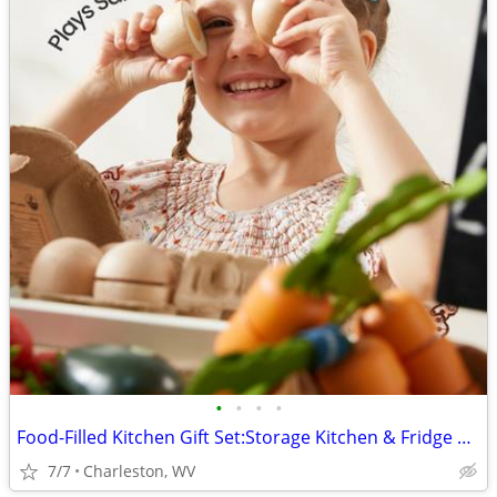
•
•
•
•
Food-Filled Kitchen Gift Set:Storage Kitchen & Fridge & Organic Food C
7/7
Charleston, WV