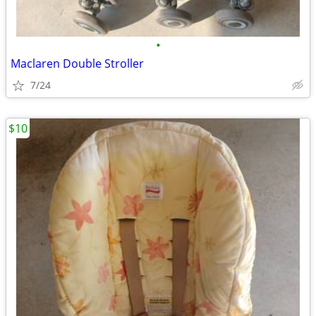
•
Maclaren Double Stroller
7/24
$10