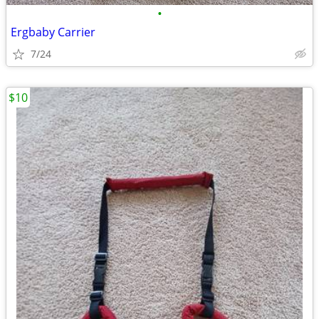
•
Ergbaby Carrier
7/24
$10