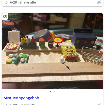
6/28
Shawsville
$5
•
•
Mintuee spongebob