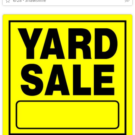
6/28
Shawsville