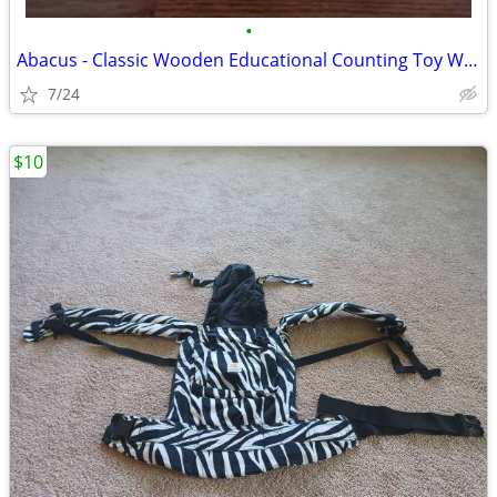
•
Abacus - Classic Wooden Educational Counting Toy With 100 Beads
7/24
$10