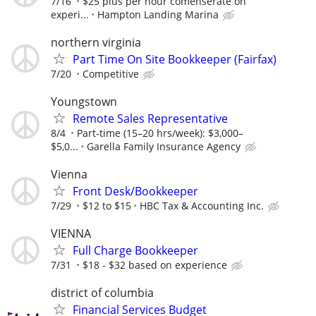
7/16
$25 plus per hour comenserate on
experi...
Hampton Landing Marina
northern virginia
Part Time On Site Bookkeeper (Fairfax)
7/20
Competitive
Youngstown
Remote Sales Representative
8/4
Part-time (15–20 hrs/week): $3,000–
$5,0...
Garella Family Insurance Agency
Vienna
Front Desk/Bookkeeper
7/29
$12 to $15
HBC Tax & Accounting Inc.
VIENNA
Full Charge Bookkeeper
7/31
$18 - $32 based on experience
district of columbia
Financial Services Budget