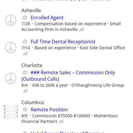
Asheville
Enrolled Agent
7/28
Compensation based on experience
Small
Accounting Firm in Asheville
Full Time Dental Receptionist
7/14
Based on experience
East Side Dental Office
Charlotte
### Remote Sales – Commission Only
(Outbound Calls)
8/4
60k to 200k a year
O'Shaughnessy Life Group
Columbus
Remote Position
8/5
Commission $75000-$100000
Momentous
Financial Partners