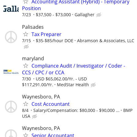
Accounting Assistant (Hybrid) - Temporary
Position
7/23
$37,500 - $73,000
Gallagher
Palisades
Tax Preparer
7/15
$35-$85/hour DOE
Abramson & Associates, LLC
maryland
Compliance Audit / Investigator / Coder -
CCS / CPC / or CCA
7/30
USD $65,062.00/Yr. - USD
$117,291.00/Yr.
MedStar Health
Waynesboro, PA
Cost Accountant
8/4
Salary/Compensation: $80,000 - $90,000 ...
BMP
USA
Waynesboro, PA
Senior Accountant