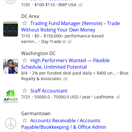
7/20
$100-$110
BMP USA
DC Area
Trading Fund Manager (Remote) – Trade
Without Risking Your Own Money
7/10
$0 – $150,000+ performance-based
earnin...
Day Trade U
Washington DC
High Performers Wanted — Flexible
Schedule, Unlimited Potential
8/4
2% per funded deal paid daily + $400 un...
Blue
Royalty & Associates
Staff Accountant
7/23
55000.0 - 75000.0 USD / year
LeafHome
Germantown
Accounts Receivable / Accounts
Payable/Bookkeeping / & Office Admin