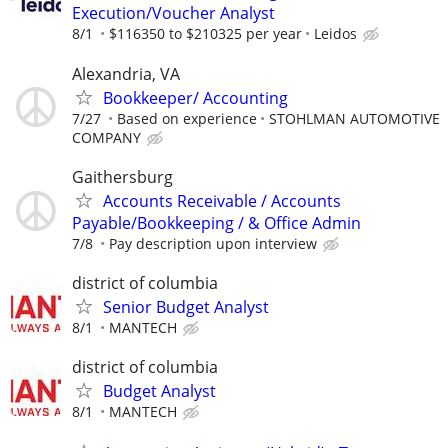
Execution/Voucher Analyst
8/1
$116350 to $210325 per year
Leidos
Alexandria, VA
Bookkeeper/ Accounting
7/27
Based on experience
STOHLMAN AUTOMOTIVE
COMPANY
Gaithersburg
Accounts Receivable / Accounts
Payable/Bookkeeping / & Office Admin
7/8
Pay description upon interview
district of columbia
Senior Budget Analyst
8/1
MANTECH
district of columbia
Budget Analyst
8/1
MANTECH