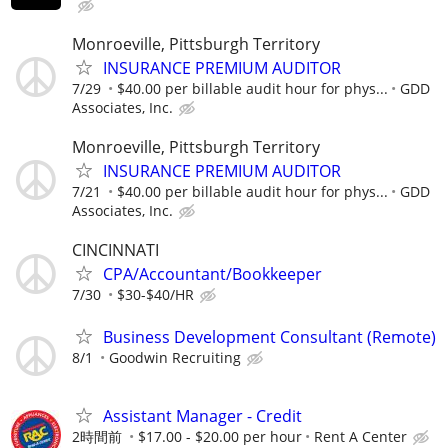
Monroeville, Pittsburgh Territory
INSURANCE PREMIUM AUDITOR
7/29
$40.00 per billable audit hour for phys...
GDD
Associates, Inc.
Monroeville, Pittsburgh Territory
INSURANCE PREMIUM AUDITOR
7/21
$40.00 per billable audit hour for phys...
GDD
Associates, Inc.
CINCINNATI
CPA/Accountant/Bookkeeper
7/30
$30-$40/HR
Business Development Consultant (Remote)
8/1
Goodwin Recruiting
Assistant Manager - Credit
2時間前
$17.00 - $20.00 per hour
Rent A Center