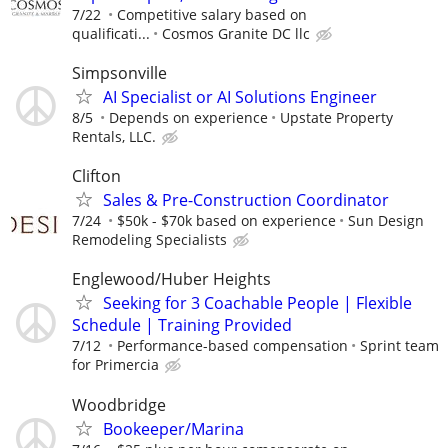
7/22
Competitive salary based on
qualificati...
Cosmos Granite DC llc
Simpsonville
AI Specialist or AI Solutions Engineer
8/5
Depends on experience
Upstate Property
Rentals, LLC.
Clifton
Sales & Pre-Construction Coordinator
7/24
$50k - $70k based on experience
Sun Design
Remodeling Specialists
Englewood/Huber Heights
Seeking for 3 Coachable People | Flexible
Schedule | Training Provided
7/12
Performance-based compensation
Sprint team
for Primercia
Woodbridge
Bookeeper/Marina