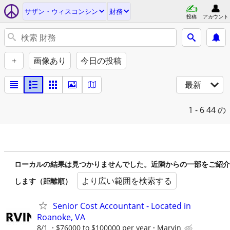
サザン・ウィスコンシン
財務
投稿
アカウント
+
画像あり
今日の投稿
最新
1 - 6
44 の
ローカルの結果は見つかりませんでした。近隣からの一部をご紹介
より広い範囲を検索する
します（距離順）
Senior Cost Accountant - Located in
Roanoke, VA
8/1
$76000 to $100000 per year
Marvin