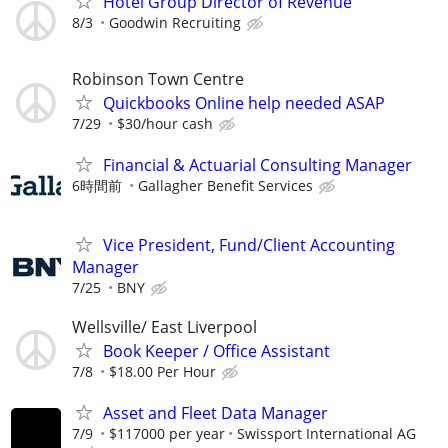
Hotel Group Director of Revenue
8/3
Goodwin Recruiting
Robinson Town Centre
Quickbooks Online help needed ASAP
7/29
$30/hour cash
Financial & Actuarial Consulting Manager
6時間前
Gallagher Benefit Services
Vice President, Fund/Client Accounting
Manager
7/25
BNY
Wellsville/ East Liverpool
Book Keeper / Office Assistant
7/8
$18.00 Per Hour
Asset and Fleet Data Manager
7/9
$117000 per year
Swissport International AG