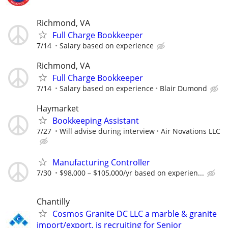
Richmond, VA
Full Charge Bookkeeper
7/14
Salary based on experience
Richmond, VA
Full Charge Bookkeeper
7/14
Salary based on experience
Blair Dumond
Haymarket
Bookkeeping Assistant
7/27
Will advise during interview
Air Novations LLC
Manufacturing Controller
7/30
$98,000 – $105,000/yr based on experien...
Chantilly
Cosmos Granite DC LLC a marble & granite
import/export, is recruiting for Senior