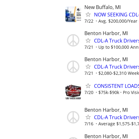
New Buffalo, MI
NOW SEEKING CDL-
7/22
Avg. $200,000/Year
Benton Harbor, MI
CDL-A Truck Driver
7/21
Up to $100,000 Ann
Benton Harbor, MI
CDL-A Truck Drivers
7/21
$2,080-$2,310 Week
CONSISTENT LOADS
7/20
$75k-$90k
Pro Vis
Benton Harbor, MI
CDL-A Truck Driver
7/16
Average $1,575-$1,
Benton Harbor, MI