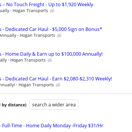
s – No Touch Freight - Up to $1,920 Weekly
ually
Hogan Transports
s - Dedicated Car Haul - $5,000 Sign on Bonus*
Annually
Hogan Transports
s - Home Daily & Earn up to $100,000 Annually!
ally
Hogan Transports
 - Dedicated Car Haul - Earn $2,080-$2,310 Weekly!
nnually!
Hogan Transports
search a wider area
 by distance)
- Full-Time - Home Daily Monday -Friday $31/Hr