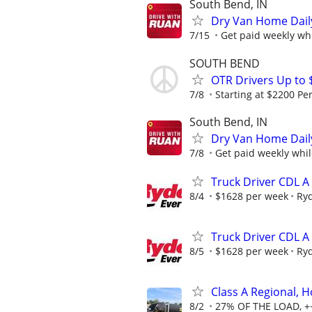
South Bend, IN
Dry Van Home Daily
7/15
Get paid weekly whi
SOUTH BEND
OTR Drivers Up to 
7/8
Starting at $2200 Pe
South Bend, IN
Dry Van Home Daily
7/8
Get paid weekly whil
Truck Driver CDL A
8/4
$1628 per week
Ry
Truck Driver CDL A
8/5
$1628 per week
Ry
Class A Regional,
8/2
27% OF THE LOAD, +