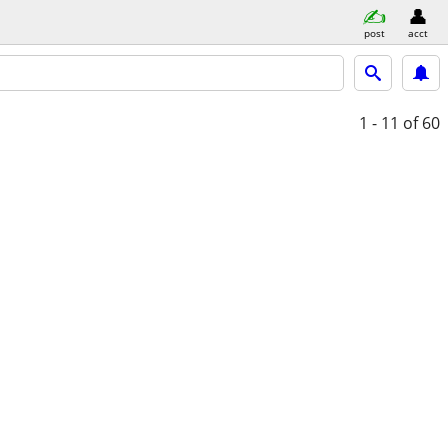
post
acct
1 - 11
of 60