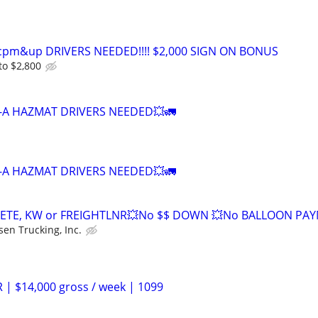
0cpm&up DRIVERS NEEDED!!!! $2,000 SIGN ON BONUS
to $2,800
-A HAZMAT DRIVERS NEEDED💥🚛
-A HAZMAT DRIVERS NEEDED💥🚛
ETE, KW or FREIGHTLNR💥No $$ DOWN 💥No BALLOON PA
sen Trucking, Inc.
 | $14,000 gross / week | 1099