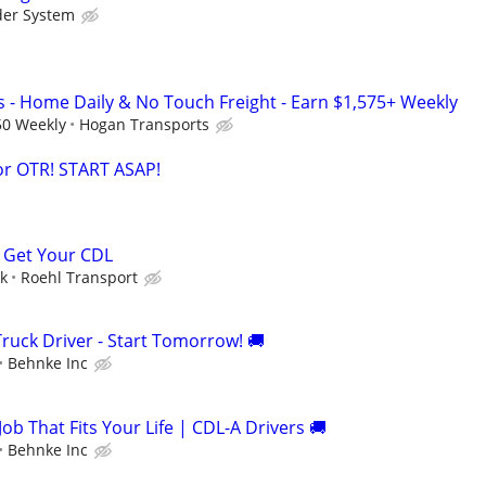
der System
s - Home Daily & No Touch Freight - Earn $1,575+ Weekly
50 Weekly
Hogan Transports
or OTR! START ASAP!
 Get Your CDL
ek
Roehl Transport
ruck Driver - Start Tomorrow! 🚚
Behnke Inc
Job That Fits Your Life | CDL-A Drivers 🚚
Behnke Inc