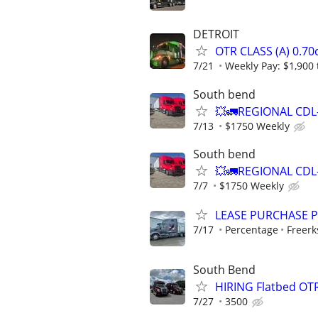
DETROIT
OTR CLASS (A) 0.7
7/21
Weekly Pay: $1,900 
South bend
💥🚛REGIONAL CDL
7/13
$1750 Weekly
South bend
💥🚛REGIONAL CDL
7/7
$1750 Weekly
LEASE PURCHASE P
7/17
Percentage
Freerk
South Bend
HIRING Flatbed OTR
7/27
3500