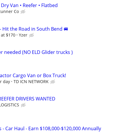
Dry Van • Reefer • Flatbed
Runner Co
– Hit the Road in South Bend 🚐
 at $170
Yzer
r needed (NO ELD Glider trucks )
ctor Cargo Van or Box Truck!
r day
TD ICN NETWORK
REEFER DRIVERS WANTED
OGISTICS
 - Car Haul - Earn $108,000-$120,000 Annually