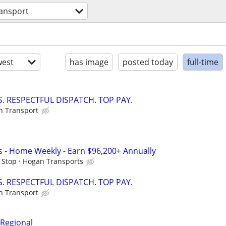
ransport
est
has image
posted today
full-time
. RESPECTFUL DISPATCH. TOP PAY.
on Transport
s - Home Weekly - Earn $96,200+ Annually
 Stop
Hogan Transports
. RESPECTFUL DISPATCH. TOP PAY.
on Transport
 Regional