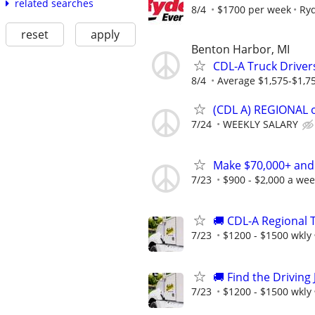
related searches
8/4
$1700 per week
Ry
reset
apply
Benton Harbor, MI
CDL-A Truck Driver
8/4
Average $1,575-$1,7
(CDL A) REGIONAL 
7/24
WEEKLY SALARY
Make $70,000+ and
7/23
$900 - $2,000 a we
🚚 CDL-A Regional T
7/23
$1200 - $1500 wkly
🚚 Find the Driving 
7/23
$1200 - $1500 wkly