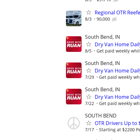
Regional OTR Reefer
8/3
90,000
South Bend, IN
Dry Van Home Daily
8/5
Get paid weekly whil
South Bend, IN
Dry Van Home Daily
7/29
Get paid weekly whi
South Bend, IN
Dry Van Home Daily
7/22
Get paid weekly whi
SOUTH BEND
OTR Drivers Up to 
7/17
Starting at $2200 P