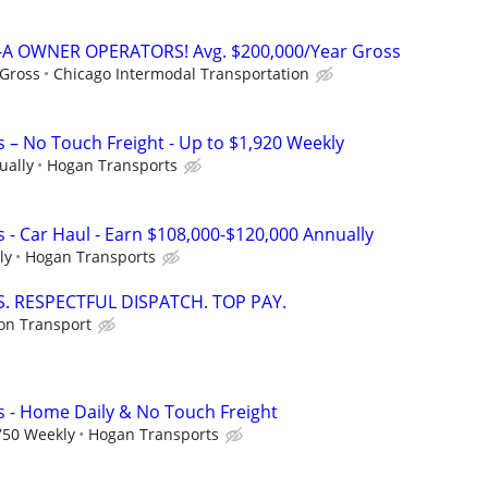
A OWNER OPERATORS! Avg. $200,000/Year Gross
 Gross
Chicago Intermodal Transportation
s – No Touch Freight - Up to $1,920 Weekly
ually
Hogan Transports
 - Car Haul - Earn $108,000-$120,000 Annually
ly
Hogan Transports
. RESPECTFUL DISPATCH. TOP PAY.
ion Transport
s - Home Daily & No Touch Freight
750 Weekly
Hogan Transports