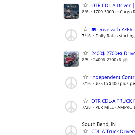
OTR CDL-A Driver | 
8/6
1700-3000+
Cargo 
🚐 Drive with YZER 
7/16
Daily Rates starting
2400$-2700+$ Drive
8/5
2400$-2700+$
Independent Contra
7/16
$75 to $400 plus pe
OTR CDL-A TRUCK 
7/28
PER MILE
AMPRO L
South Bend, IN
CDL-A Truck Drivers