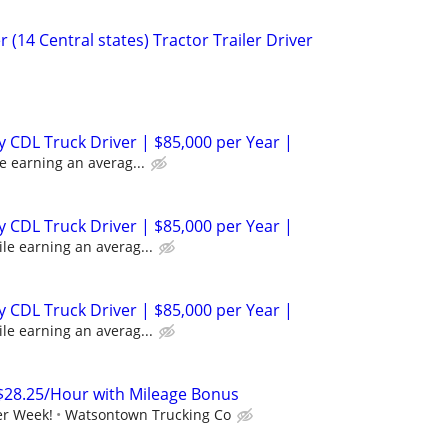
 (14 Central states) Tractor Trailer Driver
 CDL Truck Driver | $85,000 per Year |
e earning an averag...
 CDL Truck Driver | $85,000 per Year |
le earning an averag...
 CDL Truck Driver | $85,000 per Year |
le earning an averag...
$28.25/Hour with Mileage Bonus
er Week!
Watsontown Trucking Co