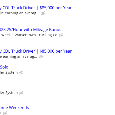
 CDL Truck Driver | $85,000 per Year |
le earning an averag...
$28.25/Hour with Mileage Bonus
r Week!
Watsontown Trucking Co
 CDL Truck Driver | $85,000 per Year |
e earning an averag...
 Solo
der System
der System
 Home Weekends
+