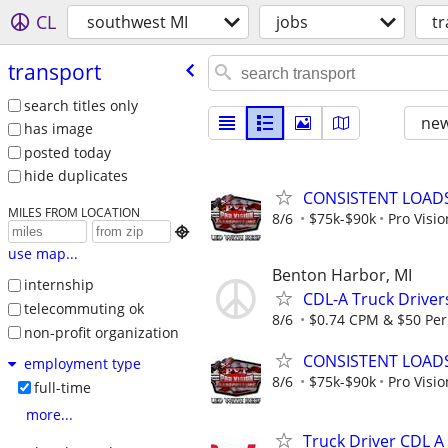
CL
southwest MI
jobs
t
transport
search titles only
new
has image
posted today
hide duplicates
CONSISTENT LOADS
MILES FROM LOCATION
8/6
$75k-$90k
Pro Visi

use map...
Benton Harbor, MI
internship
CDL-A Truck Driver
telecommuting ok
8/6
$0.74 CPM & $50 Per
non-profit organization
CONSISTENT LOADS
employment type
8/6
$75k-$90k
Pro Visi
full-time
more...
Truck Driver CDL A