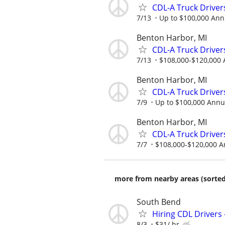
CDL-A Truck Driver
7/13
Up to $100,000 Ann
Benton Harbor, MI
CDL-A Truck Driver
7/13
$108,000-$120,000 
Benton Harbor, MI
CDL-A Truck Driver
7/9
Up to $100,000 Annu
Benton Harbor, MI
CDL-A Truck Drivers
7/7
$108,000-$120,000 A
more from nearby areas (sorted
South Bend
Hiring CDL Drivers 
8/3
$31/ hr