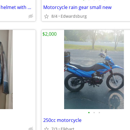
Large Harley Davison half shell helmet with built-in sunglasses
Motorcycle rain gear small new
8/4
Edwardsburg
$2,000
•
•
•
250cc motorcycle
7/3
Elkhart