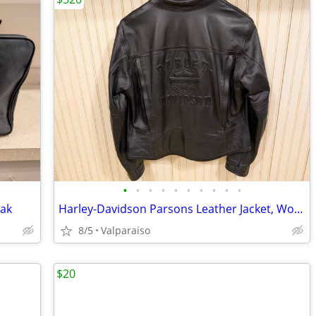
•
•
•
•
•
•
•
•
•
•
Pak
Harley-Davidson Parsons Leather Jacket, Women's Medium
8/5
Valparaiso
$20