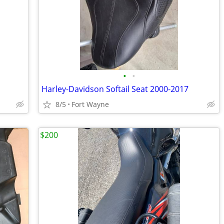
•
•
Harley-Davidson Softail Seat 2000-2017
8/5
Fort Wayne
$200