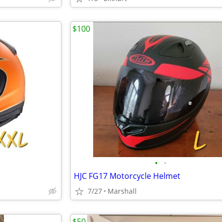
$100
•
•
HJC FG17 Motorcycle Helmet
7/27
Marshall
$50