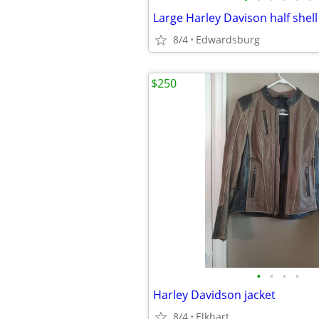
8/4
Edwardsburg
$250
•
•
•
•
Harley Davidson jacket
8/4
Elkhart