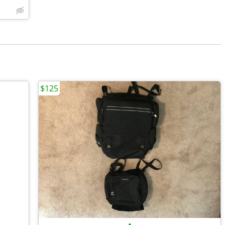
$125
•