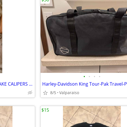
•
•
•
•
HONDA GOLDWING FRONT BRAKE CALIPERS AND HOSES 2001 TO 2010
Harley-Davidson King Tour-Pak Travel-
8/5
Valparaiso
$15