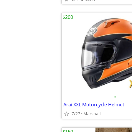
$200
•
Arai XXL Motorcycle Helmet
7/27
Marshall
$150