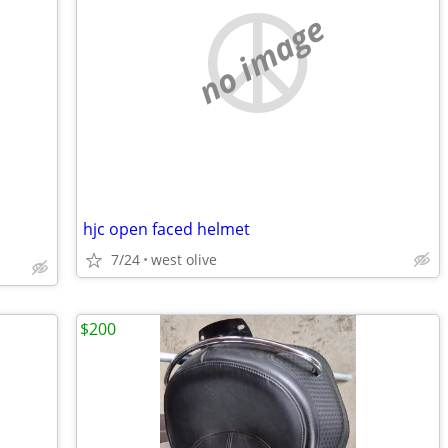
no image
hjc open faced helmet
7/24
west olive
$200