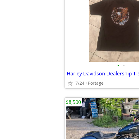
•
•
Harley Davidson Dealership T-s
7/24
Portage
$8,500