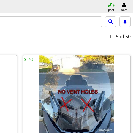
post
acct
1 - 5
of 60
$150