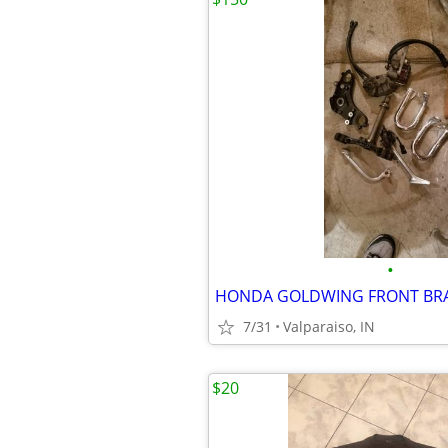
•
7/31
Valparaiso, IN
$20