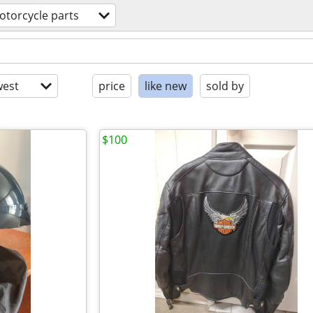
otorcycle parts
est
price
like new
sold by
$100