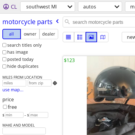
CL
southwest MI
autos
m
motorcycle parts
all
owner
dealer
new
search titles only
has image
posted today
$123
hide duplicates
MILES FROM LOCATION

use map...
price
free
$
– $
MAKE AND MODEL