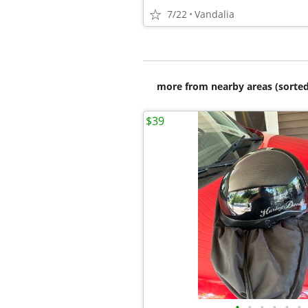
7/22
Vandalia
more from nearby areas (sorted
$39
•
•
•
•
•
•