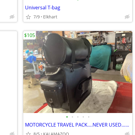
Universal T-bag
7/9
Elkhart
$105
•
•
•
•
•
MOTORCYCLE TRAVEL PACK….NEVER USED…LEATHER
8/5
KALAMAZOO