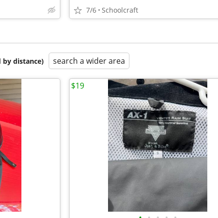
7/6
Schoolcraft
search a wider area
 by distance)
$19
•
•
•
•
•