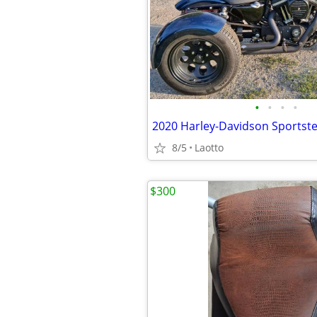
•
•
•
•
8/5
Laotto
$300