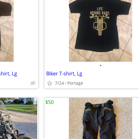
•
hirt, Lg
Biker T-shirt, Lg
7/24
Portage
$50