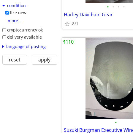
condition
•
•
•
•
like new
Harley Davidson Gear
more...
8/1
cryptocurrency ok
delivery available
$110
language of posting
reset
apply
•