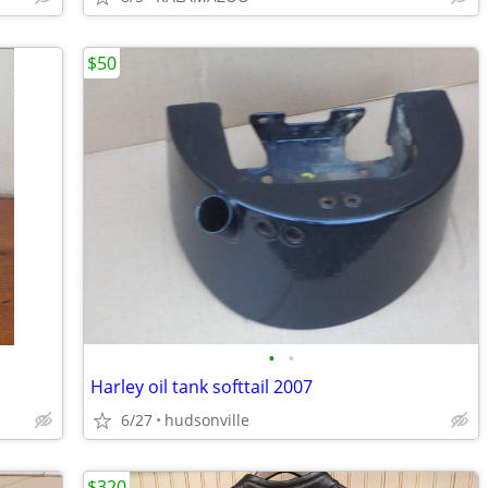
$50
•
•
Harley oil tank softtail 2007
6/27
hudsonville
$320