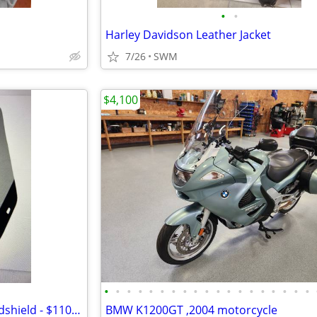
•
•
Harley Davidson Leather Jacket
7/26
SWM
$4,100
•
•
•
•
•
•
•
•
•
•
•
•
•
•
•
•
•
•
•
Suzuki Burgman Executive Windshield - $110 (Mercedes)
BMW K1200GT ,2004 motorcycle