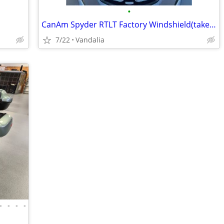
•
CanAm Spyder RTLT Factory Windshield(takeoff) - 150(Vandalia)
7/22
Vandalia
•
•
•
•