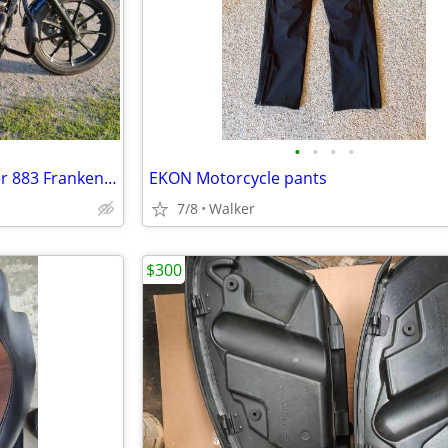
•
•
•
•
2020 Harley-Davidson Sportster 883 Frankenstein Trike
EKON Motorcycle pants
7/8
Walker
$300