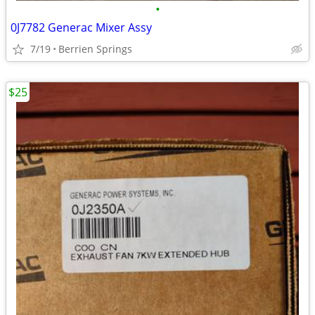
•
0J7782 Generac Mixer Assy
7/19
Berrien Springs
$25