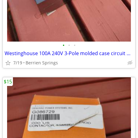
•
•
•
Westinghouse 100A 240V 3-Pole molded case circuit breaker
7/19
Berrien Springs
$15