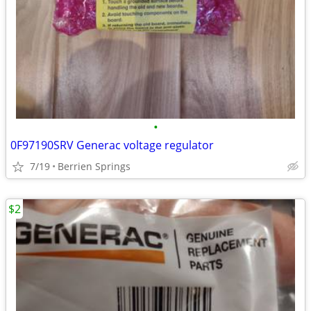
•
0F97190SRV Generac voltage regulator
7/19
Berrien Springs
$2