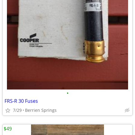
•
FRS-R 30 Fuses
7/29
Berrien Springs
$49