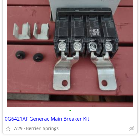
•
0G6421AF Generac Main Breaker Kit
7/29
Berrien Springs