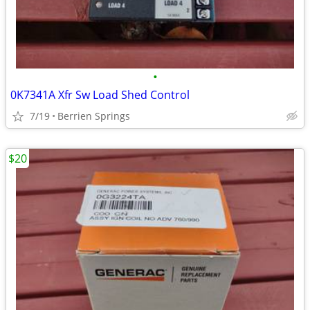
•
0K7341A Xfr Sw Load Shed Control
7/19
Berrien Springs
$20