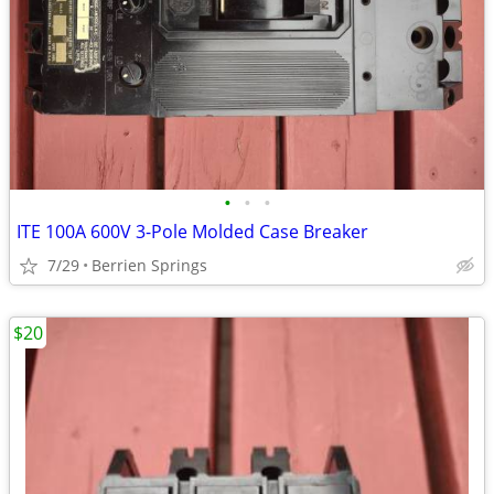
•
•
•
ITE 100A 600V 3-Pole Molded Case Breaker
7/29
Berrien Springs
$20