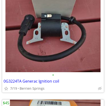
•
0G3224TA Generac Ignition coil
7/19
Berrien Springs
$45