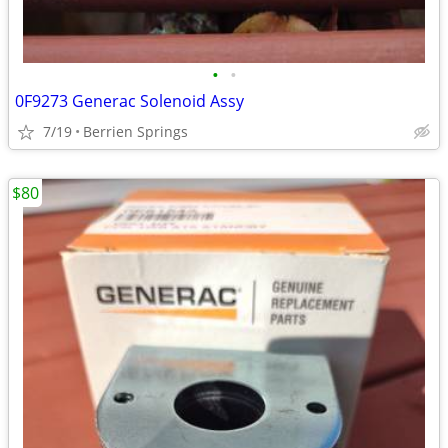
•
•
0F9273 Generac Solenoid Assy
7/19
Berrien Springs
$80