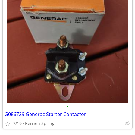
•
G086729 Generac Starter Contactor
7/19
Berrien Springs