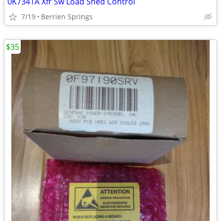
0K7341A Xfr Sw Load Shed Control
7/19
Berrien Springs
$35