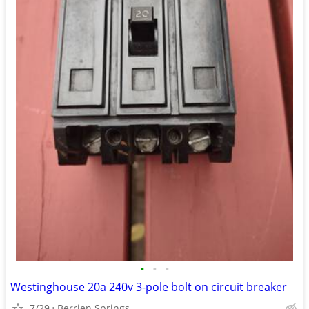
•
•
•
Westinghouse 20a 240v 3-pole bolt on circuit breaker
7/29
Berrien Springs