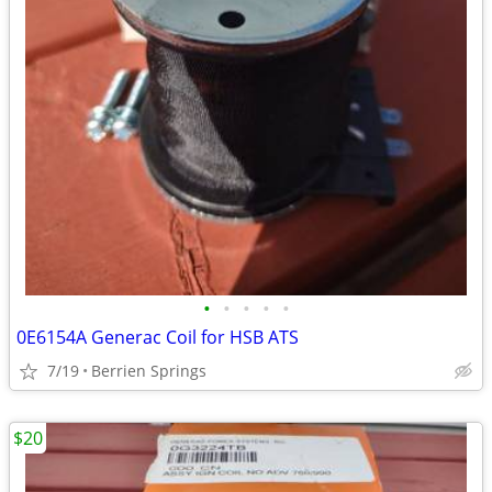
•
•
•
•
•
0E6154A Generac Coil for HSB ATS
7/19
Berrien Springs
$20