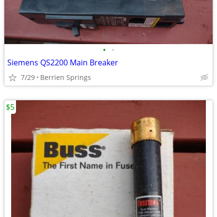
•
•
Siemens QS2200 Main Breaker
7/29
Berrien Springs
$5