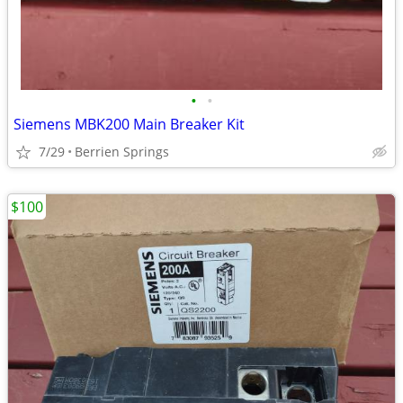
•
•
Siemens MBK200 Main Breaker Kit
7/29
Berrien Springs
$100