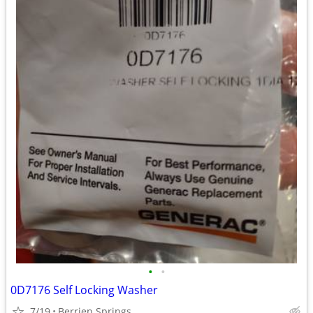
•
•
0D7176 Self Locking Washer
7/19
Berrien Springs