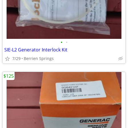
•
•
SIE-L2 Generator Interlock Kit
7/29
Berrien Springs
$125