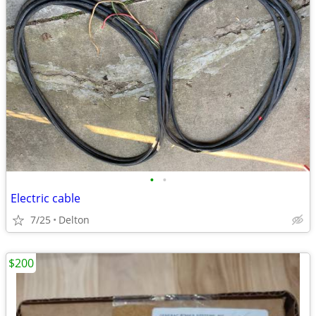
•
•
Electric cable
7/25
Delton
$200