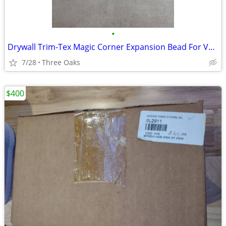
•
Drywall Trim-Tex Magic Corner Expansion Bead For Vaulted Ceilings
7/28
Three Oaks
$400