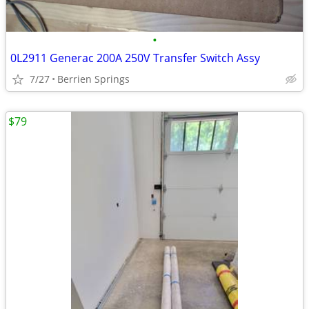
•
0L2911 Generac 200A 250V Transfer Switch Assy
7/27
Berrien Springs
$79