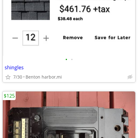
•
•
shingles
7/30
Benton harbor,mi
$125