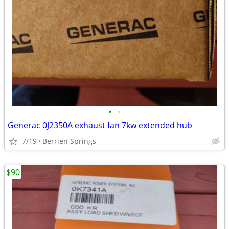
•
•
Generac 0J2350A exhaust fan 7kw extended hub
7/19
Berrien Springs
$90