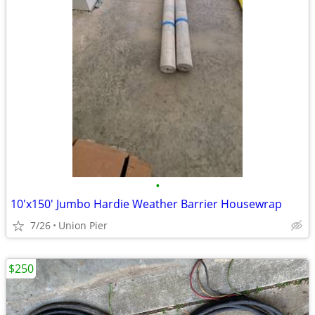
•
10'x150' Jumbo Hardie Weather Barrier Housewrap
7/26
Union Pier
$250