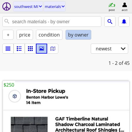
southwest MI
materials
post
acct
+
price
condition
by owner
newest
1 - 2
of 45
$250