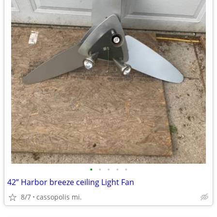
•
•
•
•
•
42” Harbor breeze ceiling Light Fan
8/7
cassopolis mi.