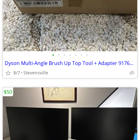
•
•
•
•
•
•
•
Dyson Multi-Angle Brush Up Top Tool + Adapter 917646-01
8/7
Stevensville
$50