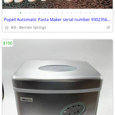
•
•
•
•
•
•
•
•
•
•
•
•
•
•
•
•
•
Popeil Automatic Pasta Maker serial number 93023566 , Many pieces- U
8/6
Berrien Springs
$100