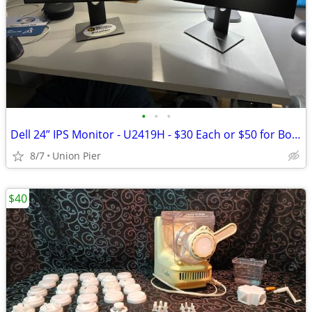
•
•
•
Dell 24” IPS Monitor - U2419H - $30 Each or $50 for Both
8/7
Union Pier
$40