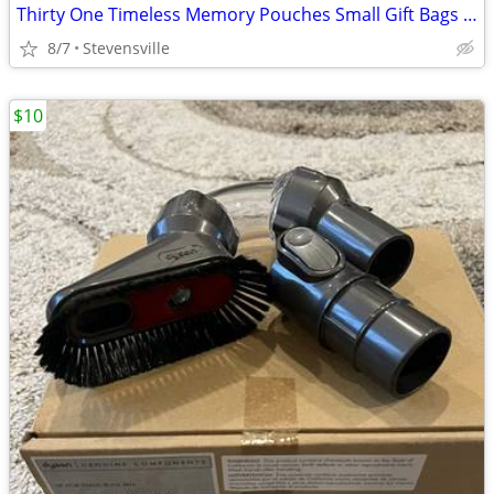
Thirty One Timeless Memory Pouches Small Gift Bags HOLIDAY ORNAMENTS
8/7
Stevensville
$10