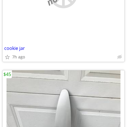
cookie jar
7h ago
$45