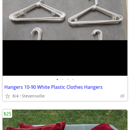
•
•
•
•
Hangers 10-90 White Plastic Clothes Hangers
8/4
Stevensville
$25