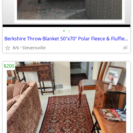
•
•
Berkshire Throw Blanket 50"x70" Polar Fleece & Fluffie. New In Package
8/6
Stevensville
$200