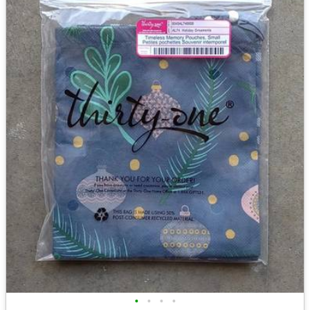
•
•
•
•