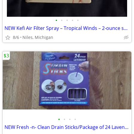
•
•
•
•
•
NEW Kefi Air Filter Spray – Tropical Winds – 2-ounce spray bottle
8/6
Niles, Michigan
$3
•
•
•
•
NEW Fresh -n- Clean Drain Sticks/Package of 24 Lavender Scent