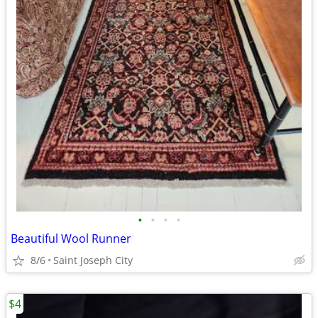
•
•
•
•
Beautiful Wool Runner
8/6
Saint Joseph City
$4