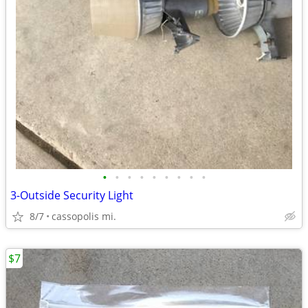
•
•
•
•
•
•
•
•
•
3-Outside Security Light
8/7
cassopolis mi.
$7