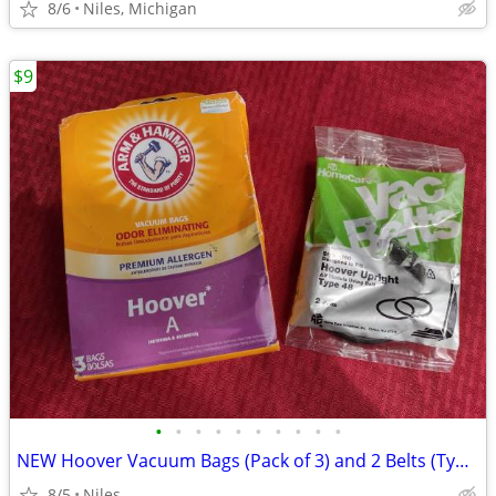
8/6
Niles, Michigan
$9
•
•
•
•
•
•
•
•
•
•
NEW Hoover Vacuum Bags (Pack of 3) and 2 Belts (Type 48)
8/5
Niles