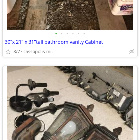
•
•
•
•
•
•
30”x 21” x 31”tall bathroom vanity Cabinet
8/7
cassopolis mi.