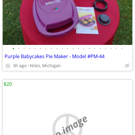
•
•
•
•
•
•
•
•
•
•
•
•
•
•
•
•
•
•
•
•
•
Purple Babycakes Pie Maker - Model #PM-44
3h ago
Niles, Michigan
$20
no image