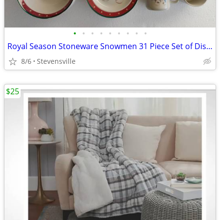
•
•
•
•
•
•
•
•
•
Royal Season Stoneware Snowmen 31 Piece Set of Dishes
8/6
Stevensville
$25