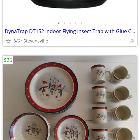
•
•
•
•
•
DynaTrap DT152 Indoor Flying Insect Trap with Glue Cards - Black - New
8/6
Stevensville
$25