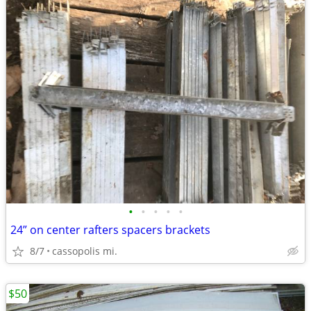
•
•
•
•
•
24” on center rafters spacers brackets
8/7
cassopolis mi.
$50