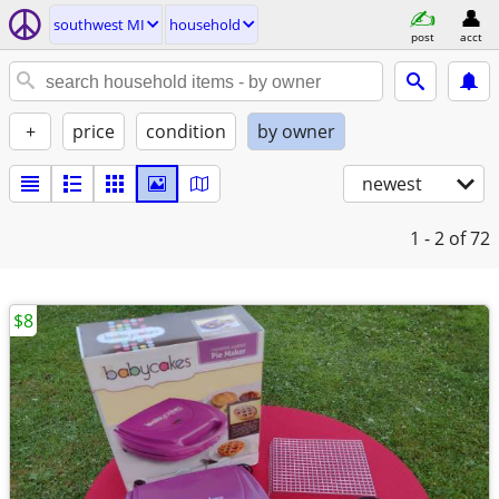
southwest MI
household
post
acct
+
price
condition
by owner
newest
1 - 2
of 72
$8