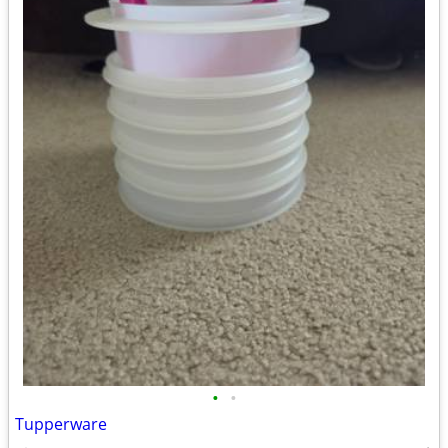
•
•
Tupperware