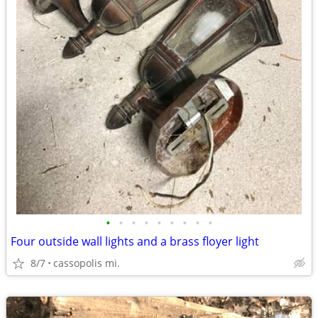
•
•
•
•
•
•
•
•
•
Four outside wall lights and a brass floyer light
8/7
cassopolis mi.