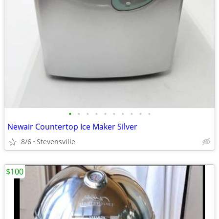
•
•
•
•
•
•
•
•
•
•
Newair Countertop Ice Maker Silver
8/6
Stevensville
$100