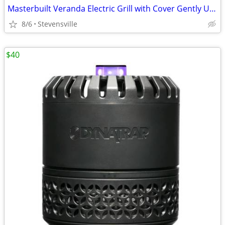
Masterbuilt Veranda Electric Grill with Cover Gently Used
8/6
Stevensville
$40