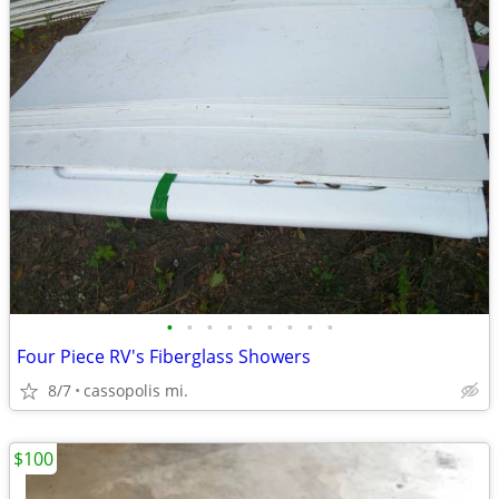
•
•
•
•
•
•
•
•
•
Four Piece RV's Fiberglass Showers
8/7
cassopolis mi.
$100