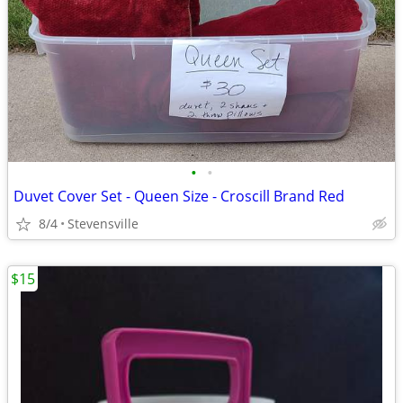
•
•
Duvet Cover Set - Queen Size - Croscill Brand Red
8/4
Stevensville
$15