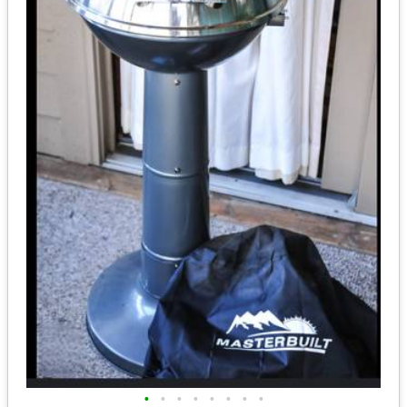
•
•
•
•
•
•
•
•