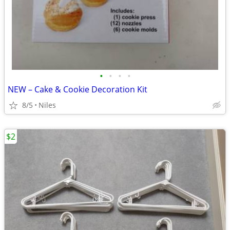
•
•
•
•
NEW – Cake & Cookie Decoration Kit
8/5
Niles
$2