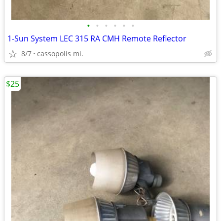
•
•
•
•
•
•
1-Sun System LEC 315 RA CMH Remote Reflector
8/7
cassopolis mi.
$25