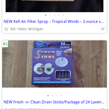
•
•
•
•
•
NEW Kefi Air Filter Spray – Tropical Winds – 2-ounce spray bottle
8/6
Niles, Michigan
$3
•
•
•
•
NEW Fresh -n- Clean Drain Sticks/Package of 24 Lavender Scent