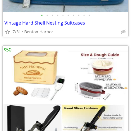
•
•
•
•
•
•
•
•
•
•
Vintage Hard Shell Nesting Suitcases
7/31
Benton Harbor
$50