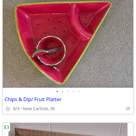
•
•
•
•
•
Chips & Dip/ Fruit Platter
8/3
New Carlisle, IN
$3