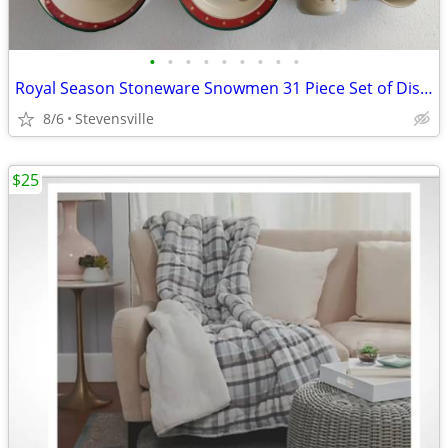
•
•
•
•
•
•
•
•
•
Royal Season Stoneware Snowmen 31 Piece Set of Dishes
8/6
Stevensville
$25