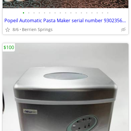
•
•
•
•
•
•
•
•
•
•
•
•
•
•
•
•
•
Popeil Automatic Pasta Maker serial number 93023566 , Many pieces- U
8/6
Berrien Springs
$100