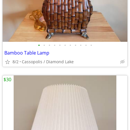
•
•
•
•
•
•
•
•
•
•
•
Bamboo Table Lamp
8/2
Cassopolis / Diamond Lake
$30