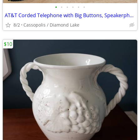
•
•
•
•
•
•
AT&T Corded Telephone with Big Buttons, Speakerphone, Caller ID & More
8/2
Cassopolis / Diamond Lake
$10