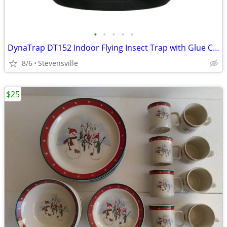
•
•
•
•
•
DynaTrap DT152 Indoor Flying Insect Trap with Glue Cards - Black - New
8/6
Stevensville
$25