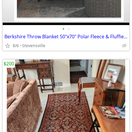
•
•
Berkshire Throw Blanket 50"x70" Polar Fleece & Fluffie. New In Package
8/6
Stevensville
$200