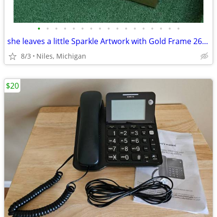
•
•
•
•
•
•
•
•
•
•
•
•
•
•
•
•
•
she leaves a little Sparkle Artwork with Gold Frame 26 ¾ x 34 ¼
8/3
Niles, Michigan
$20