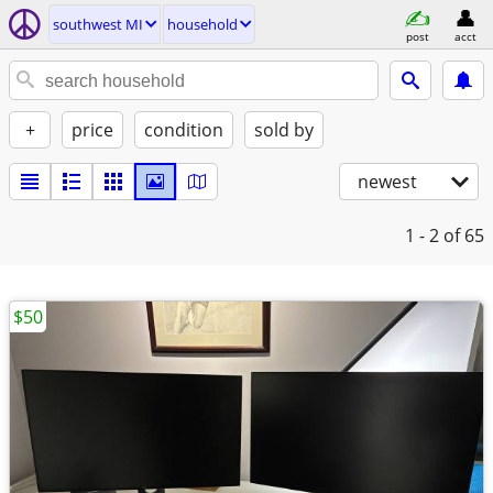
southwest MI
household
post
acct
+
price
condition
sold by
newest
1 - 2
of 65
$50