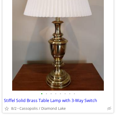
•
•
•
•
•
•
•
•
Stiffel Solid Brass Table Lamp with 3-Way Switch
8/2
Cassopolis / Diamond Lake