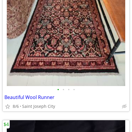
•
•
•
•
Beautiful Wool Runner
8/6
Saint Joseph City
$4