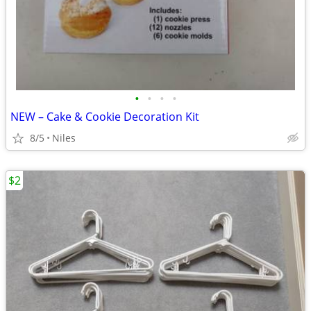
•
•
•
•
NEW – Cake & Cookie Decoration Kit
8/5
Niles
$2