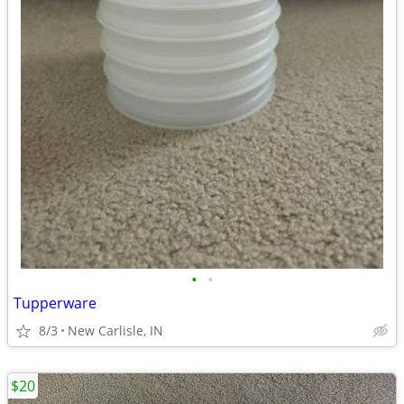
•
•
Tupperware
8/3
New Carlisle, IN
$20