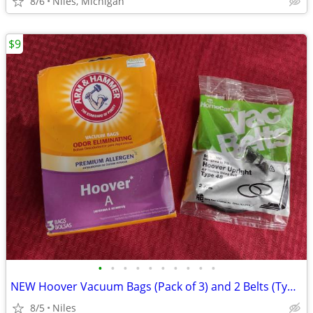
8/6
Niles, Michigan
$9
•
•
•
•
•
•
•
•
•
•
NEW Hoover Vacuum Bags (Pack of 3) and 2 Belts (Type 48)
8/5
Niles