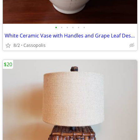
•
•
•
•
•
•
White Ceramic Vase with Handles and Grape Leaf Design - Made in Italy
8/2
Cassopolis
$20