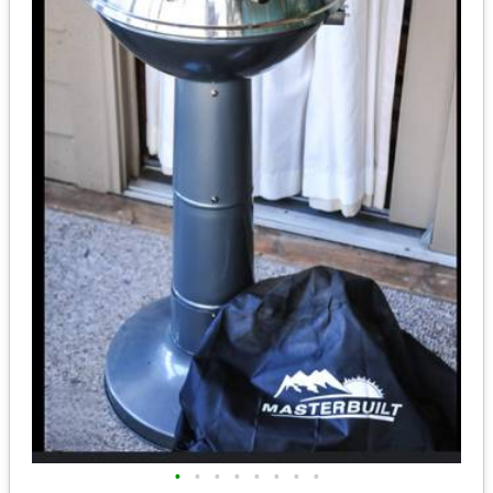
•
•
•
•
•
•
•
•