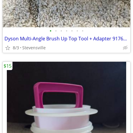
•
•
•
•
•
•
•
Dyson Multi-Angle Brush Up Top Tool + Adapter 917646-01
8/3
Stevensville
$15