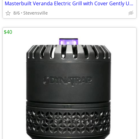
Masterbuilt Veranda Electric Grill with Cover Gently Used
8/6
Stevensville
$40