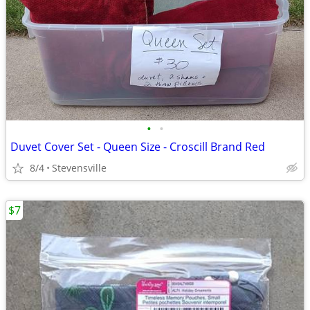
•
•
Duvet Cover Set - Queen Size - Croscill Brand Red
8/4
Stevensville
$7