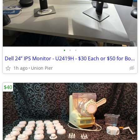
•
•
•
Dell 24” IPS Monitor - U2419H - $30 Each or $50 for Both
1h ago
Union Pier
$40