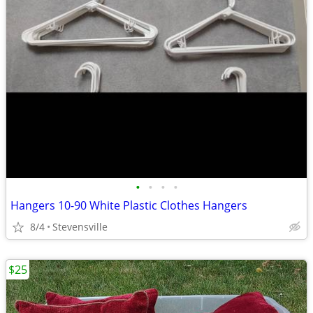
•
•
•
•
Hangers 10-90 White Plastic Clothes Hangers
8/4
Stevensville
$25