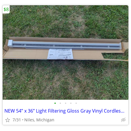
$8
•
•
•
•
•
NEW 54” x 36” Light Filtering Gloss Gray Vinyl Cordless Mini Blinds
7/31
Niles, Michigan