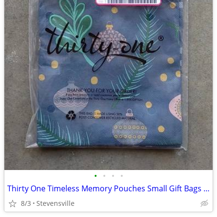
•
•
•
•
Thirty One Timeless Memory Pouches Small Gift Bags HOLIDAY ORNAMENTS
8/3
Stevensville