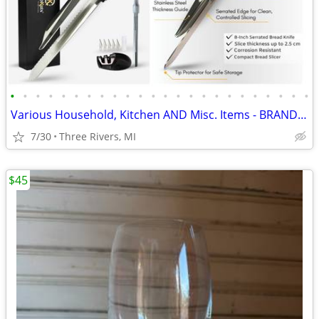
•
•
•
•
•
•
•
•
•
•
•
•
•
•
•
•
•
•
•
•
•
•
•
•
Various Household, Kitchen AND Misc. Items - BRAND-NEW, IN-BOX ITEMS –
7/30
Three Rivers, MI
$45