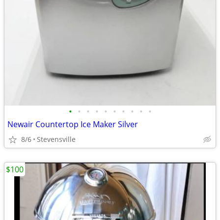
•
•
•
•
•
•
•
•
•
•
Newair Countertop Ice Maker Silver
8/6
Stevensville
$100