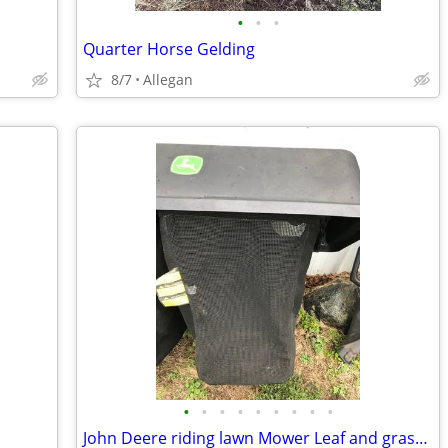
•
•
•
Quarter Horse Gelding
8/7
Allegan
•
•
•
•
•
•
•
•
•
John Deere riding lawn Mower Leaf and grass catcher