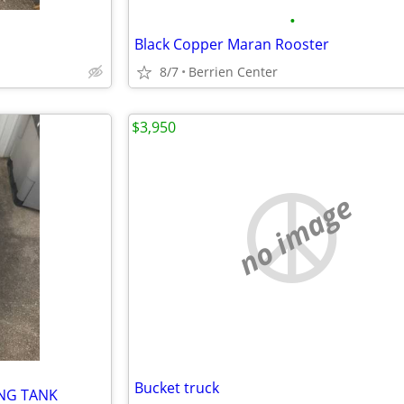
•
Black Copper Maran Rooster
8/7
Berrien Center
$3,950
no image
Bucket truck
ING TANK