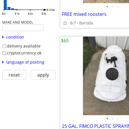
•
•
•
$100k
FREE mixed roosters
$0
$1k
$2k
$3k
MAKE AND MODEL
8/7
Baroda
condition
$65
delivery available
cryptocurrency ok
language of posting
reset
apply
•
•
•
25 GAL. FIMCO PLASTIC SPRAY