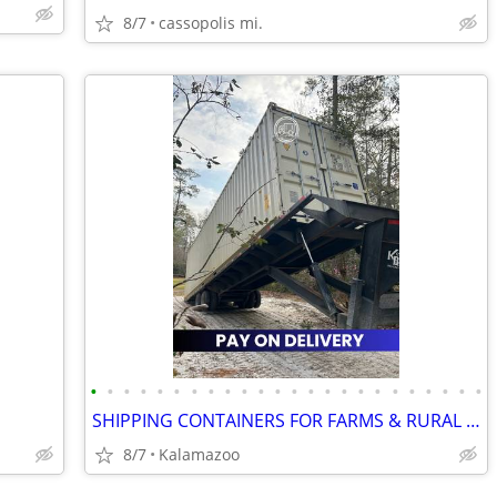
8/7
cassopolis mi.
•
•
•
•
•
•
•
•
•
•
•
•
•
•
•
•
•
•
•
•
•
•
•
•
SHIPPING CONTAINERS FOR FARMS & RURAL PROPERTIES 313-395-1103
8/7
Kalamazoo