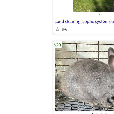
•
Land clearing, septic systems 
8/6
$20
•
•
•
•