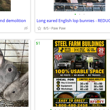
•
•
•
and demolition
Long eared English lop bunnies - REDU
8/5
Paw Paw
$1
•
•
•
•
•
•
•
•
•
•
•
•
•
•