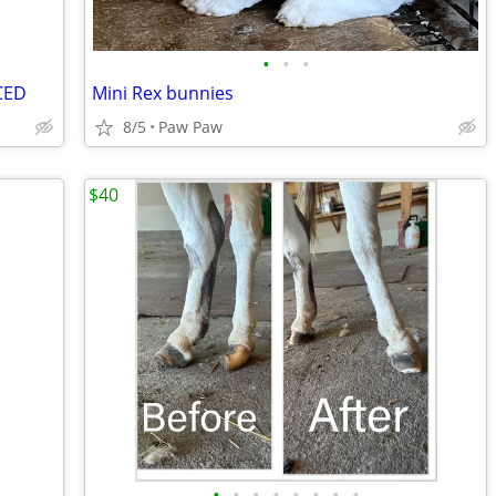
•
•
•
CED
Mini Rex bunnies
8/5
Paw Paw
$40
•
•
•
•
•
•
•
•