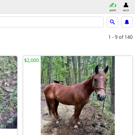
post
acct
1 - 9
of 140
$2,000