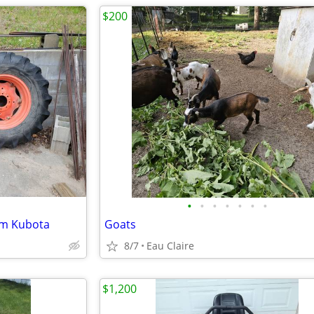
$200
•
•
•
•
•
•
•
rom Kubota
Goats
8/7
Eau Claire
$1,200