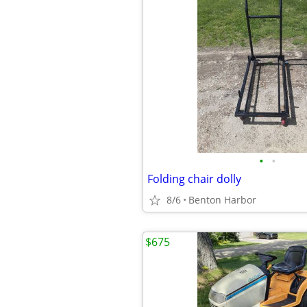
•
•
Folding chair dolly
8/6
Benton Harbor
$675