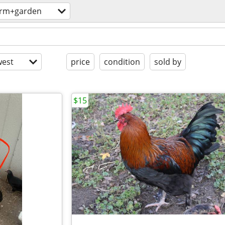
arm+garden
est
price
condition
sold by
$15