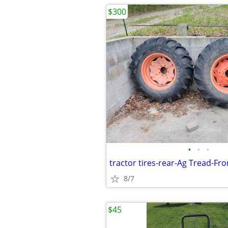
$300
•
•
•
tractor tires-rear-Ag Tread-F
8/7
$45