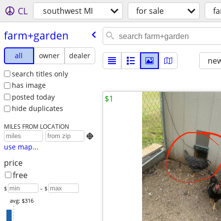
CL
southwest MI
for sale
f
farm+garden
all
owner
dealer
new
search titles only
has image
posted today
$1
hide duplicates
MILES FROM LOCATION

use map...
price
free
$
– $
avg: $316