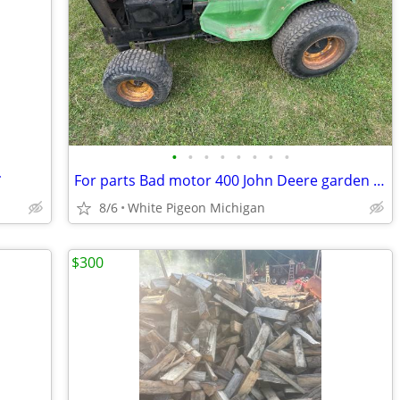
•
•
•
•
•
•
•
•
*
For parts Bad motor 400 John Deere garden tractor No Deck!!
8/6
White Pigeon Michigan
$300