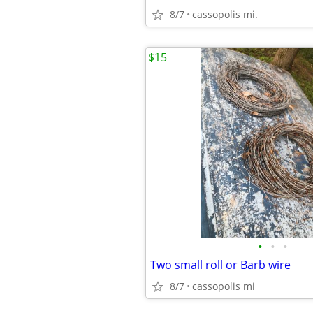
8/7
cassopolis mi.
$15
•
•
•
Two small roll or Barb wire
8/7
cassopolis mi