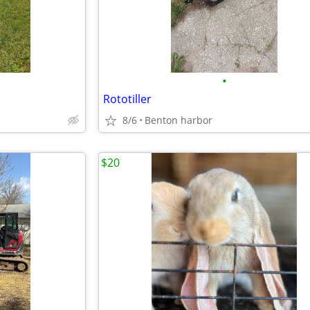
•
Rototiller
8/6
Benton harbor
$20