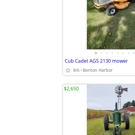
•
•
•
•
•
•
•
•
Cub Cadet AGS 2130 mower
8/6
Benton Harbor
$2,650