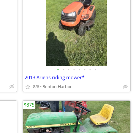
•
•
•
•
•
•
•
•
2013 Ariens riding mower*
8/6
Benton Harbor
$875