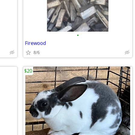
•
Firewood
8/6
$20