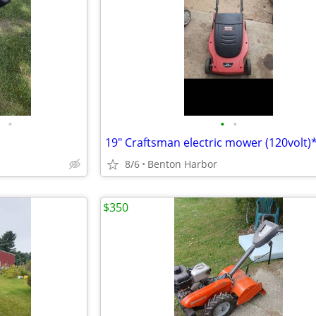
•
•
•
19" Craftsman electric mower (120volt)
8/6
Benton Harbor
$350