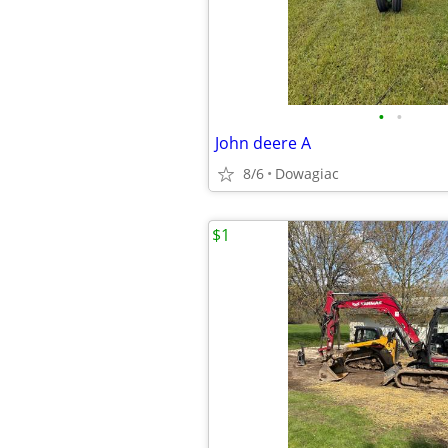
•
•
John deere A
8/6
Dowagiac
$1