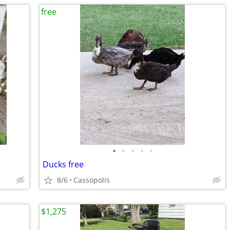
free
•
•
•
•
•
Ducks free
8/6
Cassopolis
$1,275