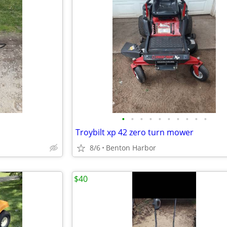
•
•
•
•
•
•
•
•
•
•
Troybilt xp 42 zero turn mower
8/6
Benton Harbor
$40