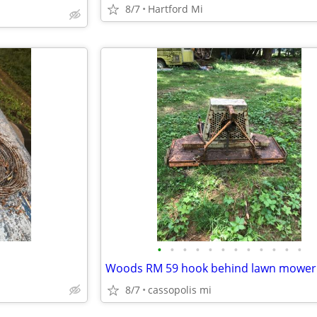
8/7
Hartford Mi
•
•
•
•
•
•
•
•
•
•
•
•
Woods RM 59 hook behind lawn mower
8/7
cassopolis mi