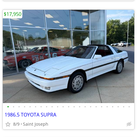
$17,950
•
•
•
•
•
•
•
•
•
•
•
•
•
•
•
•
•
•
•
•
•
•
•
1986.5 TOYOTA SUPRA
8/9
Saint Joseph