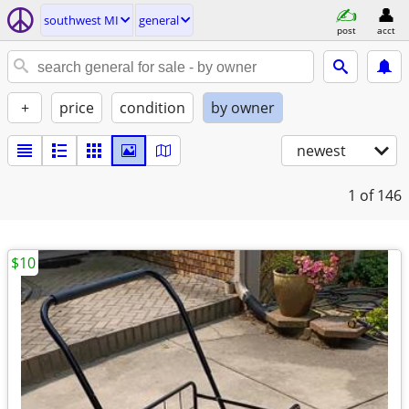
southwest MI
general
post
acct
+
price
condition
by owner
newest
1
of 146
$10