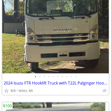
•
•
•
•
•
•
•
•
•
•
2024 Isuzu FTR Hooklift Truck with T22L Palginger Hooklift
8/6
Niles, MI
$100