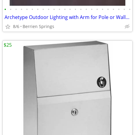
•
•
•
•
•
•
•
•
•
•
•
•
•
•
•
•
•
•
•
•
•
•
•
•
Archetype Outdoor Lighting with Arm for Pole or Wall-mount, White - NE
8/6
Berrien Springs
$25