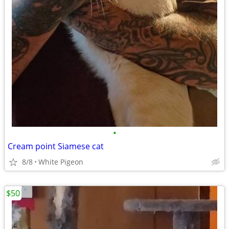
•
Cream point Siamese cat
8/8
White Pigeon
$50