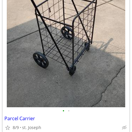
•
•
Parcel Carrier
8/9
st. Joseph