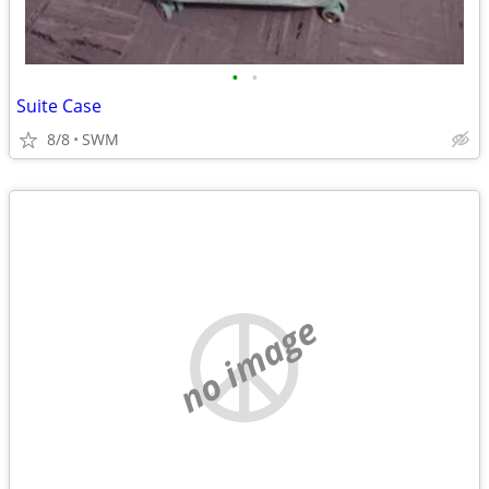
•
•
Suite Case
8/8
SWM
no image