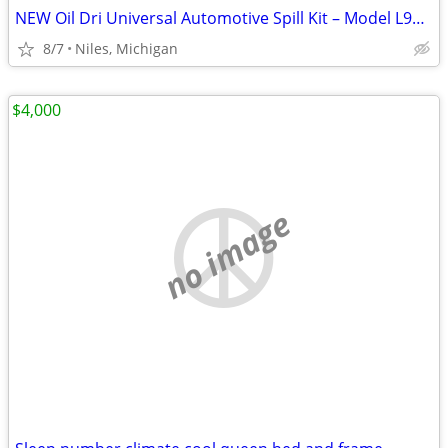
NEW Oil Dri Universal Automotive Spill Kit – Model L90698
8/7
Niles, Michigan
$4,000
no image