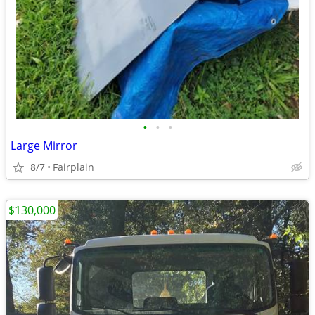
•
•
•
Large Mirror
8/7
Fairplain
$130,000