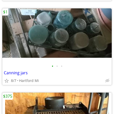
$1
•
•
•
Canning jars
8/7
Hartford Mi
$375