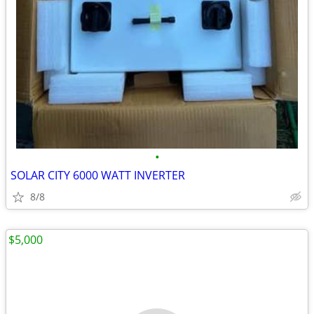
•
SOLAR CITY 6000 WATT INVERTER
8/8
$5,000