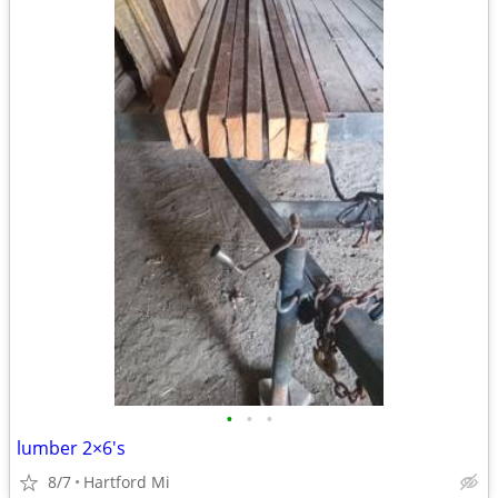
•
•
•
lumber 2×6's
8/7
Hartford Mi