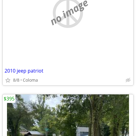
no image
2010 jeep patriot
8/8
Coloma
$395