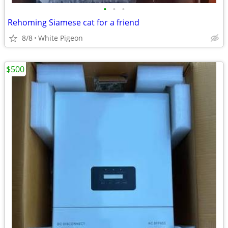
•
•
•
Rehoming Siamese cat for a friend
8/8
White Pigeon
$500