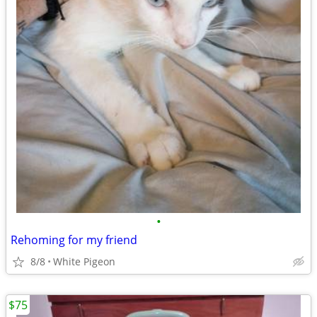
•
Rehoming for my friend
8/8
White Pigeon
$75