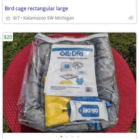
Bird cage rectangular large
8/7
Kalamazoo SW Michigan
$20
•
•
•
•