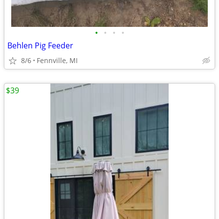
•
•
•
•
Behlen Pig Feeder
8/6
Fennville, MI
$39