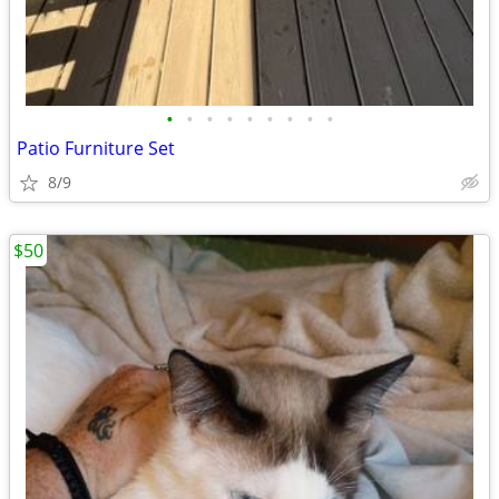
•
•
•
•
•
•
•
•
•
Patio Furniture Set
8/9
$50