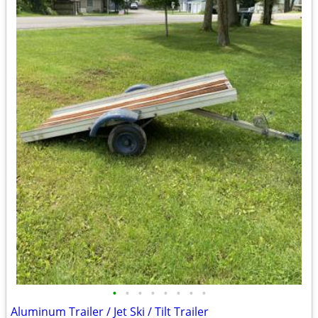
•
•
•
•
•
•
•
•
Aluminum Trailer / Jet Ski / Tilt Trailer