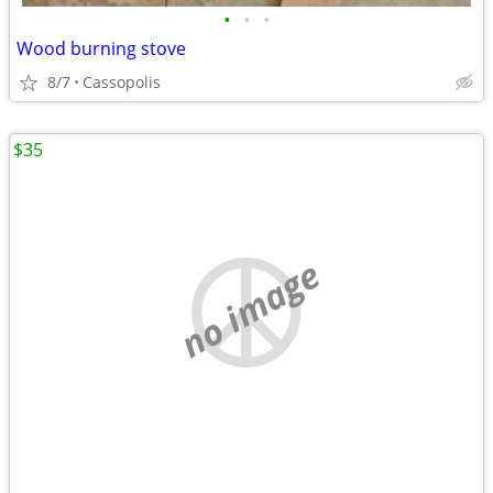
•
•
•
Wood burning stove
8/7
Cassopolis
$35
no image