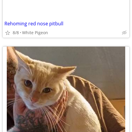
Rehoming red nose pitbull
8/8
White Pigeon