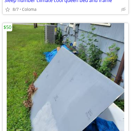
Sleep number climate cool queen bed and frame
8/7
Coloma
$50