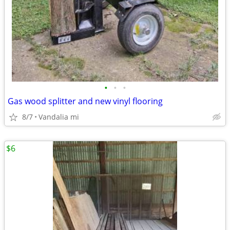
•
•
•
Gas wood splitter and new vinyl flooring
8/7
Vandalia mi
$6