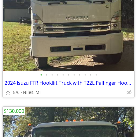
•
•
•
•
•
•
•
•
•
•
•
2024 Isuzu FTR Hooklift Truck with T22L Palfinger Hooklift
8/6
Niles, MI
$130,000