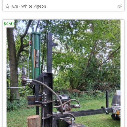
8/8
White Pigeon
$450