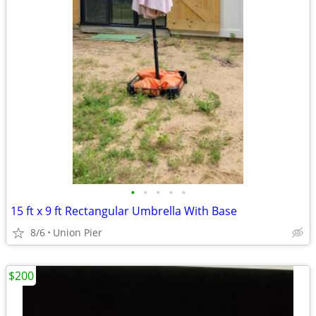
•
•
•
•
•
15 ft x 9 ft Rectangular Umbrella With Base
8/6
Union Pier
$200