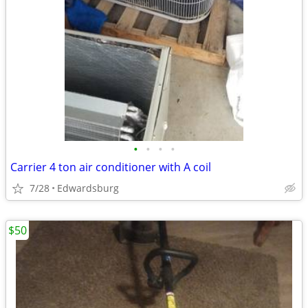
•
•
•
•
Carrier 4 ton air conditioner with A coil
7/28
Edwardsburg
$50