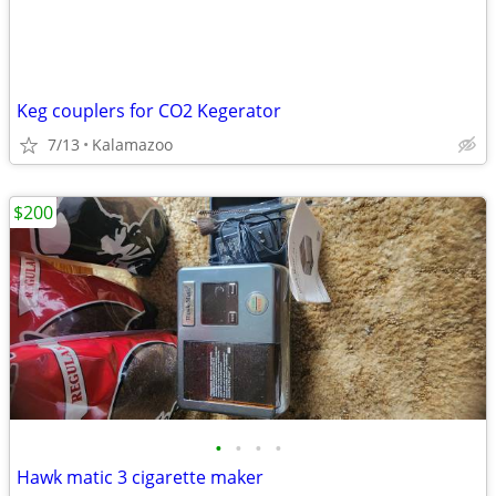
Keg couplers for CO2 Kegerator
7/13
Kalamazoo
$200
•
•
•
•
Hawk matic 3 cigarette maker