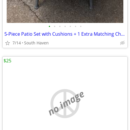
•
•
•
•
•
•
•
5-Piece Patio Set with Cushions + 1 Extra Matching Chair
7/14
South Haven
$25
no image