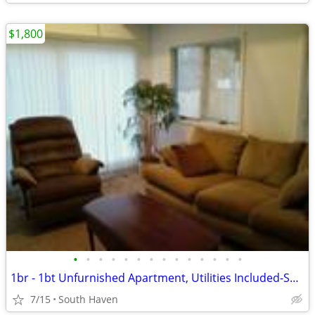
$1,800
•
•
•
•
•
•
•
•
•
•
•
•
•
•
1br - 1bt Unfurnished Apartment, Utilities Included-South Haven
7/15
South Haven