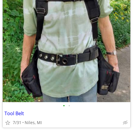
•
•
Tool Belt
7/31
Niles, MI