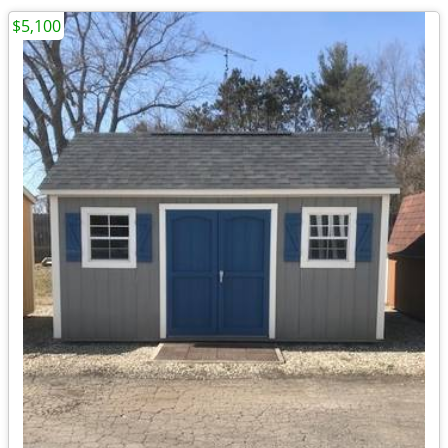
$5,100