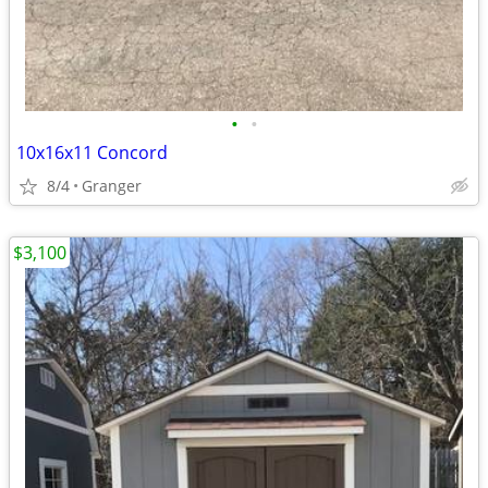
•
•
10x16x11 Concord
8/4
Granger
$3,100