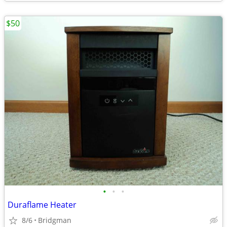
$50
•
•
•
Duraflame Heater
8/6
Bridgman