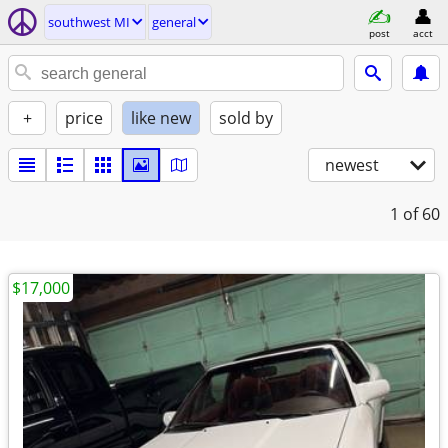
southwest MI
general
post
acct
+
price
like new
sold by
newest
1
of 60
$17,000