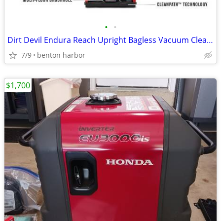
•
•
Dirt Devil Endura Reach Upright Bagless Vacuum Cleaner for Carpet and
7/9
benton harbor
$1,700