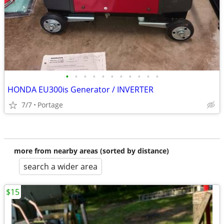
•
•
•
•
•
•
•
•
•
•
•
HONDA EU300is Generator / INVERTER
7/7
Portage
more from nearby areas (sorted by distance)
search a wider area
$15