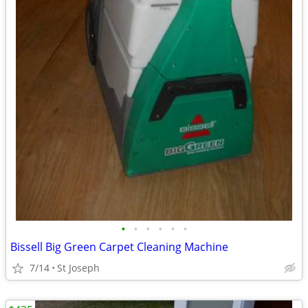
•
•
•
•
•
•
Bissell Big Green Carpet Cleaning Machine
7/14
St Joseph