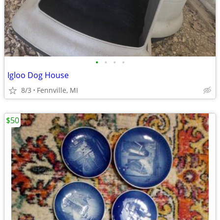
•
•
•
•
Igloo Dog House
8/3
Fennville, MI
$50