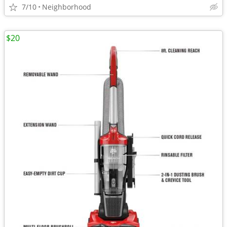
7/10
Neighborhood
$20