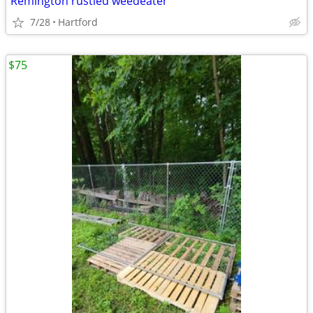
Remington rustled weedeater
7/28
Hartford
$75