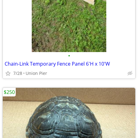
•
Chain-Link Temporary Fence Panel 6'H x 10'W
7/28
Union Pier
$250