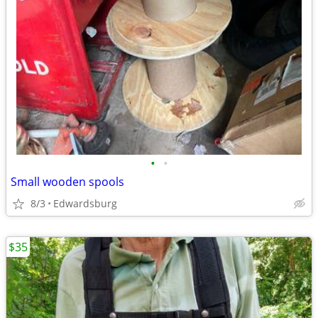
•
•
Small wooden spools
8/3
Edwardsburg
$35