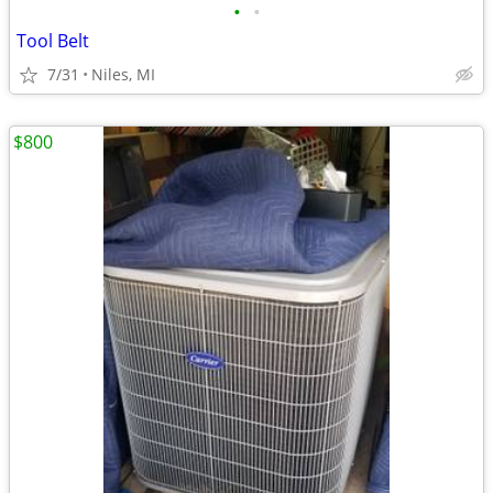
•
•
Tool Belt
7/31
Niles, MI
$800