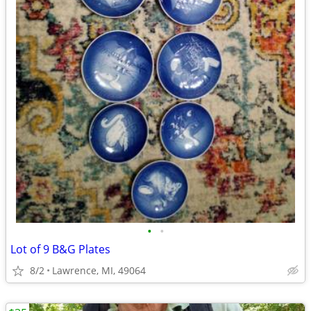
•
•
Lot of 9 B&G Plates
8/2
Lawrence, MI, 49064