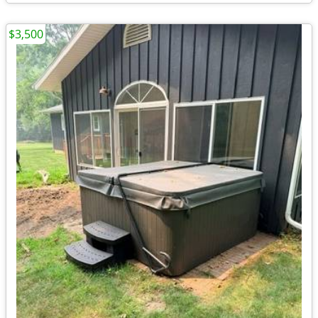
$3,500