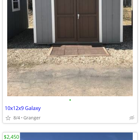
•
10x12x9 Galaxy
8/4
Granger
$2,450