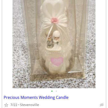
•
•
Precious Moments Wedding Candle
7/22
Stevensville