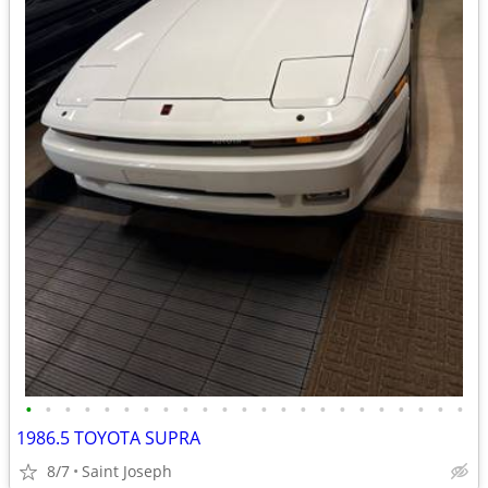
•
•
•
•
•
•
•
•
•
•
•
•
•
•
•
•
•
•
•
•
•
•
•
1986.5 TOYOTA SUPRA
8/7
Saint Joseph