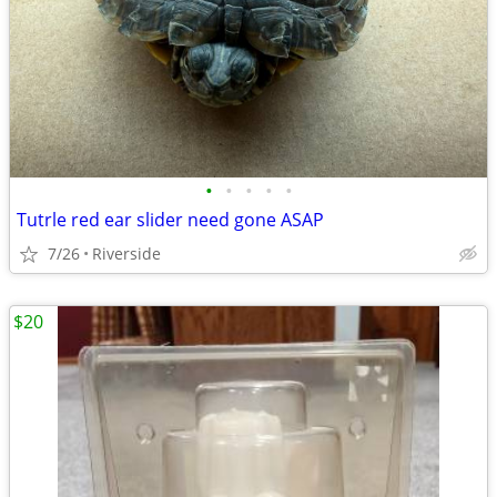
•
•
•
•
•
Tutrle red ear slider need gone ASAP
7/26
Riverside
$20