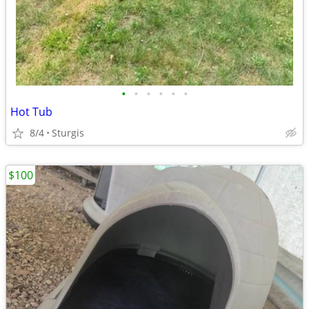
•
•
•
•
•
•
Hot Tub
8/4
Sturgis
$100