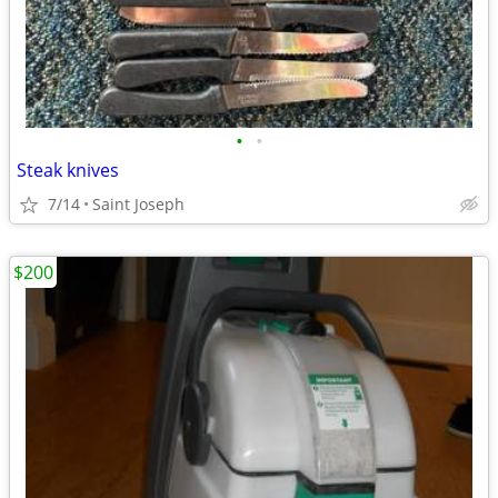
•
•
Steak knives
7/14
Saint Joseph
$200