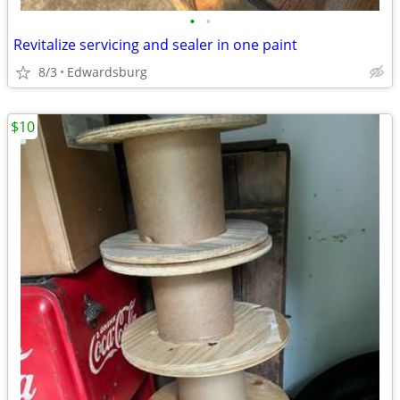
•
•
Revitalize servicing and sealer in one paint
8/3
Edwardsburg
$10