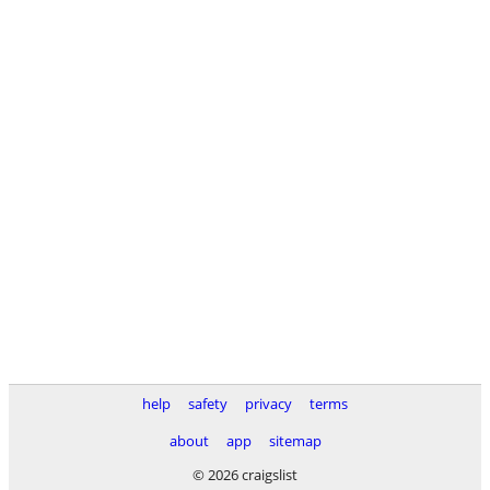
help
safety
privacy
terms
about
app
sitemap
© 2026 craigslist